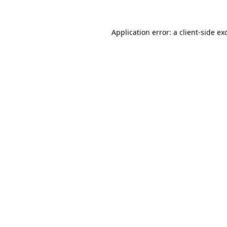
Application error: a
client
-side ex