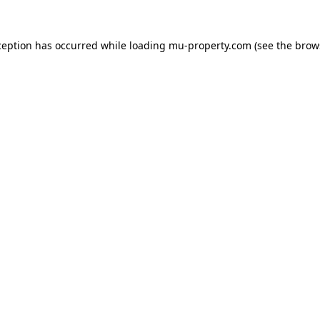
ception has occurred while loading
mu-property.com
(see the
brow