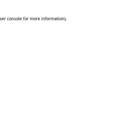
ser console
for more information).