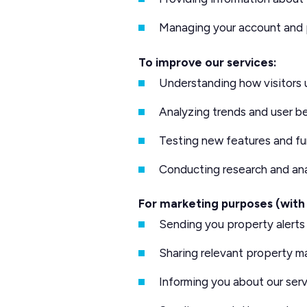
Managing your account and
To improve our services:
Understanding how visitors 
Analyzing trends and user b
Testing new features and fu
Conducting research and ana
For marketing purposes (with
Sending you property alert
Sharing relevant property m
Informing you about our serv