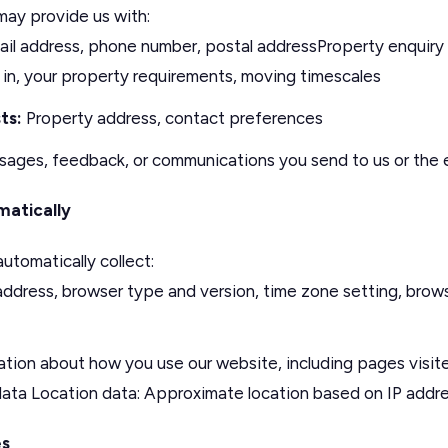
ay provide us with:
l address, phone number, postal addressProperty enquiry i
 in, your property requirements, moving timescales
ts:
Property address, contact preferences
ages, feedback, or communications you send to us or the 
matically
utomatically collect:
address, browser type and version, time zone setting, brow
tion about how you use our website, including pages visited
 data Location data: Approximate location based on IP addr
es