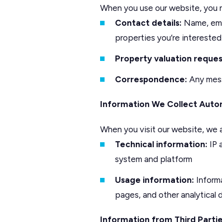
When you use our website, you m
Contact details:
Name, emai
properties you’re interested
Property valuation reques
Correspondence:
Any mess
Information We Collect Auto
When you visit our website, we a
Technical information:
IP 
system and platform
Usage information:
Informa
pages, and other analytical
Information from Third Parti