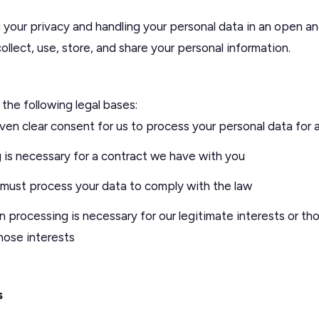
your privacy and handling your personal data in an open an
llect, use, store, and share your personal information.
the following legal bases:
en clear consent for us to process your personal data for 
is necessary for a contract we have with you
ust process your data to comply with the law
processing is necessary for our legitimate interests or tho
those interests
s