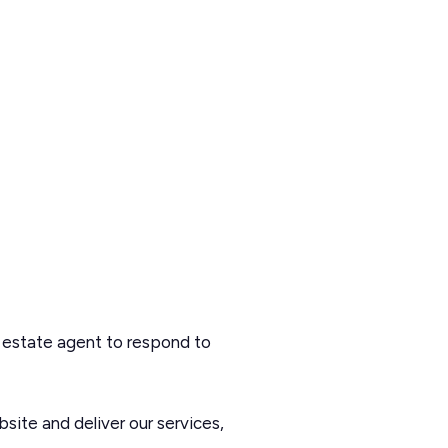
 estate agent to respond to
site and deliver our services,