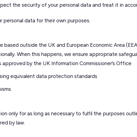
espect the security of your personal data and treat it in acc
r personal data for their own purposes.
are based outside the UK and European Economic Area (EEA
ionally. When this happens, we ensure appropriate safeguard
s approved by the UK Information Commissioner’s Office
ing equivalent data protection standards
nisms
on only for as long as necessary to fulfil the purposes outlin
ired by law.