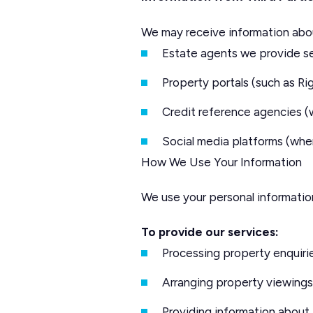
We may receive information abo
Estate agents we provide se
Property portals (such as 
Credit reference agencies (
Social media platforms (whe
How We Use Your Information
We use your personal information
To provide our services:
Processing property enquiri
Arranging property viewings
Providing information about