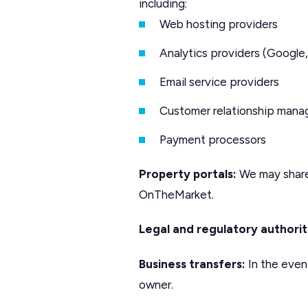
including:
Web hosting providers
Analytics providers (Google,
Email service providers
Customer relationship man
Payment processors
Property portals:
We may share 
OnTheMarket.
Legal and regulatory authorit
Business transfers:
In the event
owner.