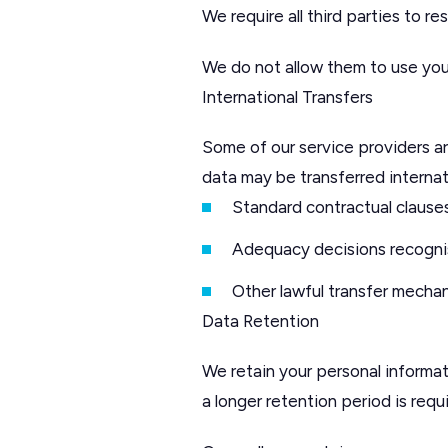
We require all third parties to r
We do not allow them to use you
International Transfers
Some of our service providers 
data may be transferred internat
Standard contractual clause
Adequacy decisions recognis
Other lawful transfer mecha
Data Retention
We retain your personal informati
a longer retention period is requ