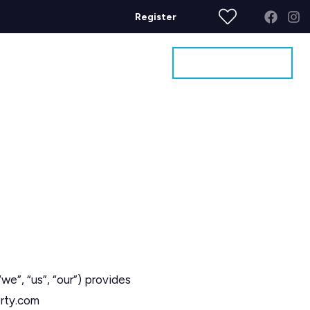
Register
Get a Valuation
ages
Contact
“us”, “our”) provides
erty.com