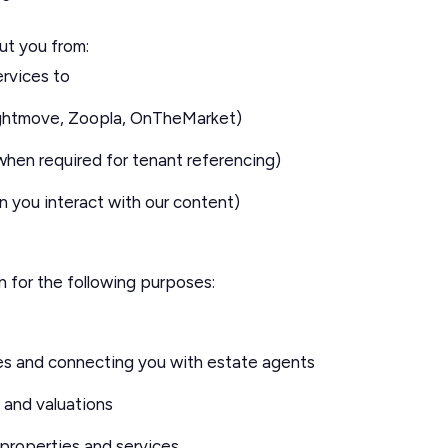
ut you from:
rvices to
Rightmove, Zoopla, OnTheMarket)
when required for tenant referencing)
n you interact with our content)
 for the following purposes:
es and connecting you with estate agents
 and valuations
 properties and services