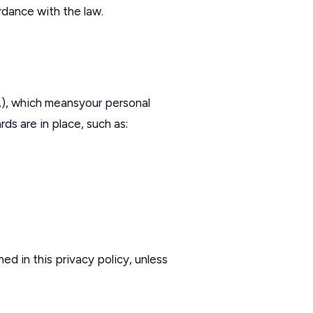
ordance with the law.
), which meansyour personal
s are in place, such as:
ed in this privacy policy, unless