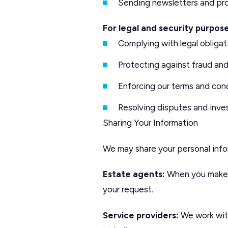
Sending newsletters and pro
For legal and security purpose
Complying with legal obligat
Protecting against fraud an
Enforcing our terms and con
Resolving disputes and inve
Sharing Your Information
We may share your personal info
Estate agents:
When you make a
your request.
Service providers:
We work with