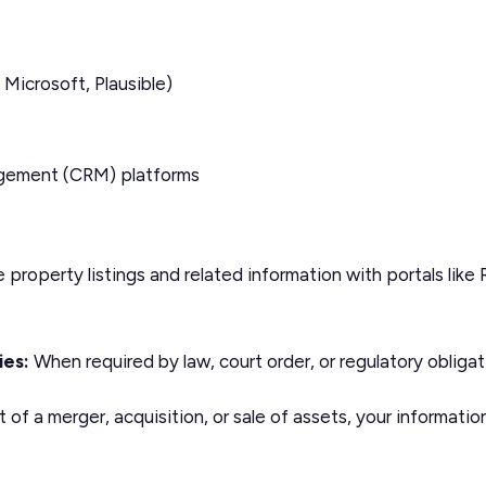
 Microsoft, Plausible)
agement (CRM) platforms
property listings and related information with portals like
ies:
When required by law, court order, or regulatory obligat
 of a merger, acquisition, or sale of assets, your informati