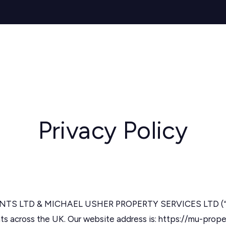
s for Sale
y Search
Sell
Buy
Let
Rent
About
Mortg
s to Let
 team
de
ery
ry
Privacy Policy
als
s Service
lease
e
 LTD & MICHAEL USHER PROPERTY SERVICES LTD (“we”, 
ts across the UK. Our website address is: https://mu-prop