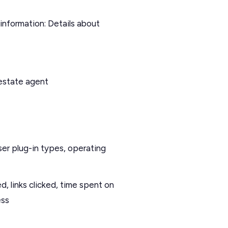
nformation: Details about
estate agent
ser plug-in types, operating
, links clicked, time spent on
ess