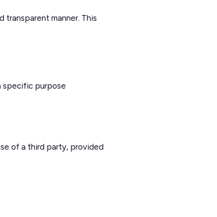
d transparent manner. This
a specific purpose
se of a third party, provided