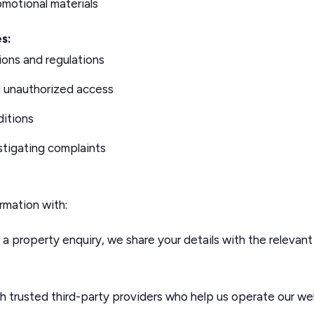
motional materials
s:
ions and regulations
d unauthorized access
ditions
stigating complaints
rmation with:
 property enquiry, we share your details with the relevant
 trusted third-party providers who help us operate our web