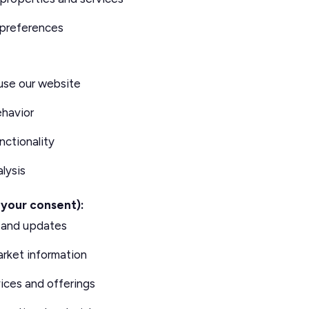
 preferences
use our website
ehavior
nctionality
lysis
 your consent):
s and updates
arket information
ices and offerings