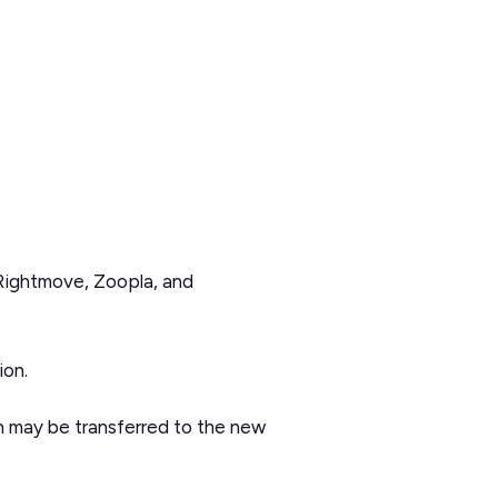
 Rightmove, Zoopla, and
ion.
on may be transferred to the new