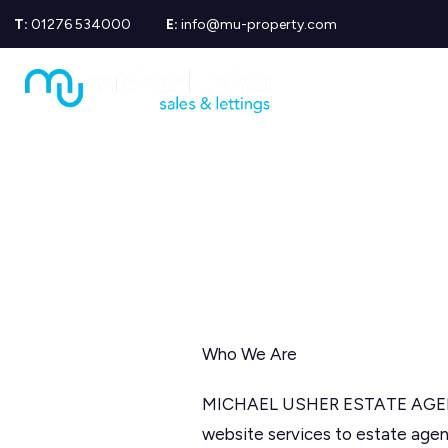
T:
01276 534000
E:
info@mu-property.com
Propertie
Propert
Propertie
About us
Meet the
Area Gui
Sold Gall
Let Galle
News
Testimoni
Mortgage
Equity Re
Insuranc
Who We Are
Wills
MICHAEL USHER ESTATE AGENTS
website services to estate agen