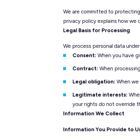
We are committed to protecting 
privacy policy explains how we co
Legal Basis for Processing
We process personal data under 
Consent:
When you have giv
Contract:
When processing 
Legal obligation:
When we m
Legitimate interests:
When 
your rights do not override 
Information We Collect
Information You Provide to U