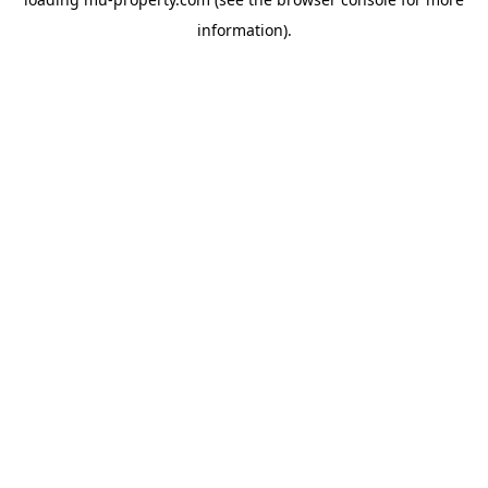
information).