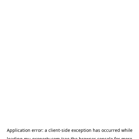
Application error: a
client
-side exception has occurred while
loading
mu-property.com
(see the
browser console
for more