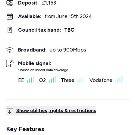
Deposit
:
£1,153
Available:
from June 15th 2024
Council tax band:
TBC
Broadband:
up to
900
Mbps
Mobile signal:
*Based on indoor data coverage
EE
O2
Three
Vodafone
Show utilities, rights & restrictions
Key Features