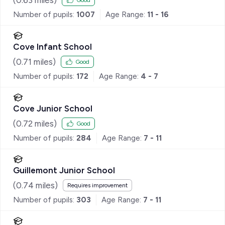
Good
Number of pupils:
1007
Age Range:
11 - 16
Cove Infant School
(
0.71
miles)
Good
Number of pupils:
172
Age Range:
4 - 7
Cove Junior School
(
0.72
miles)
Good
Number of pupils:
284
Age Range:
7 - 11
Guillemont Junior School
(
0.74
miles)
Requires improvement
Number of pupils:
303
Age Range:
7 - 11