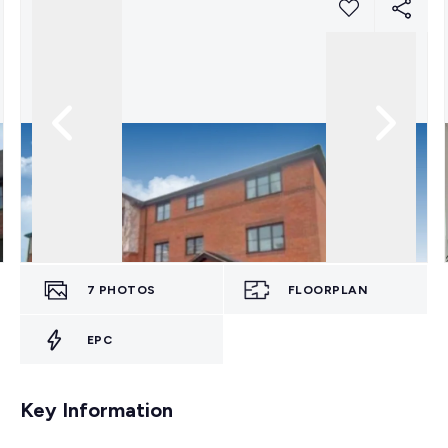
7
PHOTOS
FLOORPLAN
EPC
Key Information