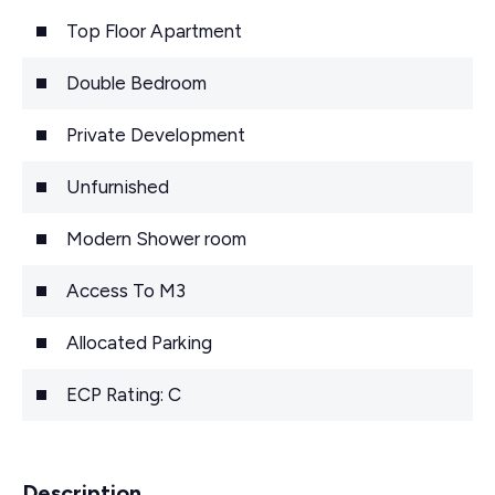
Top Floor Apartment
Double Bedroom
Private Development
Unfurnished
Modern Shower room
Access To M3
Allocated Parking
ECP Rating: C
Description