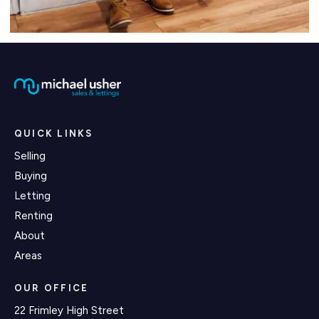
QUICK LINKS
Selling
Buying
Letting
Renting
About
Areas
OUR OFFICE
22 Frimley High Street