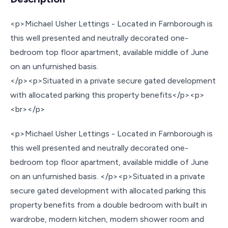
<p>Michael Usher Lettings - Located in Farnborough is
this well presented and neutrally decorated one-
bedroom top floor apartment, available middle of June
on an unfurnished basis.
</p><p>Situated in a private secure gated development
with allocated parking this property benefits</p><p>
<br></p>
<p>Michael Usher Lettings - Located in Farnborough is
this well presented and neutrally decorated one-
bedroom top floor apartment, available middle of June
on an unfurnished basis. </p><p>Situated in a private
secure gated development with allocated parking this
property benefits from a double bedroom with built in
wardrobe, modern kitchen, modern shower room and