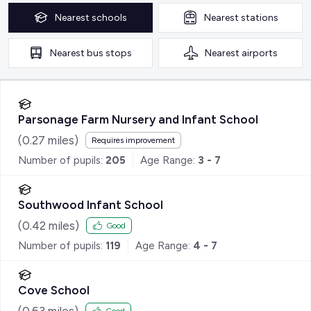
Nearest
schools
Nearest
stations
Nearest
bus stops
Nearest
airports
Parsonage Farm Nursery and Infant School
(
0.27
miles)
Requires improvement
Number of pupils:
205
Age Range:
3 - 7
Southwood Infant School
(
0.42
miles)
Good
Number of pupils:
119
Age Range:
4 - 7
Cove School
(
0.63
miles)