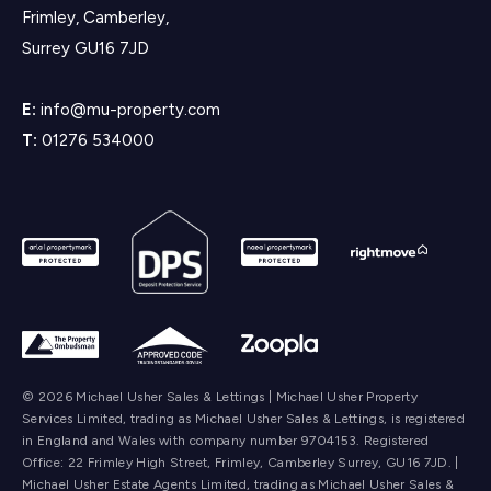
Frimley, Camberley,
Surrey GU16 7JD
E:
info@mu-property.com
T:
01276 534000
© 2026 Michael Usher Sales & Lettings | Michael Usher Property
Services Limited, trading as Michael Usher Sales & Lettings, is registered
in England and Wales with company number 9704153. Registered
Office: 22 Frimley High Street, Frimley, Camberley Surrey, GU16 7JD. |
Michael Usher Estate Agents Limited, trading as Michael Usher Sales &