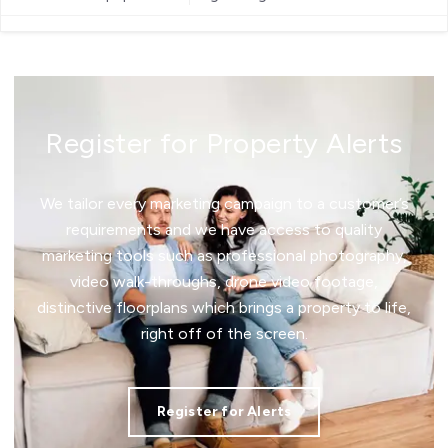
Register for Property Alerts
We tailor every marketing campaign to a customer’s
requirements and we have access to quality
marketing tools such as professional photography,
video walk-throughs, drone video footage,
distinctive floorplans which brings a property to life,
right off of the screen.
Register for Alerts