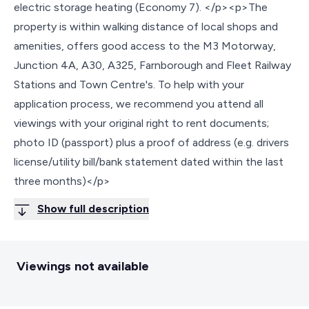
electric storage heating (Economy 7). </p><p>The
property is within walking distance of local shops and
amenities, offers good access to the M3 Motorway,
Junction 4A, A30, A325, Farnborough and Fleet Railway
Stations and Town Centre's. To help with your
application process, we recommend you attend all
viewings with your original right to rent documents;
photo ID (passport) plus a proof of address (e.g. drivers
license/utility bill/bank statement dated within the last
three months)</p>
Show full description
Viewings not available