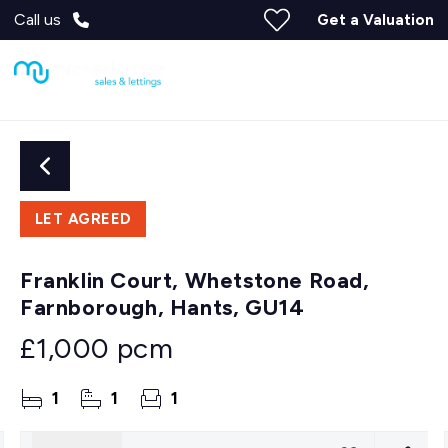
Call us
Get a Valuation
LET AGREED
Franklin Court, Whetstone Road,
Farnborough, Hants, GU14
£1,000 pcm
1
1
1