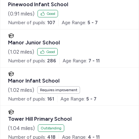
Pinewood Infant School
(
0.91
miles)
Good
Number of pupils:
107
Age Range:
5 - 7
Manor Junior School
(
1.02
miles)
Good
Number of pupils:
286
Age Range:
7 - 11
Manor Infant School
(
1.02
miles)
Requires improvement
Number of pupils:
161
Age Range:
5 - 7
Tower Hill Primary School
(
1.04
miles)
Outstanding
Number of pupils:
418
Age Range:
4 - 11