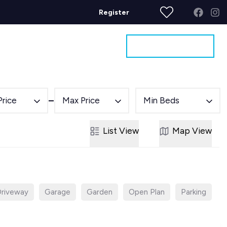
Register
Get a Valuation
ages
Contact
Price
Max Price
Min Beds
List
View
Map
View
riveway
Garage
Garden
Open Plan
Parking