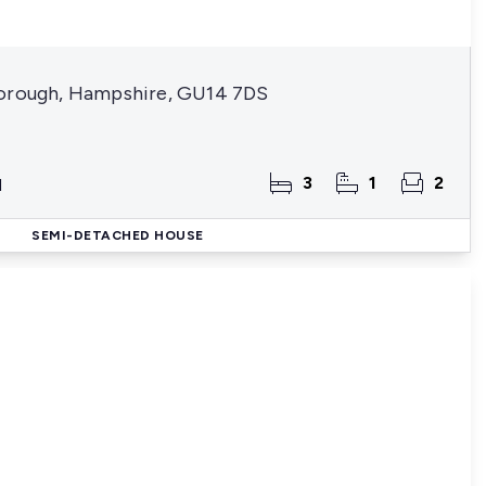
borough, Hampshire, GU14 7DS
3
1
2
d
SEMI-DETACHED HOUSE