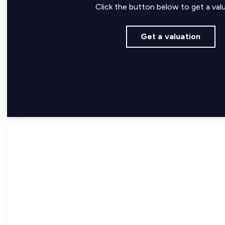
Click the button below to get a valu
Get a valuation