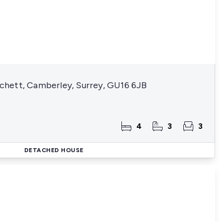
hett, Camberley, Surrey, GU16 6JB
4
3
3
DETACHED HOUSE