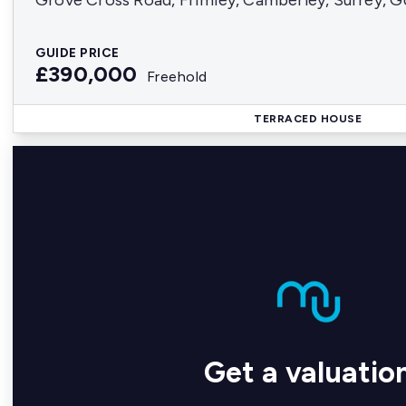
Grove Cross Road, Frimley, Camberley, Surrey, 
GUIDE PRICE
£390,000
Freehold
TERRACED HOUSE
Get a valuatio