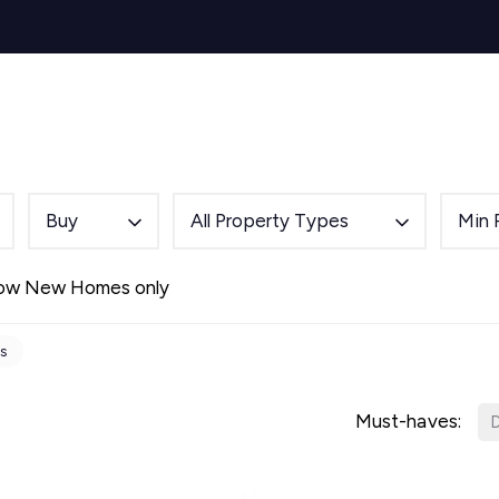
s for Sale
y Search
Sell
Buy
Let
Rent
About
Mortg
s to Let
 team
de
Buy
All Property Types
Min 
ery
ry
ow New Homes only
als
s Service
ts
lease
e
Must-haves:
D