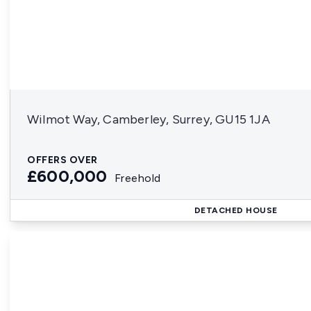
Wilmot Way, Camberley, Surrey, GU15 1JA
OFFERS OVER
£600,000
Freehold
DETACHED HOUSE