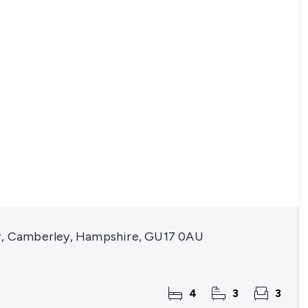
r, Camberley, Hampshire, GU17 0AU
4
3
3