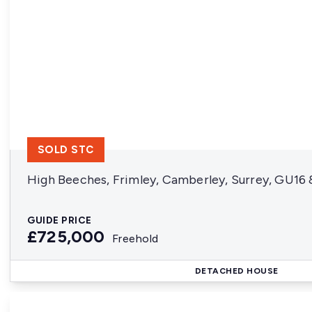
SOLD STC
High Beeches, Frimley, Camberley, Surrey, GU16
GUIDE PRICE
£725,000
Freehold
DETACHED HOUSE