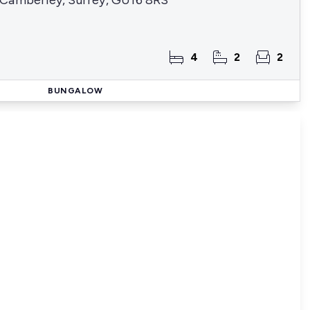
Camberley, Surrey, GU16 8RS
4
2
2
BUNGALOW