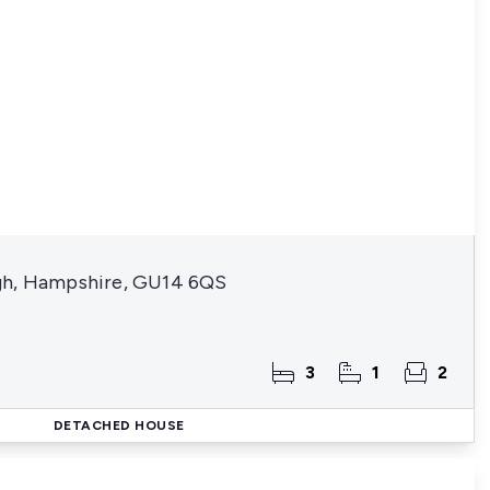
gh, Hampshire, GU14 6QS
3
1
2
DETACHED HOUSE