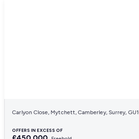
Carlyon Close, Mytchett, Camberley, Surrey, GU
OFFERS IN EXCESS OF
£450,000
Freehold