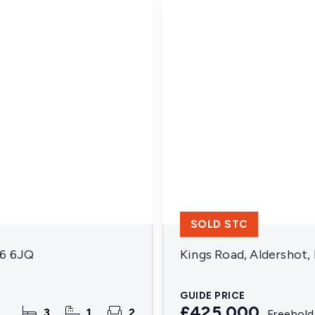
SOLD STC
16 6JQ
Kings Road, Aldershot
GUIDE PRICE
£425,000
3
1
2
Freehold