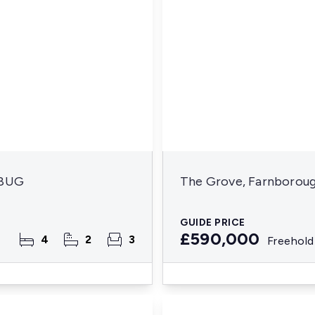
 8UG
The Grove, Farnborou
GUIDE PRICE
£590,000
4
2
3
Freehold