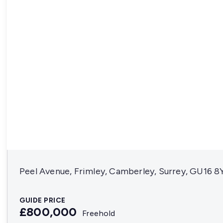
Peel Avenue, Frimley, Camberley, Surrey, GU16 8
GUIDE PRICE
£800,000
Freehold