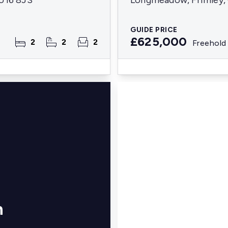
GU16 8JS
Longmeadow, Frimley, 
GUIDE PRICE
£625,000
2
2
2
Freehold
n