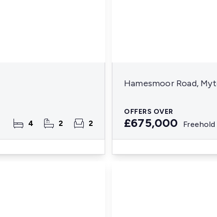
Hamesmoor Road, Mytc
OFFERS OVER
£675,000
4
2
2
Freehold