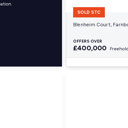
ation.
SOLD STC
Blenheim Court, Farn
OFFERS OVER
£400,000
Freehol