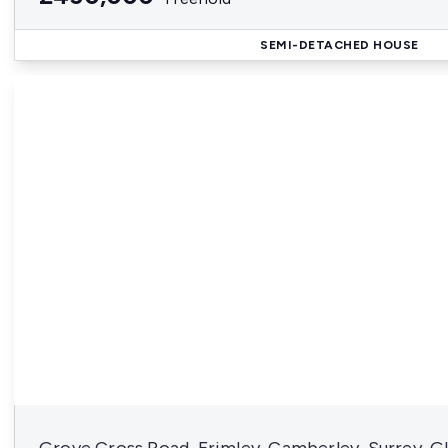
SEMI-DETACHED HOUSE