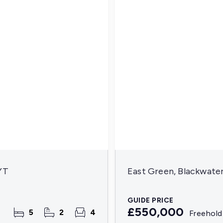
YT
East Green, Blackwate
GUIDE PRICE
£550,000
5
2
4
Freehold