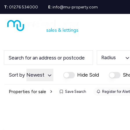
T:
01276 534000
E:
info@mu-property.com
Propertie
Propert
Propertie
About us
Meet the
Area Gui
Radius
Sold Gall
Let Galle
News
Sort by
Newest
Hide Sold
Sh
Testimoni
Mortgage
Properties for sale
Save Search
Register for Aler
Equity Re
Insuranc
Wills