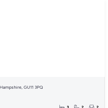
, Hampshire, GU11 3PQ
3
2
2