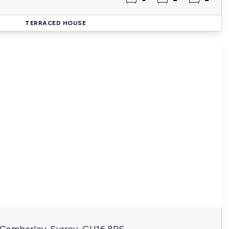
TERRACED HOUSE