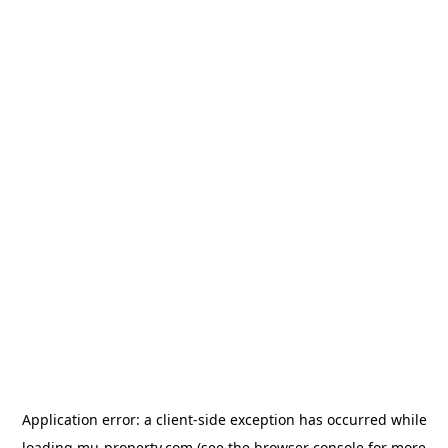
Application error: a
client
-side exception has occurred while
loading
mu-property.com
(see the
browser console
for more