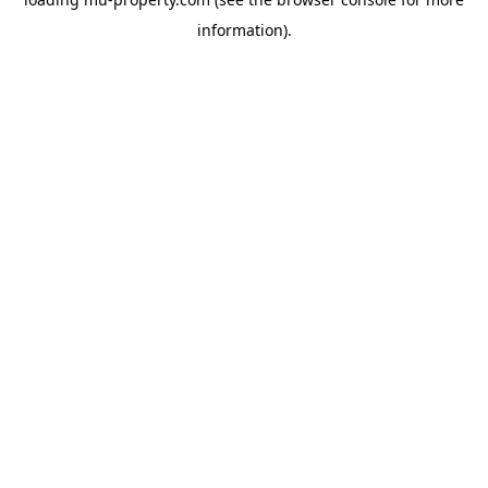
information).