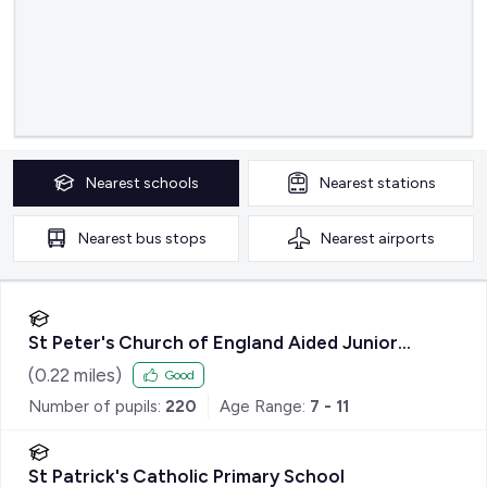
Nearest
schools
Nearest
stations
Nearest
bus stops
Nearest
airports
St Peter's Church of England Aided Junior
School
(
0.22
miles)
Good
Number of pupils:
220
Age Range:
7 - 11
St Patrick's Catholic Primary School