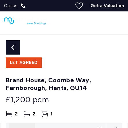
Call us
Get a Valuation
LET AGREED
Brand House, Coombe Way,
Farnborough, Hants, GU14
£1,200 pcm
2
2
1