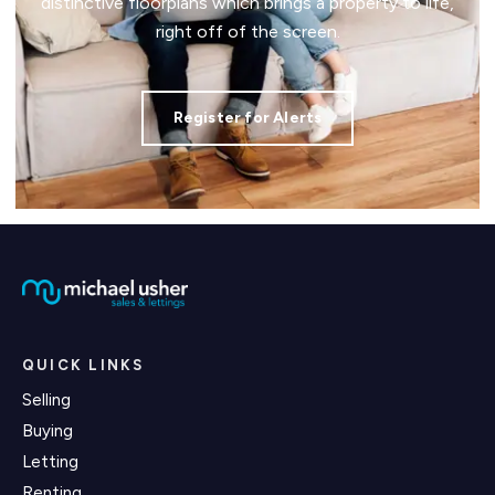
distinctive floorplans which brings a property to life,
right off of the screen.
Register for Alerts
QUICK LINKS
Selling
Buying
Letting
Renting