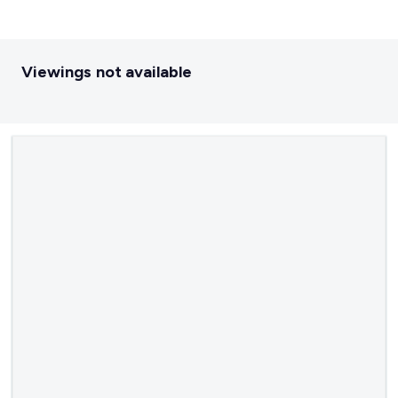
Viewings not available