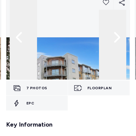
7
PHOTOS
FLOORPLAN
EPC
Key Information