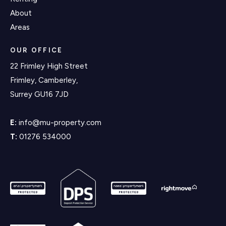
About
Areas
OUR OFFICE
22 Frimley High Street
Frimley, Camberley,
Surrey GU16 7JD
E:
info@mu-property.com
T:
01276 534000