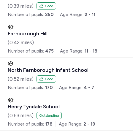
(
0.39
miles)
Good
Number of pupils:
250
Age Range:
2 - 11
Farnborough Hill
(
0.42
miles)
Number of pupils:
475
Age Range:
11 - 18
North Farnborough Infant School
(
0.52
miles)
Good
Number of pupils:
170
Age Range:
4 - 7
Henry Tyndale School
(
0.63
miles)
Outstanding
Number of pupils:
178
Age Range:
2 - 19