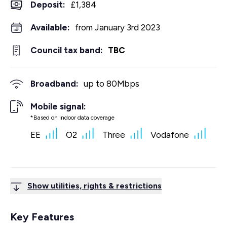
Deposit
:
£1,384
Available:
from January 3rd 2023
Council tax band:
TBC
Broadband:
up to
80
Mbps
Mobile signal:
*Based on indoor data coverage
EE
O2
Three
Vodafone
Show utilities, rights & restrictions
Key Features