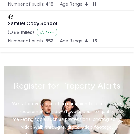
Number of pupils:
418
Age Range:
4 - 11
Samuel Cody School
(
0.89
miles)
Good
Number of pupils:
352
Age Range:
4 - 16
Register for Property Alerts
We tailor every marketing campaign to a customer’s
requirements and we have access to quality
marketing tools such as professional photography,
video walk-throughs, drone video footage,