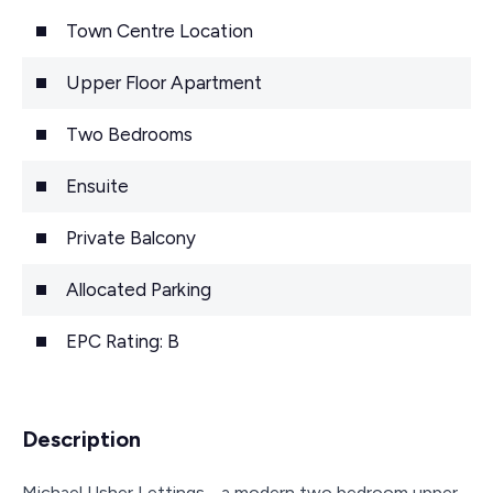
Town Centre Location
Upper Floor Apartment
Two Bedrooms
Ensuite
Private Balcony
Allocated Parking
EPC Rating: B
Description
Michael Usher Lettings - a modern two bedroom upper