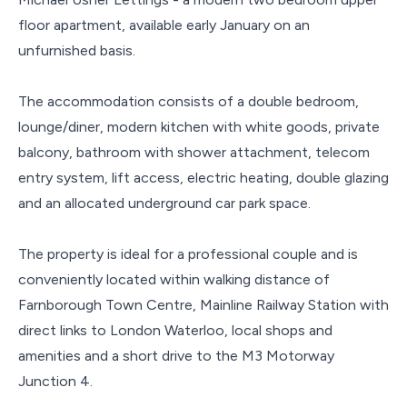
floor apartment, available early January on an
unfurnished basis.
The accommodation consists of a double bedroom,
lounge/diner, modern kitchen with white goods, private
balcony, bathroom with shower attachment, telecom
entry system, lift access, electric heating, double glazing
and an allocated underground car park space.
The property is ideal for a professional couple and is
conveniently located within walking distance of
Farnborough Town Centre, Mainline Railway Station with
direct links to London Waterloo, local shops and
amenities and a short drive to the M3 Motorway
Junction 4.