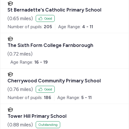
St Bernadette's Catholic Primary School
(
0.65
miles)
Good
Number of pupils:
205
Age Range:
4 - 11
The Sixth Form College Farnborough
(
0.72
miles)
Age Range:
16 - 19
Cherrywood Community Primary School
(
0.76
miles)
Good
Number of pupils:
186
Age Range:
5 - 11
Tower Hill Primary School
(
0.88
miles)
Outstanding