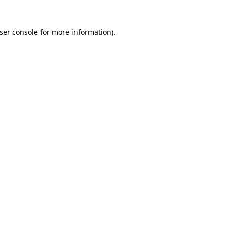
ser console
for more information).