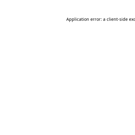
Application error: a
client
-side ex