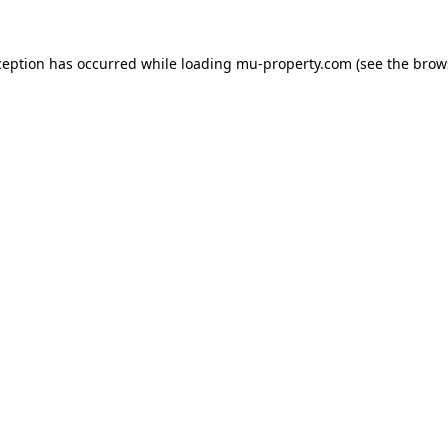
ception has occurred while loading
mu-property.com
(see the
brow