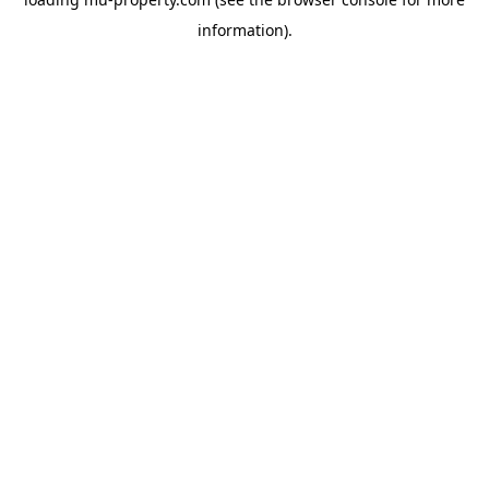
information).