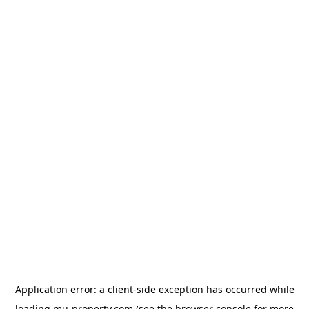
Application error: a
client
-side exception has occurred while
loading
mu-property.com
(see the
browser console
for more