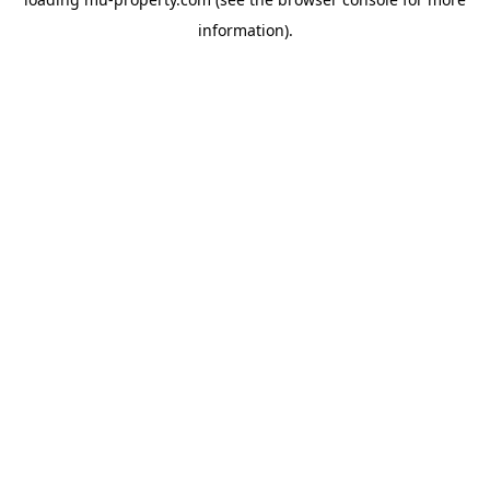
information).