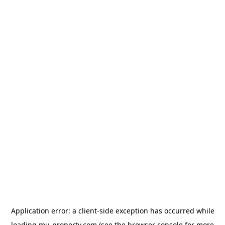
Application error: a
client
-side exception has occurred while
loading
mu-property.com
(see the
browser console
for more