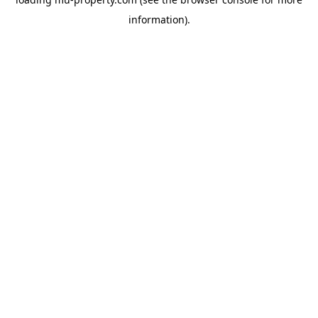
information).