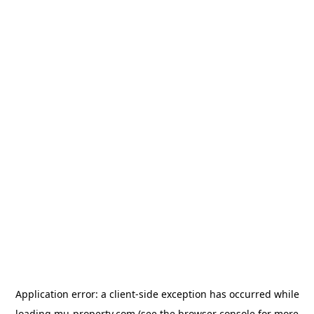
Application error: a
client
-side exception has occurred while
loading
mu-property.com
(see the
browser console
for more