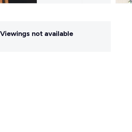
Viewings not available