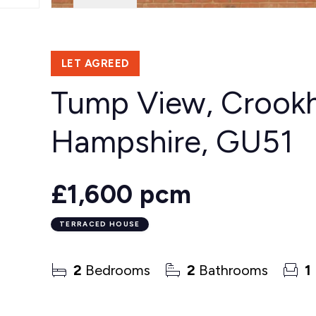
LET AGREED
Tump View, Crookha
Hampshire, GU51
£1,600 pcm
TERRACED HOUSE
2
Bedrooms
2
Bathrooms
1