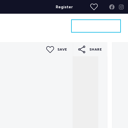
Register
Get a Valuation
ages
Contact
SAVE
SHARE