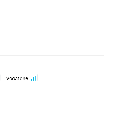
Vodafone