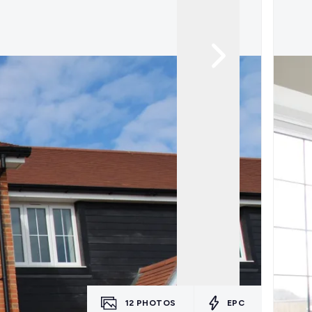
12
PHOTOS
EPC