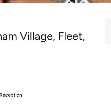
m Village, Fleet,
Reception