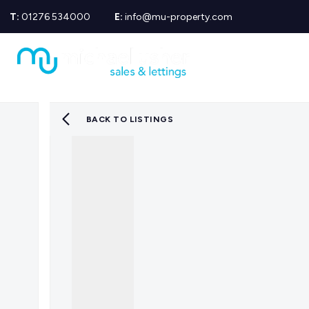
T:
01276 534000
E:
info@mu-property.com
Propertie
Propert
Propertie
About us
Meet the
BACK TO LISTINGS
Area Gui
Sold Gall
Let Galle
News
Testimoni
Mortgage
Equity Re
Insuranc
Wills