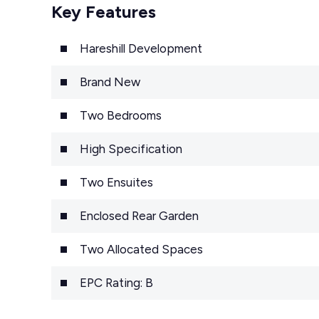
Key Features
Hareshill Development
Brand New
Two Bedrooms
High Specification
Two Ensuites
Enclosed Rear Garden
Two Allocated Spaces
EPC Rating: B