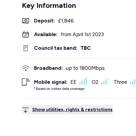
Key Information
Deposit
:
£1,846
Available:
from April 1st 2023
Council tax band:
TBC
Broadband:
up to
1800
Mbps
Mobile signal:
EE
O2
Three
*Based on indoor data coverage
Show utilities, rights & restrictions