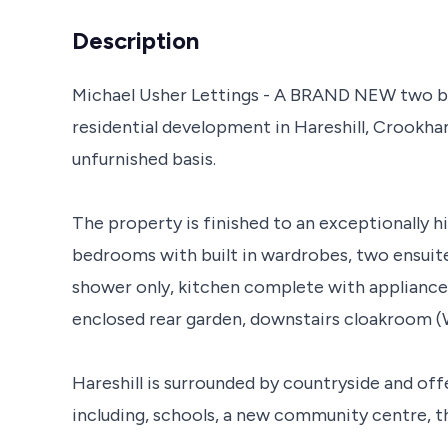
Description
Michael Usher Lettings - A BRAND NEW two be
residential development in Hareshill, Crookham
unfurnished basis.
The property is finished to an exceptionally 
bedrooms with built in wardrobes, two ensuites
shower only, kitchen complete with appliances
enclosed rear garden, downstairs cloakroom (
Hareshill is surrounded by countryside and off
including, schools, a new community centre, th