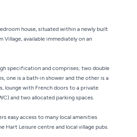
droom house, situated within a newly built
 Village, available immediately on an
high specification and comprises; two double
, one is a bath-in shower and the other is a
, lounge with French doors to a private
WC) and two allocated parking spaces.
ers easy access to many local amenities
e Hart Leisure centre and local village pubs.