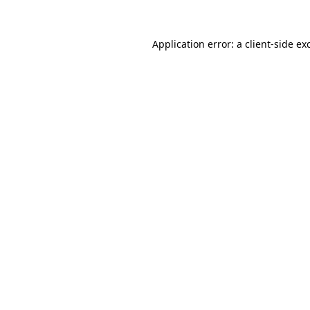
Application error: a
client
-side ex