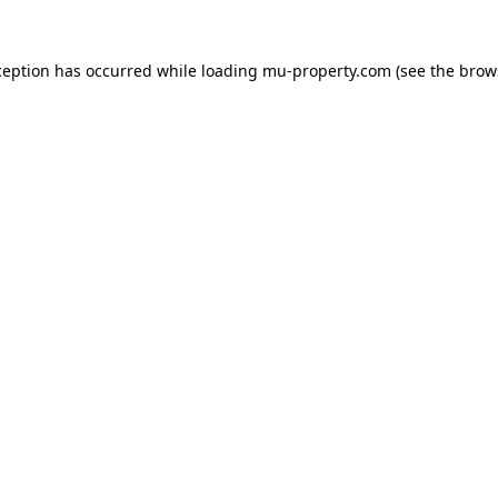
ception has occurred while loading
mu-property.com
(see the
brow