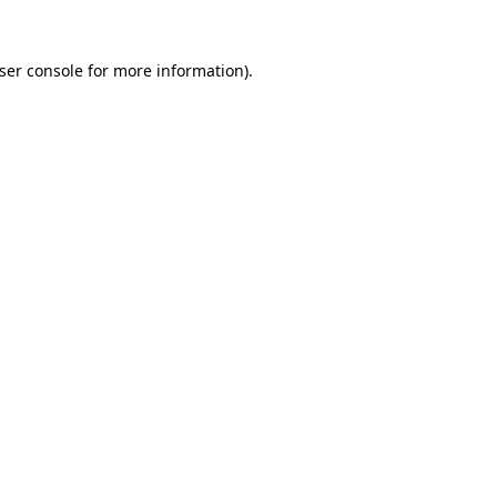
ser console
for more information).