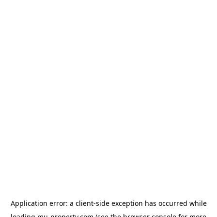
Application error: a
client
-side exception has occurred while
loading
mu-property.com
(see the
browser console
for more