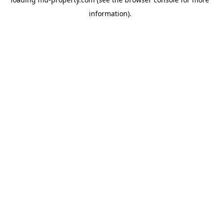
information).