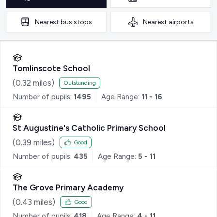
Nearest
bus stops
Nearest
airports
Tomlinscote School
(
0.32
miles)
Outstanding
Number of pupils:
1495
Age Range:
11 - 16
St Augustine's Catholic Primary School
(
0.39
miles)
Good
Number of pupils:
435
Age Range:
5 - 11
The Grove Primary Academy
(
0.43
miles)
Good
Number of pupils:
418
Age Range:
4 - 11