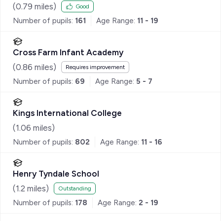
(
0.79
miles)
Good
Number of pupils:
161
Age Range:
11 - 19
Cross Farm Infant Academy
(
0.86
miles)
Requires improvement
Number of pupils:
69
Age Range:
5 - 7
Kings International College
(
1.06
miles)
Number of pupils:
802
Age Range:
11 - 16
Henry Tyndale School
(
1.2
miles)
Outstanding
Number of pupils:
178
Age Range:
2 - 19