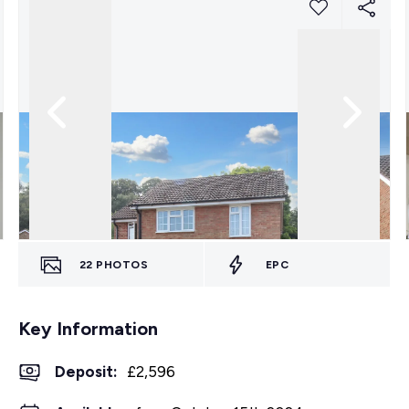
22
PHOTOS
EPC
Key Information
Deposit
:
£2,596