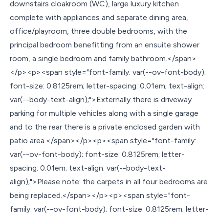
downstairs cloakroom (WC), large luxury kitchen
complete with appliances and separate dining area,
office/playroom, three double bedrooms, with the
principal bedroom benefitting from an ensuite shower
room, a single bedroom and family bathroom.</span>
</p><p><span style="font-family: var(--ov-font-body);
font-size: 0.8125rem; letter-spacing: 0.01em; text-align:
var(--body-text-align);">Externally there is driveway
parking for multiple vehicles along with a single garage
and to the rear there is a private enclosed garden with
patio area.</span></p><p><span style="font-family:
var(--ov-font-body); font-size: 0.8125rem; letter-
spacing: 0.01em; text-align: var(--body-text-
align);">Please note: the carpets in all four bedrooms are
being replaced.</span></p><p><span style="font-
family: var(--ov-font-body); font-size: 0.8125rem; letter-