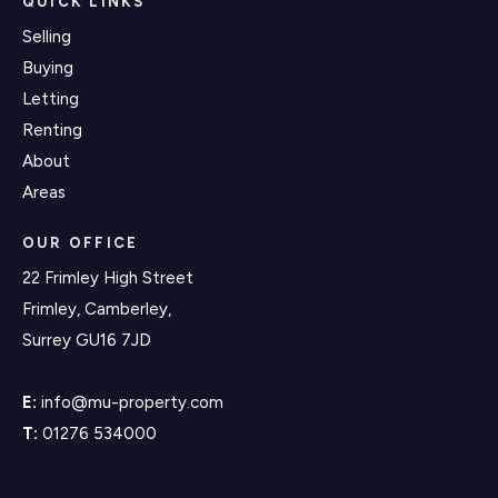
QUICK LINKS
Selling
Buying
Letting
Renting
About
Areas
OUR OFFICE
22 Frimley High Street
Frimley, Camberley,
Surrey GU16 7JD
E:
info@mu-property.com
T:
01276 534000