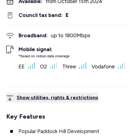
Available:
from October 15th 2024
Council tax band:
E
Broadband:
up to
1800
Mbps
Mobile signal:
*Based on indoor data coverage
EE
O2
Three
Vodafone
Show utilities, rights & restrictions
Key Features
Popular Paddock Hill Development