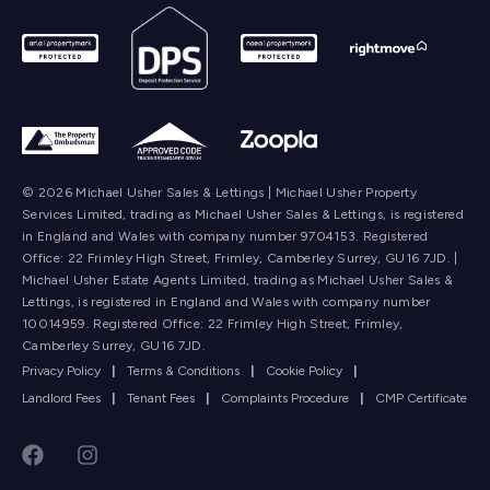
© 2026 Michael Usher Sales & Lettings | Michael Usher Property
Services Limited, trading as Michael Usher Sales & Lettings, is registered
in England and Wales with company number 9704153. Registered
Office: 22 Frimley High Street, Frimley, Camberley Surrey, GU16 7JD. |
Michael Usher Estate Agents Limited, trading as Michael Usher Sales &
Lettings, is registered in England and Wales with company number
10014959. Registered Office: 22 Frimley High Street, Frimley,
Camberley Surrey, GU16 7JD.
Privacy Policy
|
Terms & Conditions
|
Cookie Policy
|
Landlord Fees
|
Tenant Fees
|
Complaints Procedure
|
CMP Certificate