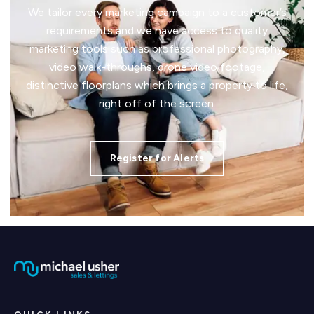
We tailor every marketing campaign to a customer’s
requirements and we have access to quality
marketing tools such as professional photography,
video walk-throughs, drone video footage,
distinctive floorplans which brings a property to life,
right off of the screen.
Register for Alerts