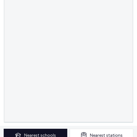
Nearest
schools
Nearest
stations