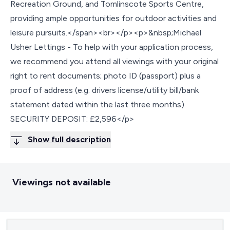
Recreation Ground, and Tomlinscote Sports Centre,
providing ample opportunities for outdoor activities and
leisure pursuits.</span><br></p><p>&nbsp;Michael
Usher Lettings - To help with your application process,
we recommend you attend all viewings with your original
right to rent documents; photo ID (passport) plus a
proof of address (e.g. drivers license/utility bill/bank
statement dated within the last three months).
SECURITY DEPOSIT: £2,596</p>
Show full description
Viewings not available