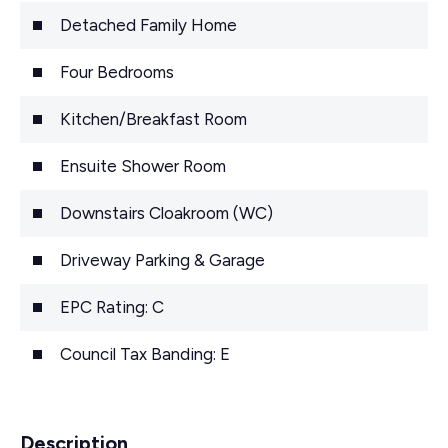
Detached Family Home
Four Bedrooms
Kitchen/Breakfast Room
Ensuite Shower Room
Downstairs Cloakroom (WC)
Driveway Parking & Garage
EPC Rating: C
Council Tax Banding: E
Description