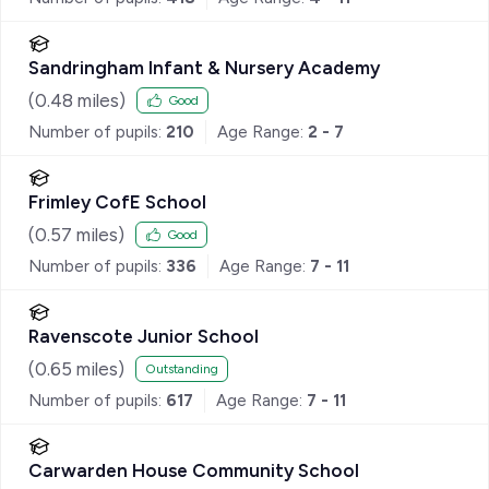
Sandringham Infant & Nursery Academy
(
0.48
miles)
Good
Number of pupils:
210
Age Range:
2 - 7
Frimley CofE School
(
0.57
miles)
Good
Number of pupils:
336
Age Range:
7 - 11
Ravenscote Junior School
(
0.65
miles)
Outstanding
Number of pupils:
617
Age Range:
7 - 11
Carwarden House Community School