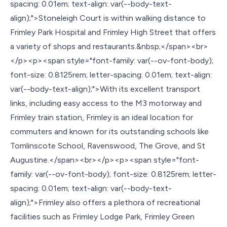
spacing: 0.01em; text-align: var(--body-text-
align);">Stoneleigh Court is within walking distance to
Frimley Park Hospital and Frimley High Street that offers
a variety of shops and restaurants.&nbsp;</span><br>
</p><p><span style="font-family: var(--ov-font-body);
font-size: 0.8125rem; letter-spacing: 0.01em; text-align:
var(--body-text-align);">With its excellent transport
links, including easy access to the M3 motorway and
Frimley train station, Frimley is an ideal location for
commuters and known for its outstanding schools like
Tomlinscote School, Ravenswood, The Grove, and St
Augustine.</span><br></p><p><span style="font-
family: var(--ov-font-body); font-size: 0.8125rem; letter-
spacing: 0.01em; text-align: var(--body-text-
align);">Frimley also offers a plethora of recreational
facilities such as Frimley Lodge Park, Frimley Green