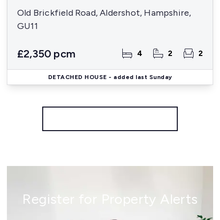
Old Brickfield Road, Aldershot, Hampshire,
GU11
£2,350 pcm
4
2
2
DETACHED HOUSE
- added last Sunday
More properties from the area
Register for Property Alerts