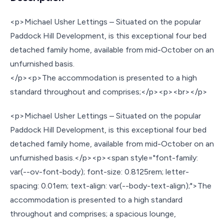
<p>Michael Usher Lettings – Situated on the popular
Paddock Hill Development, is this exceptional four bed
detached family home, available from mid-October on an
unfurnished basis.
</p><p>The accommodation is presented to a high
standard throughout and comprises;</p><p><br></p>
<p>Michael Usher Lettings – Situated on the popular
Paddock Hill Development, is this exceptional four bed
detached family home, available from mid-October on an
unfurnished basis.</p><p><span style="font-family:
var(--ov-font-body); font-size: 0.8125rem; letter-
spacing: 0.01em; text-align: var(--body-text-align);">The
accommodation is presented to a high standard
throughout and comprises; a spacious lounge,