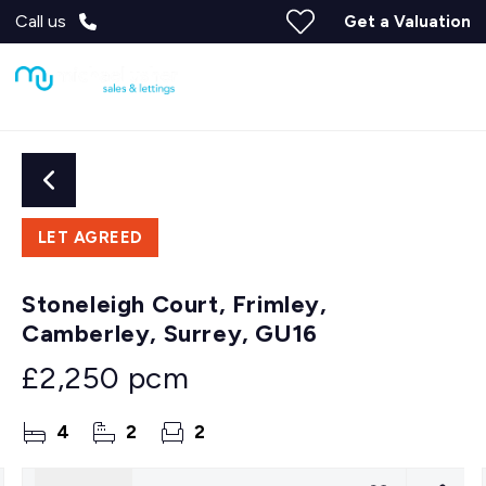
Call us
Get a Valuation
LET AGREED
Stoneleigh Court, Frimley,
Camberley, Surrey, GU16
£2,250 pcm
4
2
2