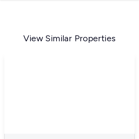
View Similar Properties