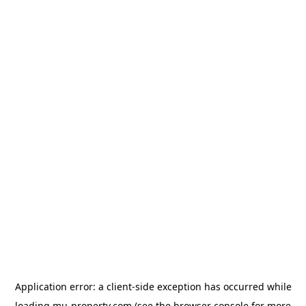
Application error: a
client
-side exception has occurred while
loading
mu-property.com
(see the
browser console
for more