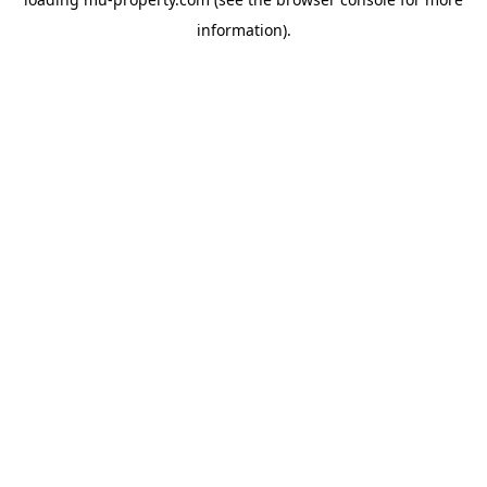
information).