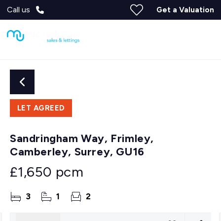
Call us
Get a Valuation
LET AGREED
Sandringham Way, Frimley,
Camberley, Surrey, GU16
£1,650 pcm
3
1
2