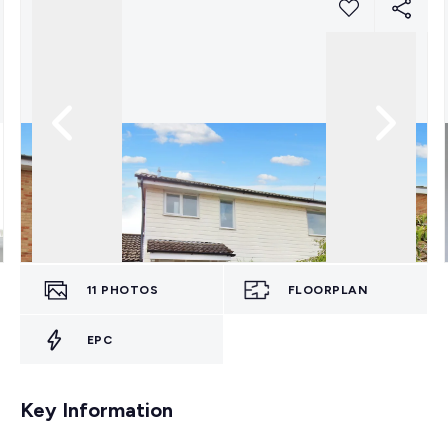
11
PHOTOS
FLOORPLAN
EPC
Key Information