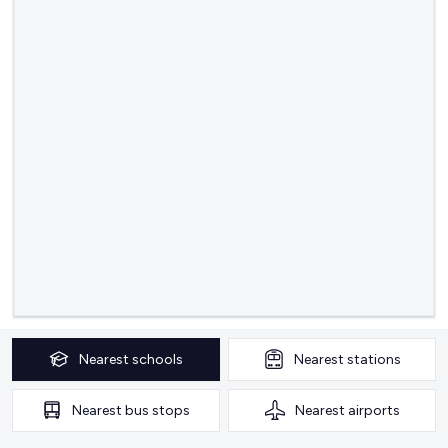
Nearest
schools
Nearest
stations
Nearest
bus stops
Nearest
airports