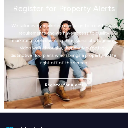
Register for Property Alerts
We tailor every marketing campaign to a customer’s
requirements and we have access to quality
marketing tools such as professional photography,
video walk-throughs, drone video footage,
distinctive floorplans which brings a property to life,
right off of the screen.
Register for Alerts