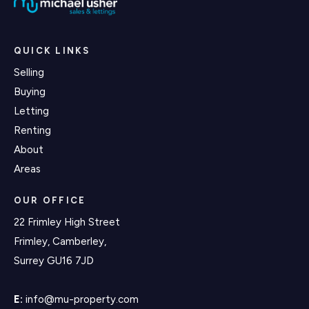
QUICK LINKS
Selling
Buying
Letting
Renting
About
Areas
OUR OFFICE
22 Frimley High Street
Frimley, Camberley,
Surrey GU16 7JD
E:
info@mu-property.com