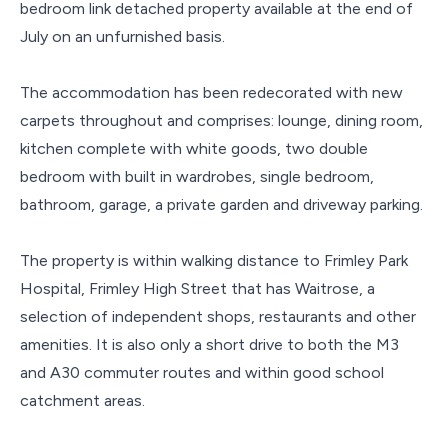
bedroom link detached property available at the end of
July on an unfurnished basis.
The accommodation has been redecorated with new
carpets throughout and comprises: lounge, dining room,
kitchen complete with white goods, two double
bedroom with built in wardrobes, single bedroom,
bathroom, garage, a private garden and driveway parking.
The property is within walking distance to Frimley Park
Hospital, Frimley High Street that has Waitrose, a
selection of independent shops, restaurants and other
amenities. It is also only a short drive to both the M3
and A30 commuter routes and within good school
catchment areas.