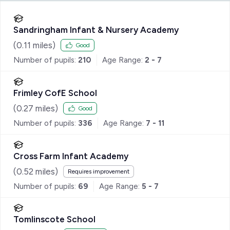
Sandringham Infant & Nursery Academy
(
0.11
miles)
Good
Number of pupils:
210
Age Range:
2 - 7
Frimley CofE School
(
0.27
miles)
Good
Number of pupils:
336
Age Range:
7 - 11
Cross Farm Infant Academy
(
0.52
miles)
Requires improvement
Number of pupils:
69
Age Range:
5 - 7
Tomlinscote School