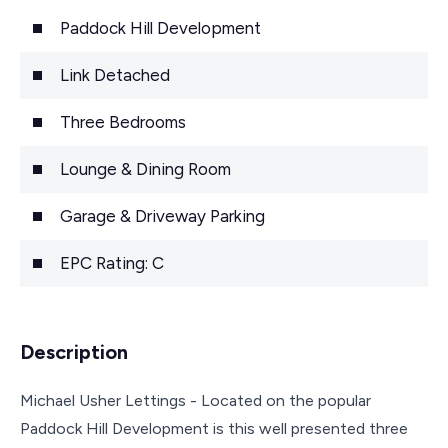
Paddock Hill Development
Link Detached
Three Bedrooms
Lounge & Dining Room
Garage & Driveway Parking
EPC Rating: C
Description
Michael Usher Lettings - Located on the popular
Paddock Hill Development is this well presented three