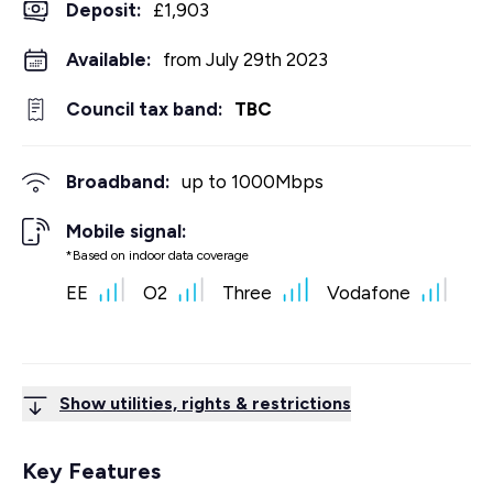
Deposit
:
£1,903
Available:
from July 29th 2023
Council tax band:
TBC
Broadband:
up to
1000
Mbps
Mobile signal:
*Based on indoor data coverage
EE
O2
Three
Vodafone
Show utilities, rights & restrictions
Key Features