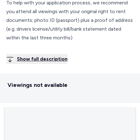
To help with your application process, we recommend
you attend all viewings with your original right to rent
documents; photo ID (passport) plus a proof of address
(e.g. drivers license/utility bill/bank statement dated
within the last three months)
Show full description
Viewings not available