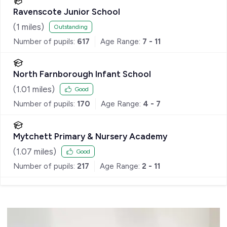
Ravenscote Junior School
(
1
miles)
Outstanding
Number of pupils:
617
Age Range:
7 - 11
North Farnborough Infant School
(
1.01
miles)
Good
Number of pupils:
170
Age Range:
4 - 7
Mytchett Primary & Nursery Academy
(
1.07
miles)
Good
Number of pupils:
217
Age Range:
2 - 11