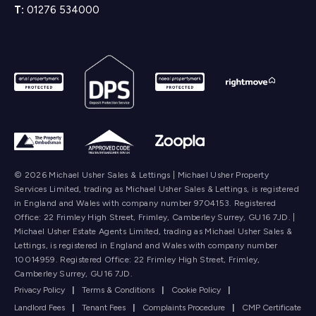
T:
01276 534000
© 2026 Michael Usher Sales & Lettings | Michael Usher Property
Services Limited, trading as Michael Usher Sales & Lettings, is registered
in England and Wales with company number 9704153. Registered
Office: 22 Frimley High Street, Frimley, Camberley Surrey, GU16 7JD. |
Michael Usher Estate Agents Limited, trading as Michael Usher Sales &
Lettings, is registered in England and Wales with company number
10014959. Registered Office: 22 Frimley High Street, Frimley,
Camberley Surrey, GU16 7JD.
Privacy Policy
|
Terms & Conditions
|
Cookie Policy
|
Landlord Fees
|
Tenant Fees
|
Complaints Procedure
|
CMP Certificate