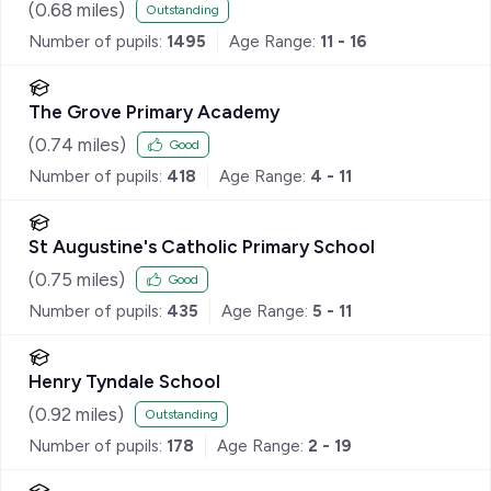
(
0.68
miles)
Outstanding
Number of pupils:
1495
Age Range:
11 - 16
The Grove Primary Academy
(
0.74
miles)
Good
Number of pupils:
418
Age Range:
4 - 11
St Augustine's Catholic Primary School
(
0.75
miles)
Good
Number of pupils:
435
Age Range:
5 - 11
Henry Tyndale School
(
0.92
miles)
Outstanding
Number of pupils:
178
Age Range:
2 - 19