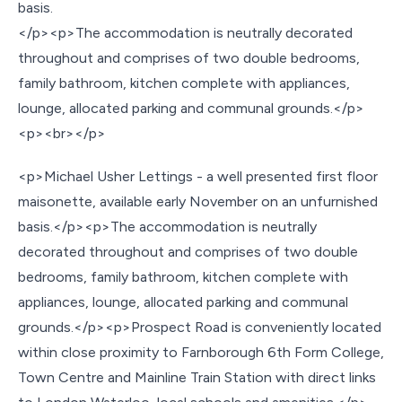
basis.
</p><p>The accommodation is neutrally decorated
throughout and comprises of two double bedrooms,
family bathroom, kitchen complete with appliances,
lounge, allocated parking and communal grounds.</p>
<p><br></p>
<p>Michael Usher Lettings - a well presented first floor
maisonette, available early November on an unfurnished
basis.</p><p>The accommodation is neutrally
decorated throughout and comprises of two double
bedrooms, family bathroom, kitchen complete with
appliances, lounge, allocated parking and communal
grounds.</p><p>Prospect Road is conveniently located
within close proximity to Farnborough 6th Form College,
Town Centre and Mainline Train Station with direct links