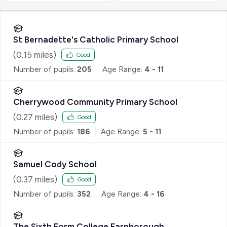
St Bernadette's Catholic Primary School
(
0.15
miles)
Good
Number of pupils:
205
Age Range:
4 - 11
Cherrywood Community Primary School
(
0.27
miles)
Good
Number of pupils:
186
Age Range:
5 - 11
Samuel Cody School
(
0.37
miles)
Good
Number of pupils:
352
Age Range:
4 - 16
The Sixth Form College Farnborough