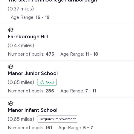
(
0.37
miles)
Age Range:
16 - 19
Farnborough Hill
(
0.43
miles)
Number of pupils:
475
Age Range:
11 - 18
Manor Junior School
(
0.65
miles)
Good
Number of pupils:
286
Age Range:
7 - 11
Manor Infant School
(
0.65
miles)
Requires improvement
Number of pupils:
161
Age Range:
5 - 7