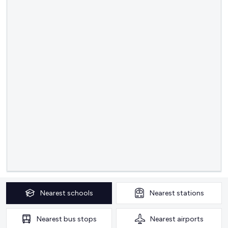
Nearest
schools
Nearest
stations
Nearest
bus stops
Nearest
airports