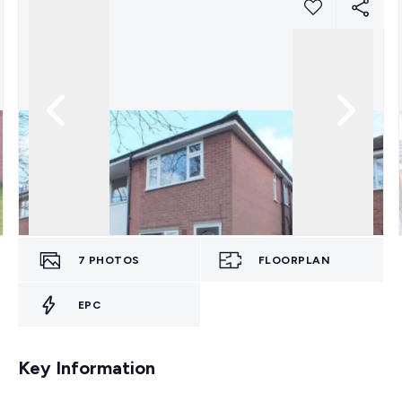
7
PHOTOS
FLOORPLAN
EPC
Key Information