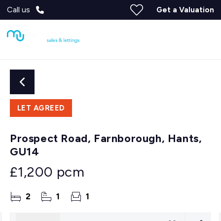
Call us
Get a Valuation
LET AGREED
Prospect Road, Farnborough, Hants,
GU14
£1,200 pcm
2
1
1