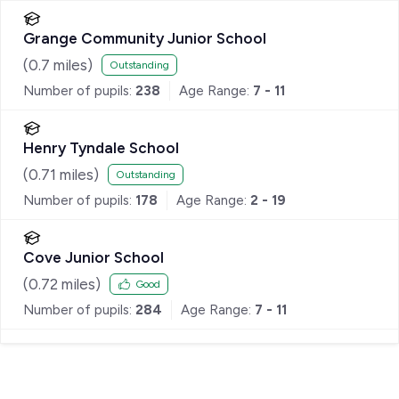
Grange Community Junior School
(
0.7
miles)
Outstanding
Number of pupils:
238
Age Range:
7 - 11
Henry Tyndale School
(
0.71
miles)
Outstanding
Number of pupils:
178
Age Range:
2 - 19
Cove Junior School
(
0.72
miles)
Good
Number of pupils:
284
Age Range:
7 - 11