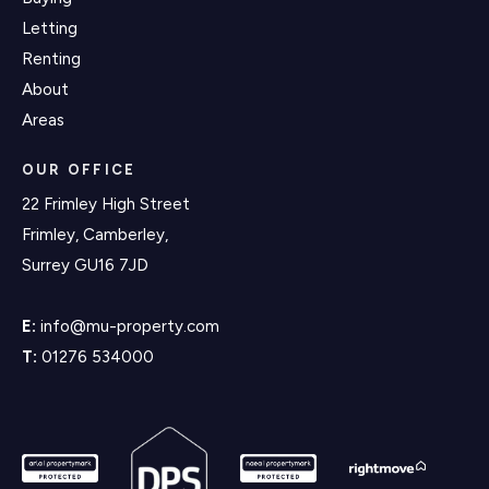
Letting
Renting
About
Areas
OUR OFFICE
22 Frimley High Street
Frimley, Camberley,
Surrey GU16 7JD
E:
info@mu-property.com
T:
01276 534000