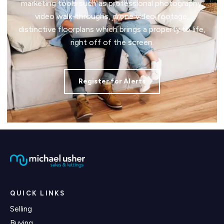
marketing tools such as professional photography,
video walk-throughs, drone video footage,
distinctive floorplans which brings a property to life,
right off of the screen.
Register for Alerts
QUICK LINKS
Selling
Buying