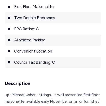
First Floor Maisonette
Two Double Bedrooms
EPC Rating: C
Allocated Parking
Convenient Location
Council Tax Banding: C
Description
<p>Michael Usher Lettings - a well presented first floor
maisonette, available early November on an unfurnished