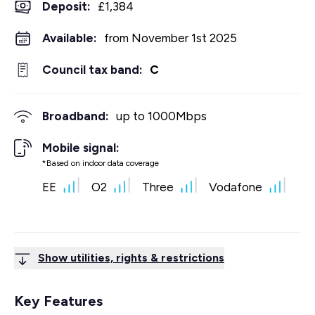
Deposit
:
£1,384
Available:
from November 1st 2025
Council tax band:
C
Broadband:
up to
1000
Mbps
Mobile signal:
*Based on indoor data coverage
EE
O2
Three
Vodafone
Show utilities, rights & restrictions
Key Features