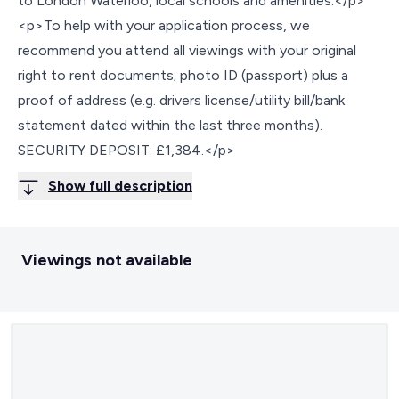
to London Waterloo, local schools and amenities.</p>
<p>To help with your application process, we
recommend you attend all viewings with your original
right to rent documents; photo ID (passport) plus a
proof of address (e.g. drivers license/utility bill/bank
statement dated within the last three months).
SECURITY DEPOSIT: £1,384.</p>
Show full description
Viewings not available