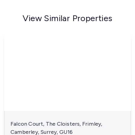
View Similar Properties
Falcon Court, The Cloisters, Frimley,
Camberley, Surrey, GU16