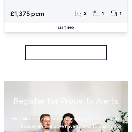
£1,375 pcm
2
1
1
LISTING
More properties from the area
Register for Property Alerts
We tailor every marketing campaign to a customer’s
requirements and we have access to quality