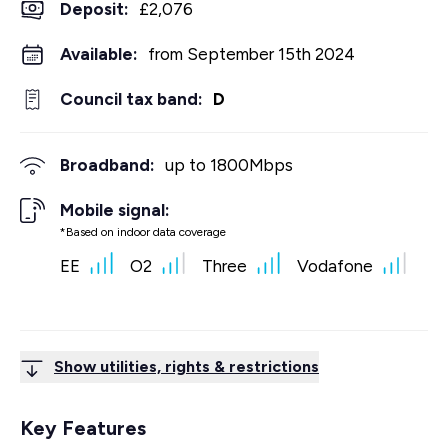
Deposit
:
£2,076
Available:
from September 15th 2024
Council tax band:
D
Broadband:
up to
1800
Mbps
Mobile signal:
*Based on indoor data coverage
EE
O2
Three
Vodafone
Show utilities, rights & restrictions
Key Features