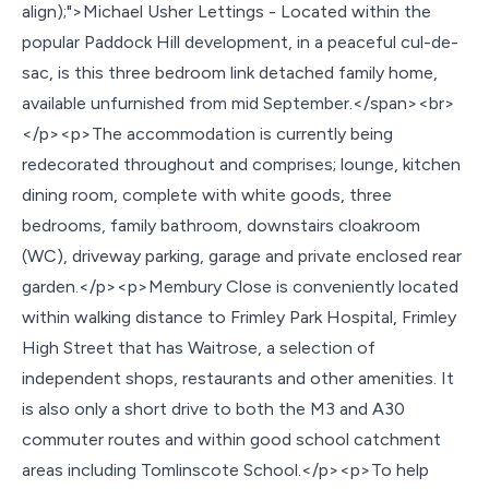
align);">Michael Usher Lettings - Located within the
popular Paddock Hill development, in a peaceful cul-de-
sac, is this three bedroom link detached family home,
available unfurnished from mid September.</span><br>
</p><p>The accommodation is currently being
redecorated throughout and comprises; lounge, kitchen
dining room, complete with white goods, three
bedrooms, family bathroom, downstairs cloakroom
(WC), driveway parking, garage and private enclosed rear
garden.</p><p>Membury Close is conveniently located
within walking distance to Frimley Park Hospital, Frimley
High Street that has Waitrose, a selection of
independent shops, restaurants and other amenities. It
is also only a short drive to both the M3 and A30
commuter routes and within good school catchment
areas including Tomlinscote School.</p><p>To help