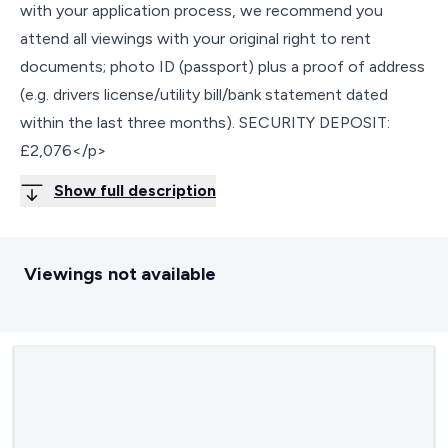
with your application process, we recommend you
attend all viewings with your original right to rent
documents; photo ID (passport) plus a proof of address
(e.g. drivers license/utility bill/bank statement dated
within the last three months). SECURITY DEPOSIT:
£2,076</p>
Show full description
Viewings not available