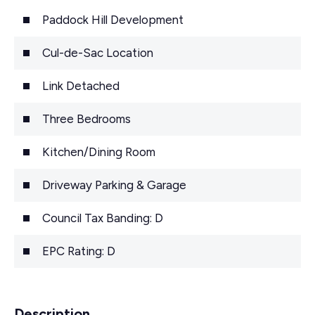
Paddock Hill Development
Cul-de-Sac Location
Link Detached
Three Bedrooms
Kitchen/Dining Room
Driveway Parking & Garage
Council Tax Banding: D
EPC Rating: D
Description