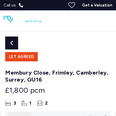
Call us
Get a Valuation
LET AGREED
Membury Close, Frimley, Camberley,
Surrey, GU16
£1,800 pcm
3
1
2