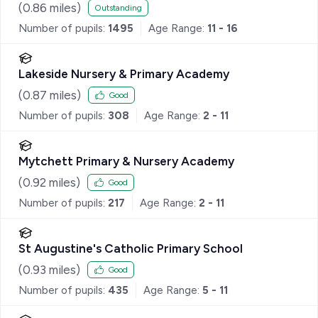
(
0.86
miles)
Outstanding
Number of pupils:
1495
Age Range:
11 - 16
Lakeside Nursery & Primary Academy
(
0.87
miles)
Good
Number of pupils:
308
Age Range:
2 - 11
Mytchett Primary & Nursery Academy
(
0.92
miles)
Good
Number of pupils:
217
Age Range:
2 - 11
St Augustine's Catholic Primary School
(
0.93
miles)
Good
Number of pupils:
435
Age Range:
5 - 11