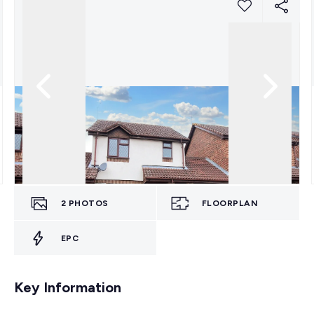
2
PHOTOS
FLOORPLAN
EPC
Key Information