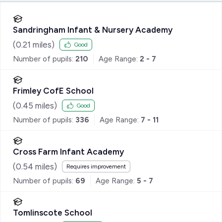
Sandringham Infant & Nursery Academy
(
0.21
miles)
Good
Number of pupils:
210
Age Range:
2 - 7
Frimley CofE School
(
0.45
miles)
Good
Number of pupils:
336
Age Range:
7 - 11
Cross Farm Infant Academy
(
0.54
miles)
Requires improvement
Number of pupils:
69
Age Range:
5 - 7
Tomlinscote School