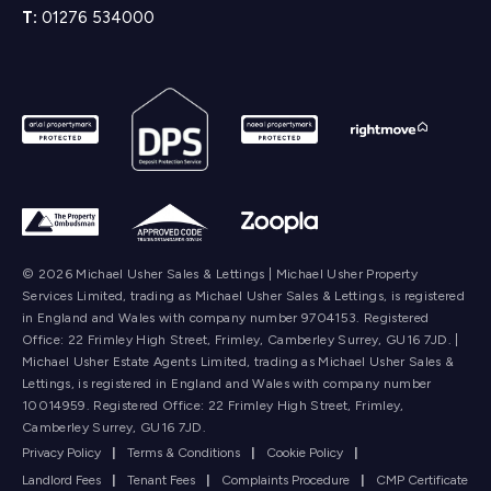
T:
01276 534000
© 2026 Michael Usher Sales & Lettings | Michael Usher Property
Services Limited, trading as Michael Usher Sales & Lettings, is registered
in England and Wales with company number 9704153. Registered
Office: 22 Frimley High Street, Frimley, Camberley Surrey, GU16 7JD. |
Michael Usher Estate Agents Limited, trading as Michael Usher Sales &
Lettings, is registered in England and Wales with company number
10014959. Registered Office: 22 Frimley High Street, Frimley,
Camberley Surrey, GU16 7JD.
Privacy Policy
|
Terms & Conditions
|
Cookie Policy
|
Landlord Fees
|
Tenant Fees
|
Complaints Procedure
|
CMP Certificate