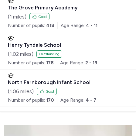
The Grove Primary Academy
(
1
miles)
Good
Number of pupils:
418
Age Range:
4 - 11
Henry Tyndale School
(
1.02
miles)
Outstanding
Number of pupils:
178
Age Range:
2 - 19
North Farnborough Infant School
(
1.06
miles)
Good
Number of pupils:
170
Age Range:
4 - 7