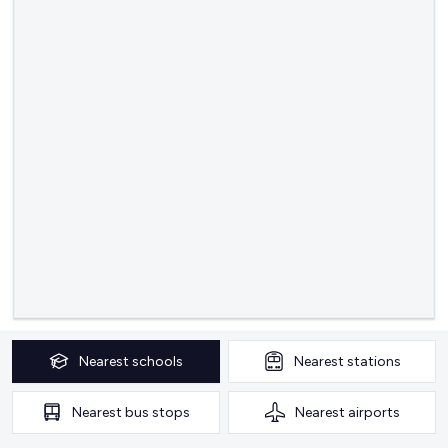
Nearest
schools
Nearest
stations
Nearest
bus stops
Nearest
airports