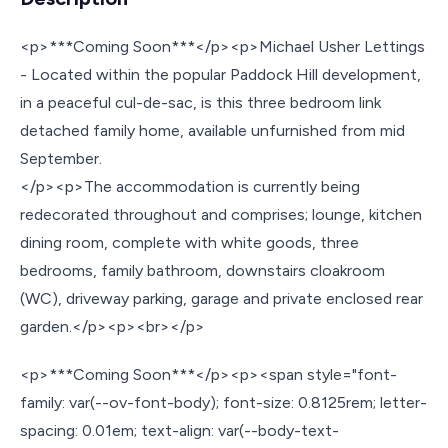
<p>***Coming Soon***</p><p>Michael Usher Lettings
- Located within the popular Paddock Hill development,
in a peaceful cul-de-sac, is this three bedroom link
detached family home, available unfurnished from mid
September.
</p><p>The accommodation is currently being
redecorated throughout and comprises; lounge, kitchen
dining room, complete with white goods, three
bedrooms, family bathroom, downstairs cloakroom
(WC), driveway parking, garage and private enclosed rear
garden.</p><p><br></p>
<p>***Coming Soon***</p><p><span style="font-
family: var(--ov-font-body); font-size: 0.8125rem; letter-
spacing: 0.01em; text-align: var(--body-text-