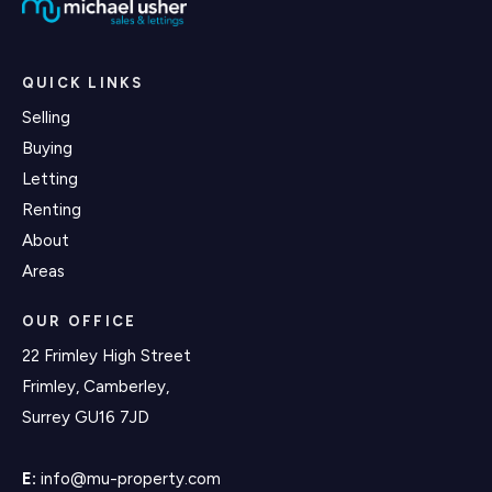
QUICK LINKS
Selling
Buying
Letting
Renting
About
Areas
OUR OFFICE
22 Frimley High Street
Frimley, Camberley,
Surrey GU16 7JD
E:
info@mu-property.com