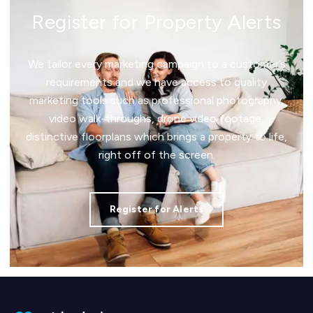
Register for Property Alerts
We tailor every marketing campaign to a customer’s
requirements and we have access to quality
marketing tools such as professional photography,
video walk-throughs, drone video footage,
distinctive floorplans which brings a property to life,
right off of the screen.
Register for Alerts