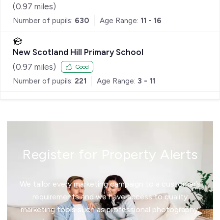
(
0.97
miles)
Number of pupils:
630
Age Range:
11 - 16
New Scotland Hill Primary School
(
0.97
miles)
Good
Number of pupils:
221
Age Range:
3 - 11
Register for Property Alerts
We tailor every marketing campaign to a customer’s
requirements and we have access to quality
marketing tools such as professional photography,