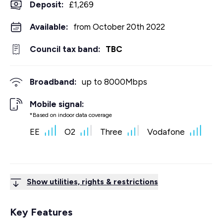
Deposit
:
£1,269
Available:
from October 20th 2022
Council tax band:
TBC
Broadband:
up to
8000
Mbps
Mobile signal:
*Based on indoor data coverage
EE
O2
Three
Vodafone
Show utilities, rights & restrictions
Key Features