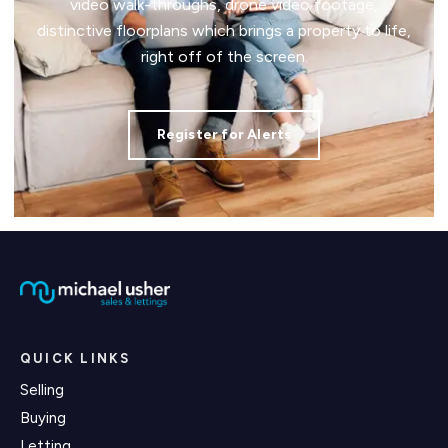
video walk-throughs, drone video footage,
distinctive floorplans which brings a property to life,
right off of the screen.
Register for Alerts
QUICK LINKS
Selling
Buying
Letting