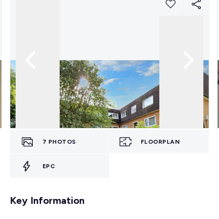
7
PHOTOS
FLOORPLAN
EPC
Key Information