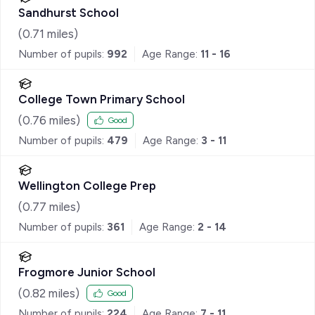
Sandhurst School
(
0.71
miles)
Number of pupils:
992
Age Range:
11 - 16
College Town Primary School
(
0.76
miles)
Good
Number of pupils:
479
Age Range:
3 - 11
Wellington College Prep
(
0.77
miles)
Number of pupils:
361
Age Range:
2 - 14
Frogmore Junior School
(
0.82
miles)
Good
Number of pupils:
224
Age Range:
7 - 11