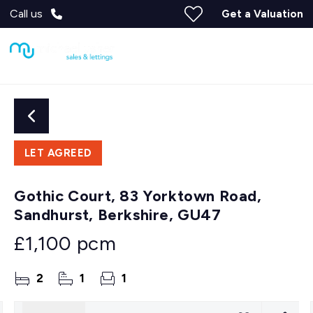
Call us
Get a Valuation
LET AGREED
Gothic Court, 83 Yorktown Road,
Sandhurst, Berkshire, GU47
£1,100 pcm
2
1
1