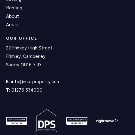
Renting
About
Areas
OUR OFFICE
22 Frimley High Street
Frimley, Camberley,
Surrey GU16 7JD
E:
info@mu-property.com
T:
01276 534000