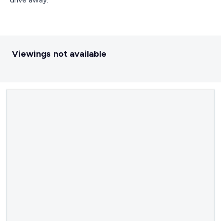
Viewings not available