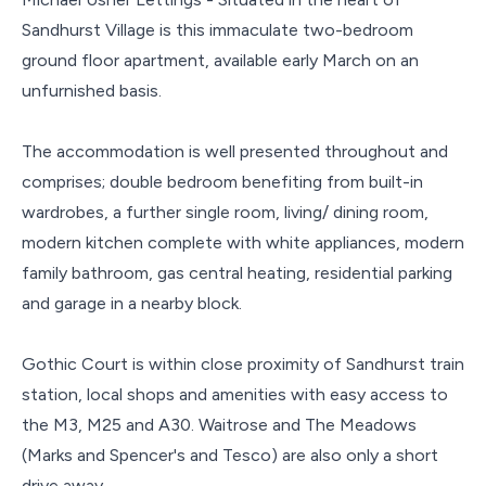
Sandhurst Village is this immaculate two-bedroom
ground floor apartment, available early March on an
unfurnished basis.
The accommodation is well presented throughout and
comprises; double bedroom benefiting from built-in
wardrobes, a further single room, living/ dining room,
modern kitchen complete with white appliances, modern
family bathroom, gas central heating, residential parking
and garage in a nearby block.
Gothic Court is within close proximity of Sandhurst train
station, local shops and amenities with easy access to
the M3, M25 and A30. Waitrose and The Meadows
(Marks and Spencer's and Tesco) are also only a short
drive away.