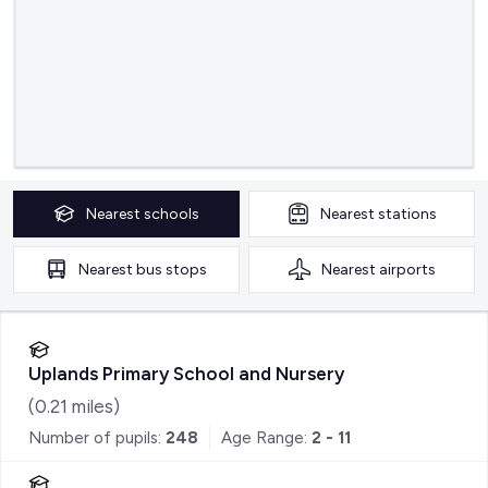
Nearest
schools
Nearest
stations
Nearest
bus stops
Nearest
airports
Uplands Primary School and Nursery
(
0.21
miles)
Number of pupils:
248
Age Range:
2 - 11