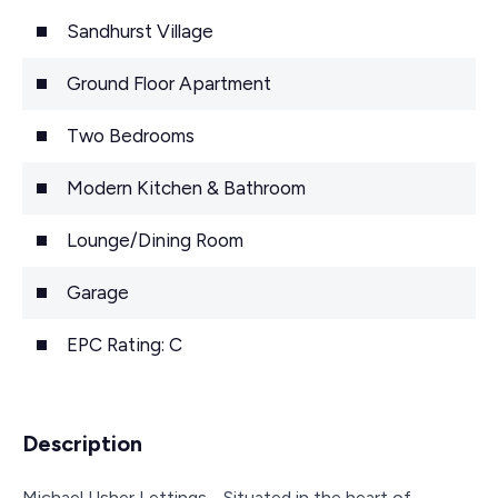
Sandhurst Village
Ground Floor Apartment
Two Bedrooms
Modern Kitchen & Bathroom
Lounge/Dining Room
Garage
EPC Rating: C
Description
Michael Usher Lettings - Situated in the heart of