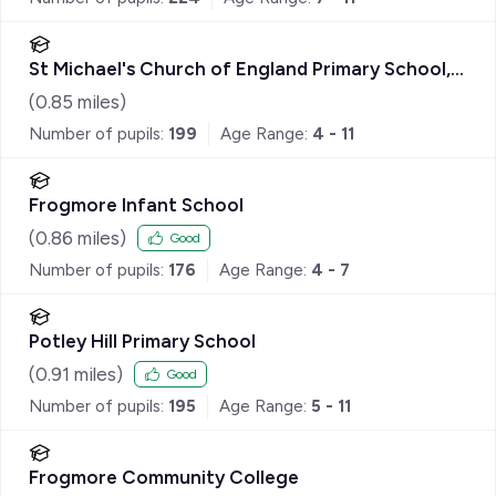
St Michael's Church of England Primary School,
Sandhurst
(
0.85
miles)
Number of pupils:
199
Age Range:
4 - 11
Frogmore Infant School
(
0.86
miles)
Good
Number of pupils:
176
Age Range:
4 - 7
Potley Hill Primary School
(
0.91
miles)
Good
Number of pupils:
195
Age Range:
5 - 11
Frogmore Community College