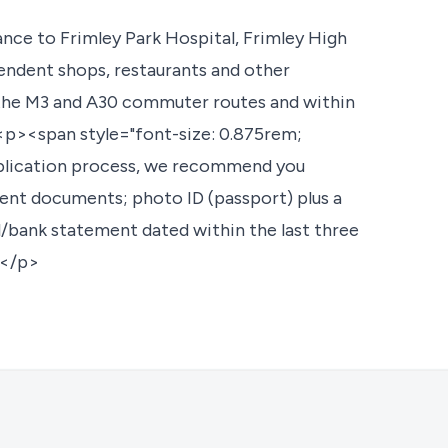
nce to Frimley Park Hospital, Frimley High
pendent shops, restaurants and other
th the M3 and A30 commuter routes and within
<p><span style="font-size: 0.875rem;
pplication process, we recommend you
 rent documents; photo ID (passport) plus a
ill/bank statement dated within the last three
></p>