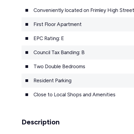
Conveniently located on Frimley High Stree
First Floor Apartment
EPC Rating: E
Council Tax Banding: B
Two Double Bedrooms
Resident Parking
Close to Local Shops and Amenities
Description