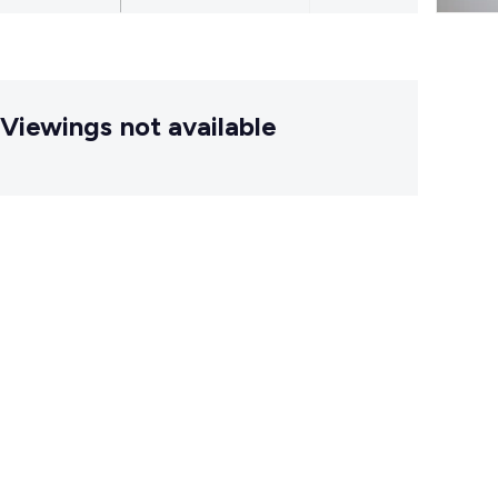
Viewings not available