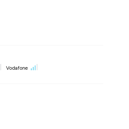
Vodafone