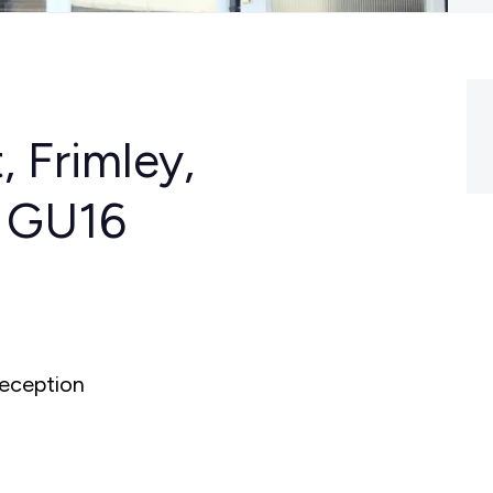
, Frimley,
, GU16
eception