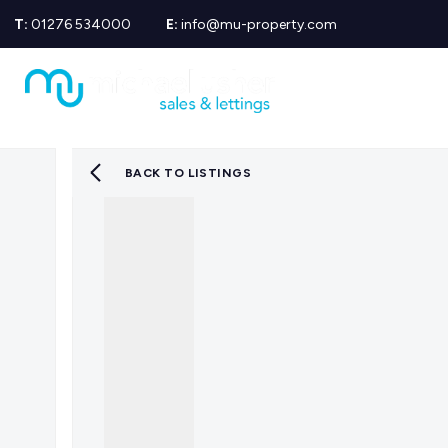
T:
01276 534000
E:
info@mu-property.com
Propertie
Propert
Propertie
About us
Meet the
BACK TO LISTINGS
Area Gui
Sold Gall
Let Galle
News
Testimoni
Mortgage
Equity Re
Insuranc
Wills