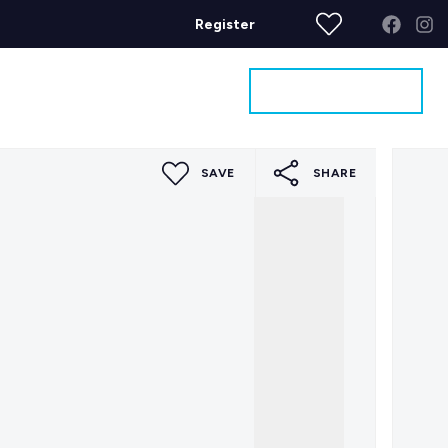
Register
Get a Valuation
ages
Contact
SAVE
SHARE