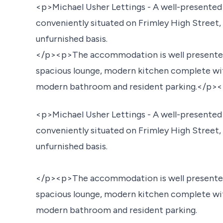
<p>Michael Usher Lettings - A well-presente
conveniently situated on Frimley High Street,
unfurnished basis.
</p><p>The accommodation is well presented
spacious lounge, modern kitchen complete wi
modern bathroom and resident parking.</p
<p>Michael Usher Lettings - A well-presente
conveniently situated on Frimley High Street,
unfurnished basis.
</p><p>The accommodation is well presented
spacious lounge, modern kitchen complete wi
modern bathroom and resident parking.