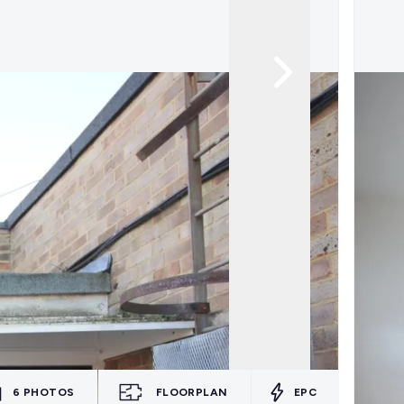
6
PHOTOS
FLOORPLAN
EPC