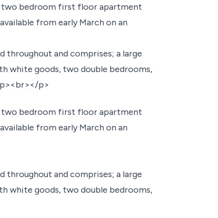
d two bedroom first floor apartment
 available from early March on an
 throughout and comprises; a large
th white goods, two double bedrooms,
><p><br></p>
d two bedroom first floor apartment
 available from early March on an
 throughout and comprises; a large
th white goods, two double bedrooms,