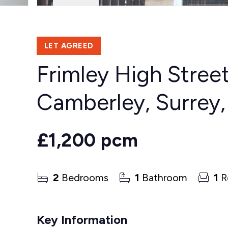
LET AGREED
Frimley High Street
Camberley, Surrey
£1,200 pcm
2
Bedrooms
1
Bathroom
1
R
Key Information