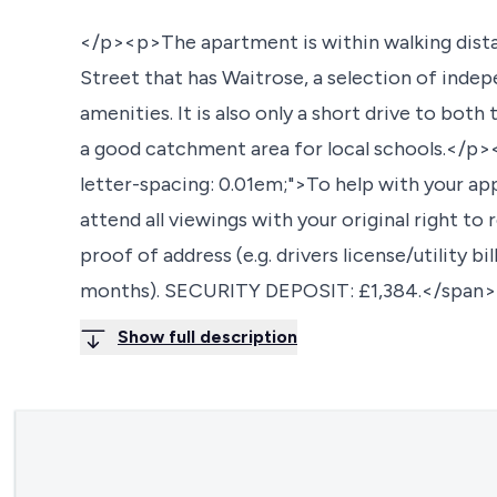
</p><p>The apartment is within walking dista
Street that has Waitrose, a selection of inde
amenities. It is also only a short drive to bo
a good catchment area for local schools.</p>
letter-spacing: 0.01em;">To help with your a
attend all viewings with your original right to
proof of address (e.g. drivers license/utility b
months). SECURITY DEPOSIT: £1,384.</span
Show full description