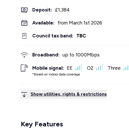
Deposit
:
£1,384
Available:
from March 1st 2026
Council tax band:
TBC
Broadband:
up to
1000
Mbps
Mobile signal:
EE
O2
Three
*Based on indoor data coverage
Show utilities, rights & restrictions
Key Features