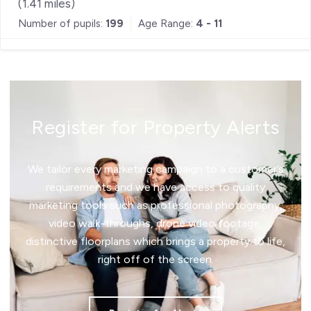
(
1.41
miles)
Number of pupils:
199
Age Range:
4 - 11
Register for Property Alerts
We tailor every marketing campaign to a customer’s
requirements and we have access to quality
marketing tools such as professional photography,
video walk-throughs, drone video footage,
distinctive floorplans which brings a property to life,
right off of the screen.