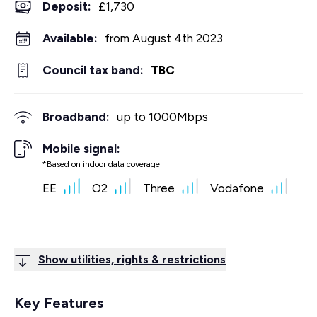
Deposit
:
£1,730
Available:
from August 4th 2023
Council tax band:
TBC
Broadband:
up to
1000
Mbps
Mobile signal:
*Based on indoor data coverage
EE
O2
Three
Vodafone
Show utilities, rights & restrictions
Key Features