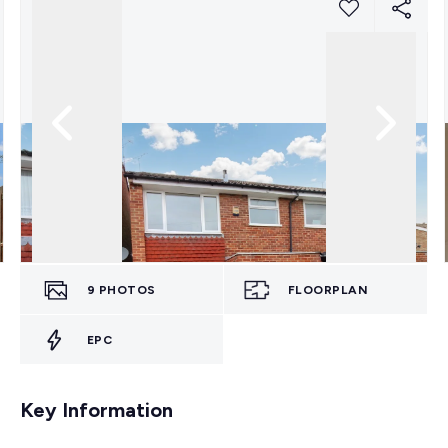
9
PHOTOS
FLOORPLAN
EPC
Key Information