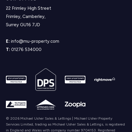
22 Frimley High Street
Frimley, Camberley,
Surrey GU16 7JD
E:
info@mu-property.com
T:
01276 534000
© 2026 Michael Usher Sales & Lettings | Michael Usher Property
Services Limited, trading as Michael Usher Sales & Lettings, is registered
in England and Wales with company number 9704153. Registered