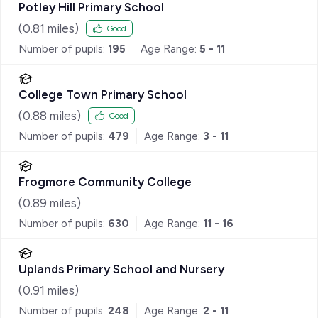
Potley Hill Primary School
(
0.81
miles)
Good
Number of pupils:
195
Age Range:
5 - 11
College Town Primary School
(
0.88
miles)
Good
Number of pupils:
479
Age Range:
3 - 11
Frogmore Community College
(
0.89
miles)
Number of pupils:
630
Age Range:
11 - 16
Uplands Primary School and Nursery
(
0.91
miles)
Number of pupils:
248
Age Range:
2 - 11