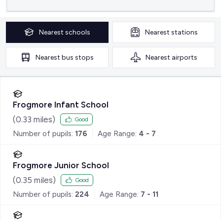
Nearest
schools
Nearest
stations
Nearest
bus stops
Nearest
airports
Frogmore Infant School
(
0.33
miles)
Good
Number of pupils:
176
Age Range:
4 - 7
Frogmore Junior School
(
0.35
miles)
Good
Number of pupils:
224
Age Range:
7 - 11