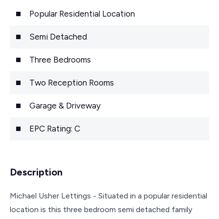
Popular Residential Location
Semi Detached
Three Bedrooms
Two Reception Rooms
Garage & Driveway
EPC Rating: C
Description
Michael Usher Lettings - Situated in a popular residential
location is this three bedroom semi detached family