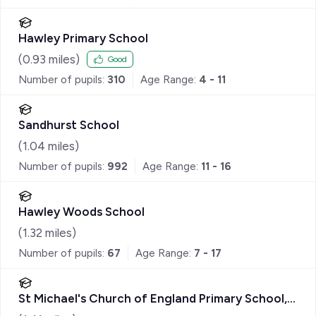
Hawley Primary School
(
0.93
miles)
Good
Number of pupils:
310
Age Range:
4 - 11
Sandhurst School
(
1.04
miles)
Number of pupils:
992
Age Range:
11 - 16
Hawley Woods School
(
1.32
miles)
Number of pupils:
67
Age Range:
7 - 17
St Michael's Church of England Primary School,
Sandhurst