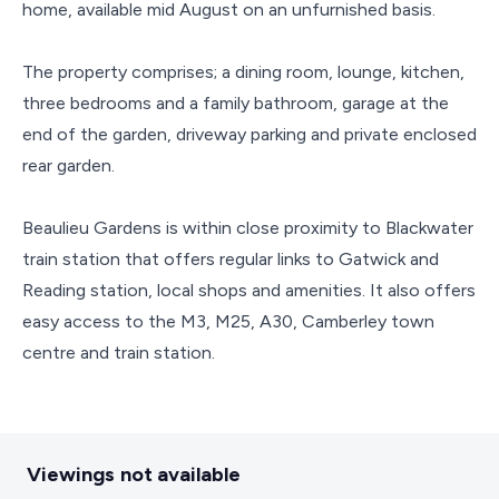
home, available mid August on an unfurnished basis.
The property comprises; a dining room, lounge, kitchen,
three bedrooms and a family bathroom, garage at the
end of the garden, driveway parking and private enclosed
rear garden.
Beaulieu Gardens is within close proximity to Blackwater
train station that offers regular links to Gatwick and
Reading station, local shops and amenities. It also offers
easy access to the M3, M25, A30, Camberley town
centre and train station.
Viewings not available