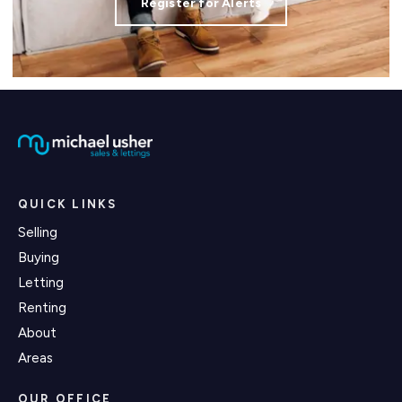
Register for Alerts
QUICK LINKS
Selling
Buying
Letting
Renting
About
Areas
OUR OFFICE