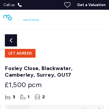
Call us
Get a Valuation
LET AGREED
Foxley Close, Blackwater,
Camberley, Surrey, GU17
£1,500 pcm
3
1
2