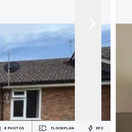
8
PHOTOS
FLOORPLAN
EPC