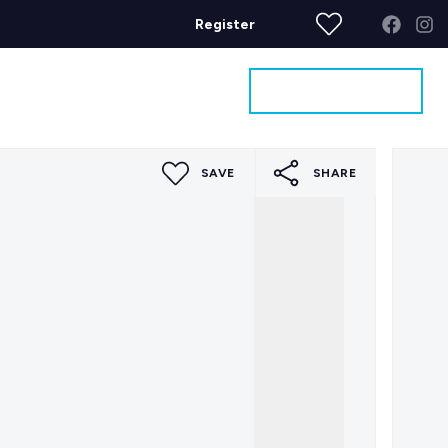
Register
Get a Valuation
ages
Contact
SAVE
SHARE