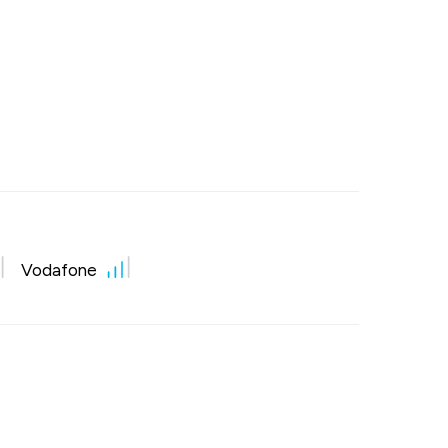
Vodafone