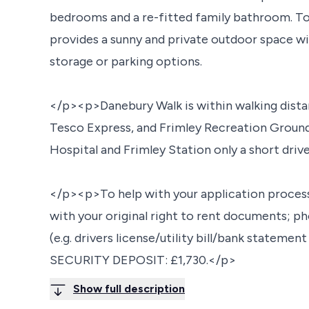
bedrooms and a re-fitted family bathroom. To 
provides a sunny and private outdoor space wit
storage or parking options.
</p><p>Danebury Walk is within walking distan
Tesco Express, and Frimley Recreation Ground,
Hospital and Frimley Station only a short driv
</p><p>To help with your application proces
with your original right to rent documents; ph
(e.g. drivers license/utility bill/bank statemen
SECURITY DEPOSIT: £1,730.</p>
Show full description