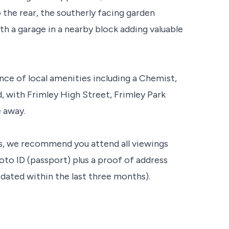
the rear, the southerly facing garden
h a garage in a nearby block adding valuable
ce of local amenities including a Chemist,
 with Frimley High Street, Frimley Park
e away.
s, we recommend you attend all viewings
oto ID (passport) plus a proof of address
t dated within the last three months).