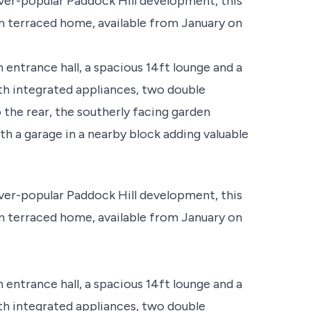
ver-popular Paddock Hill development, this
 terraced home, available from January on
trance hall, a spacious 14ft lounge and a
 integrated appliances, two double
the rear, the southerly facing garden
h a garage in a nearby block adding valuable
ver-popular Paddock Hill development, this
 terraced home, available from January on
trance hall, a spacious 14ft lounge and a
 integrated appliances, two double