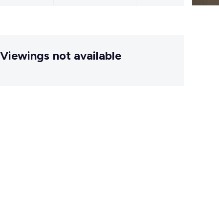
Viewings not available