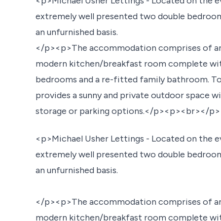
<p>Michael Usher Lettings - Located on the e
extremely well presented two double bedroom
an unfurnished basis.
</p><p>The accommodation comprises of an en
modern kitchen/breakfast room complete with
bedrooms and a re-fitted family bathroom. To 
provides a sunny and private outdoor space wit
storage or parking options.</p><p><br></p>
<p>Michael Usher Lettings - Located on the e
extremely well presented two double bedroom
an unfurnished basis.
</p><p>The accommodation comprises of an en
modern kitchen/breakfast room complete with