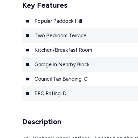
Key Features
Popular Paddock Hill
Two Bedroom Terrace
Kitchen/Breakfast Room
Garage in Nearby Block
Council Tax Banding: C
EPC Rating: D
Description