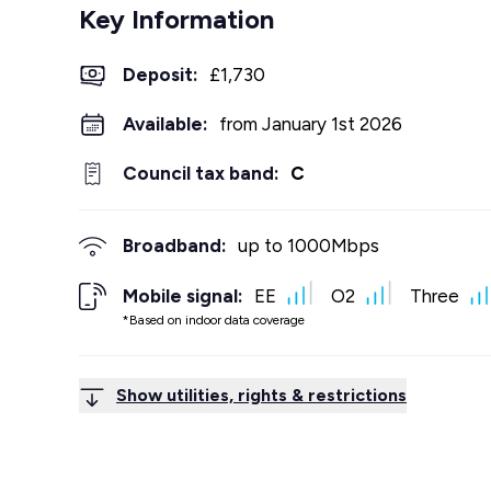
Key Information
Deposit
:
£1,730
Available:
from January 1st 2026
Council tax band:
C
Broadband:
up to
1000
Mbps
Mobile signal:
EE
O2
Three
*Based on indoor data coverage
Show utilities, rights & restrictions