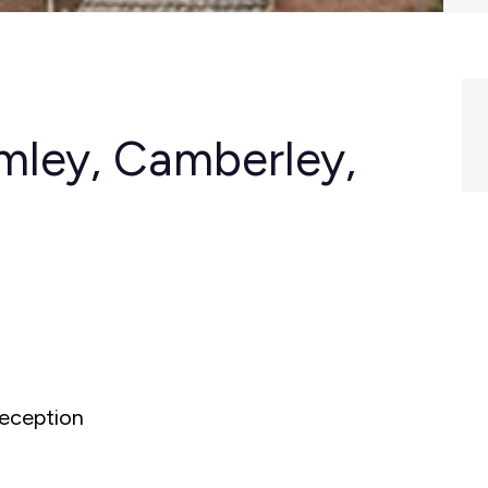
mley, Camberley,
eception