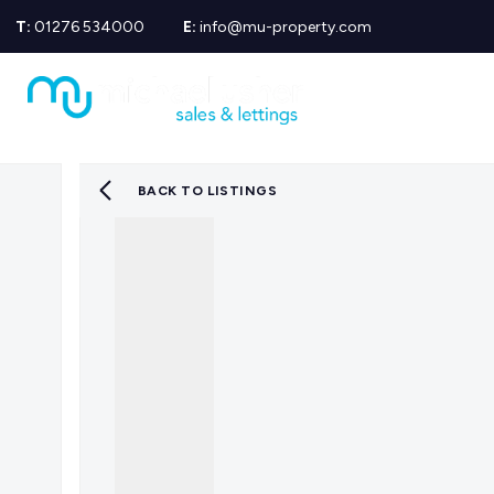
T:
01276 534000
E:
info@mu-property.com
Propertie
Propert
Propertie
About us
Meet the
BACK TO LISTINGS
Area Gui
Sold Gall
Let Galle
News
Testimoni
Mortgage
Equity Re
Insuranc
Wills