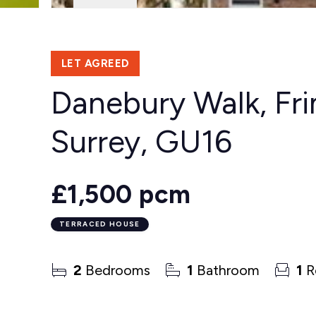
LET AGREED
Danebury Walk, Fri
Surrey, GU16
£1,500 pcm
TERRACED HOUSE
2
Bedrooms
1
Bathroom
1
R