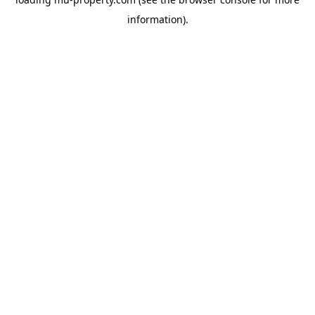
information).