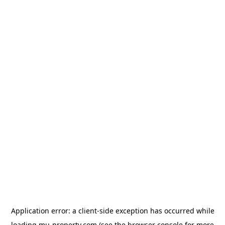
Application error: a
client
-side exception has occurred while
loading
mu-property.com
(see the
browser console
for more