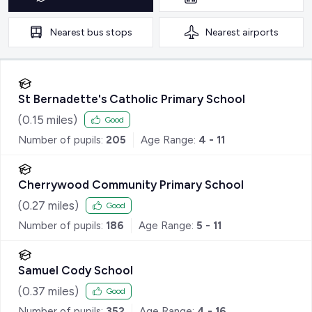
Nearest
bus stops
Nearest
airports
St Bernadette's Catholic Primary School
(
0.15
miles)
Good
Number of pupils:
205
Age Range:
4 - 11
Cherrywood Community Primary School
(
0.27
miles)
Good
Number of pupils:
186
Age Range:
5 - 11
Samuel Cody School
(
0.37
miles)
Good
Number of pupils:
352
Age Range:
4 - 16