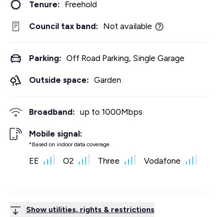
Tenure:
Freehold
Council tax band:
Not available
Parking:
Off Road Parking, Single Garage
Outside space:
Garden
Broadband:
up to
1000
Mbps
Mobile signal:
*Based on indoor data coverage
EE
O2
Three
Vodafone
Show utilities, rights & restrictions