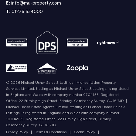
E:
info@mu-property.com
T:
01276 534000
© 2026 Michael Usher Sales & Lettings | Michael Usher Property
Services Limited, trading as Michael Usher Sales & Lettings, is registered
in England and Wales with company number 9704153. Registered
Office: 22 Frimley High Street, Frimley, Camberley Surrey, GU16 7JD. |
Michael Usher Estate Agents Limited, trading as Michael Usher Sales &
Lettings, is registered in England and Wales with company number
10014959. Registered Office: 22 Frimley High Street, Frimley,
Camberley Surrey, GU16 7JD.
Privacy Policy
|
Terms & Conditions
|
Cookie Policy
|