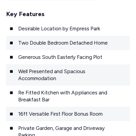
Key Features
Desirable Location by Empress Park
Two Double Bedroom Detached Home
Generous South Easterly Facing Plot
Well Presented and Spacious
Accommodation
Re Fitted Kitchen with Appliances and
Breakfast Bar
16ft Versatile First Floor Bonus Room
Private Garden, Garage and Driveway
Parking