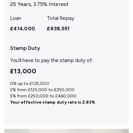
25
Years,
3.75
% Interest
Loan
Total Repay
£414,000
£638,551
Stamp Duty
You’ll have to pay the
stamp duty
of:
£13,000
0% up to £125,000
2% from £125,000 to £250,000
5% from £250,000 to £460,000
Your effective
stamp duty rate
is
2.83%