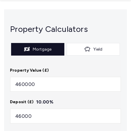
Property Calculators
Mortgage
Yield
Property Value (£)
10.00
%
Deposit (£)