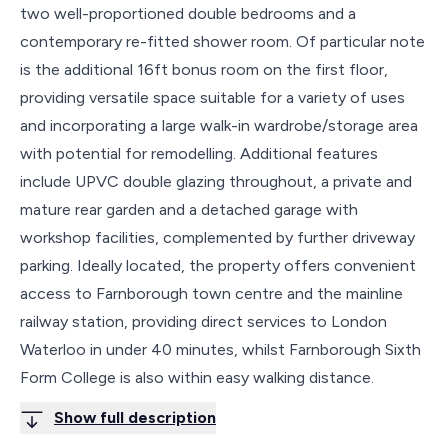
two well-proportioned double bedrooms and a
contemporary re-fitted shower room. Of particular note
is the additional 16ft bonus room on the first floor,
providing versatile space suitable for a variety of uses
and incorporating a large walk-in wardrobe/storage area
with potential for remodelling. Additional features
include UPVC double glazing throughout, a private and
mature rear garden and a detached garage with
workshop facilities, complemented by further driveway
parking. Ideally located, the property offers convenient
access to Farnborough town centre and the mainline
railway station, providing direct services to London
Waterloo in under 40 minutes, whilst Farnborough Sixth
Form College is also within easy walking distance.
Show full description