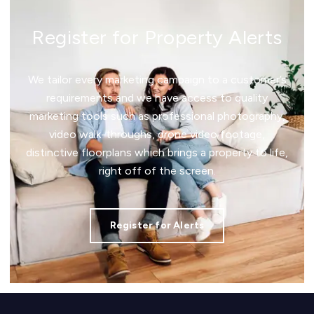
Register for Property Alerts
We tailor every marketing campaign to a customer’s
requirements and we have access to quality
marketing tools such as professional photography,
video walk-throughs, drone video footage,
distinctive floorplans which brings a property to life,
right off of the screen.
Register for Alerts