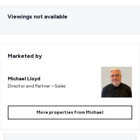
Viewings not available
Marketed by
Michael Lloyd
Director and Partner – Sales
More properties from
Michael