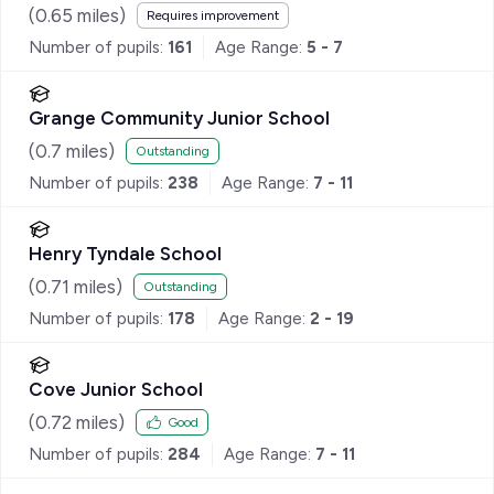
(
0.65
miles)
Requires improvement
Number of pupils:
161
Age Range:
5 - 7
Grange Community Junior School
(
0.7
miles)
Outstanding
Number of pupils:
238
Age Range:
7 - 11
Henry Tyndale School
(
0.71
miles)
Outstanding
Number of pupils:
178
Age Range:
2 - 19
Cove Junior School
(
0.72
miles)
Good
Number of pupils:
284
Age Range:
7 - 11