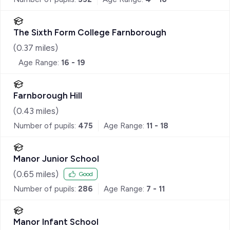
The Sixth Form College Farnborough
(
0.37
miles)
Age Range:
16 - 19
Farnborough Hill
(
0.43
miles)
Number of pupils:
475
Age Range:
11 - 18
Manor Junior School
(
0.65
miles)
Good
Number of pupils:
286
Age Range:
7 - 11
Manor Infant School