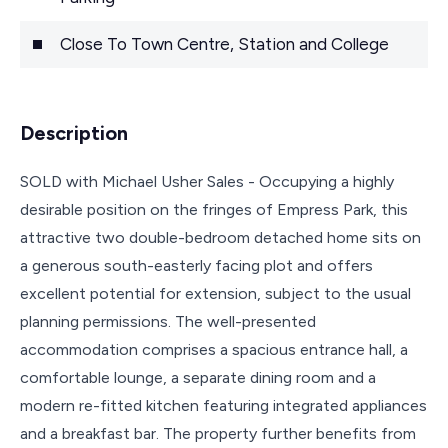
Close To Town Centre, Station and College
Description
SOLD with Michael Usher Sales - Occupying a highly
desirable position on the fringes of Empress Park, this
attractive two double-bedroom detached home sits on
a generous south-easterly facing plot and offers
excellent potential for extension, subject to the usual
planning permissions. The well-presented
accommodation comprises a spacious entrance hall, a
comfortable lounge, a separate dining room and a
modern re-fitted kitchen featuring integrated appliances
and a breakfast bar. The property further benefits from