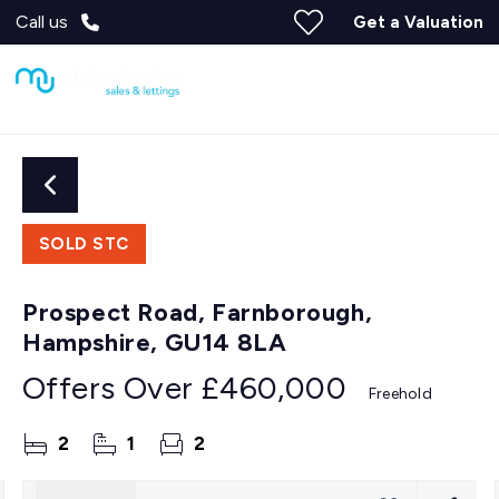
Call us
Get a Valuation
SOLD STC
Prospect Road, Farnborough,
Hampshire, GU14 8LA
Offers Over
£460,000
Freehold
2
1
2