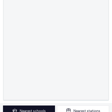
Nearest
schools
Nearest
stations