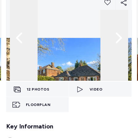
12
PHOTOS
VIDEO
FLOORPLAN
Key Information