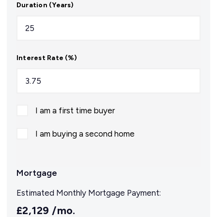
Duration (Years)
Interest Rate (%)
I am a first time buyer
I am buying a second home
Mortgage
Estimated Monthly Mortgage Payment:
£2,129
/mo.