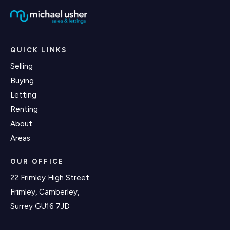
QUICK LINKS
Selling
Buying
Letting
Renting
About
Areas
OUR OFFICE
22 Frimley High Street
Frimley, Camberley,
Surrey GU16 7JD