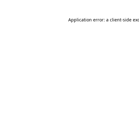
Application error: a
client
-side ex