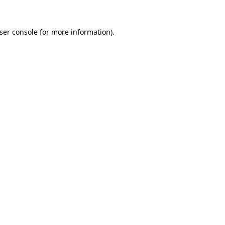
ser console
for more information).