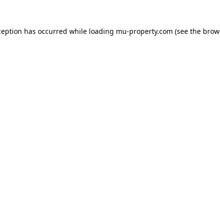
ception has occurred while loading
mu-property.com
(see the
brow