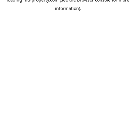
information).