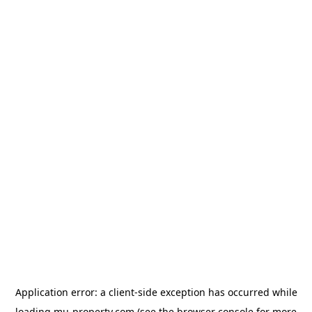
Application error: a
client
-side exception has occurred while
loading
mu-property.com
(see the
browser console
for more