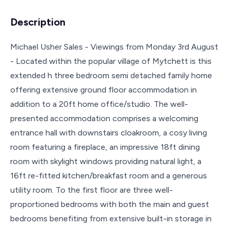
Description
Michael Usher Sales - Viewings from Monday 3rd August
- Located within the popular village of Mytchett is this
extended h three bedroom semi detached family home
offering extensive ground floor accommodation in
addition to a 20ft home office/studio. The well-
presented accommodation comprises a welcoming
entrance hall with downstairs cloakroom, a cosy living
room featuring a fireplace, an impressive 18ft dining
room with skylight windows providing natural light, a
16ft re-fitted kitchen/breakfast room and a generous
utility room. To the first floor are three well-
proportioned bedrooms with both the main and guest
bedrooms benefiting from extensive built-in storage in