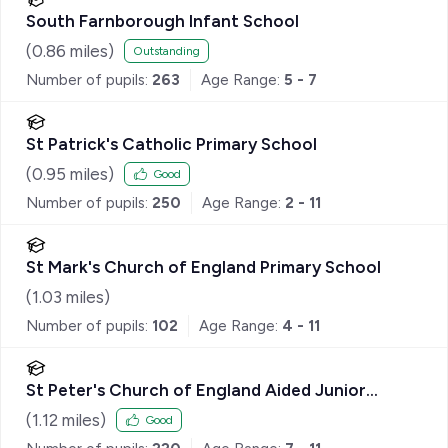
South Farnborough Infant School
(
0.86
miles)
Outstanding
Number of pupils:
263
Age Range:
5 - 7
St Patrick's Catholic Primary School
(
0.95
miles)
Good
Number of pupils:
250
Age Range:
2 - 11
St Mark's Church of England Primary School
(
1.03
miles)
Number of pupils:
102
Age Range:
4 - 11
St Peter's Church of England Aided Junior
School
(
1.12
miles)
Good