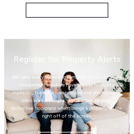
More properties from the area
Register for Property Alerts
We tailor every marketing campaign to a customer’s
requirements and we have access to quality
marketing tools such as professional photography,
video walk-throughs, drone video footage,
distinctive floorplans which brings a property to life,
right off of the screen.