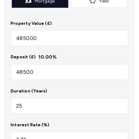
Mortgage
Yield
Property Value (£)
10.00
%
Deposit (£)
Duration (Years)
Interest Rate (%)