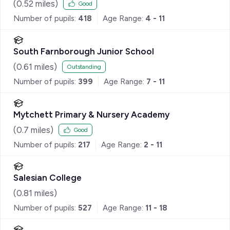
(
0.52
miles)
Good
Number of pupils:
418
Age Range:
4 - 11
South Farnborough Junior School
(
0.61
miles)
Outstanding
Number of pupils:
399
Age Range:
7 - 11
Mytchett Primary & Nursery Academy
(
0.7
miles)
Good
Number of pupils:
217
Age Range:
2 - 11
Salesian College
(
0.81
miles)
Number of pupils:
527
Age Range:
11 - 18