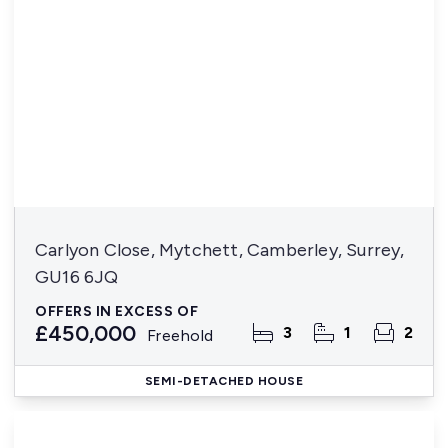
Carlyon Close, Mytchett, Camberley, Surrey,
GU16 6JQ
OFFERS IN EXCESS OF
£450,000
3
1
2
Freehold
SEMI-DETACHED HOUSE