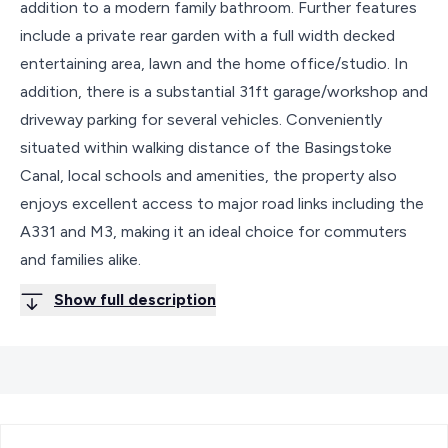
addition to a modern family bathroom. Further features
include a private rear garden with a full width decked
entertaining area, lawn and the home office/studio. In
addition, there is a substantial 31ft garage/workshop and
driveway parking for several vehicles. Conveniently
situated within walking distance of the Basingstoke
Canal, local schools and amenities, the property also
enjoys excellent access to major road links including the
A331 and M3, making it an ideal choice for commuters
and families alike.
Show full description