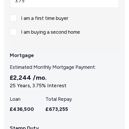
I am a first time buyer
I am buying a second home
Mortgage
Estimated Monthly Mortgage Payment:
£2,244
/mo.
25
Years,
3.75
% Interest
Loan
Total Repay
£436,500
£673,255
Stamp Duty