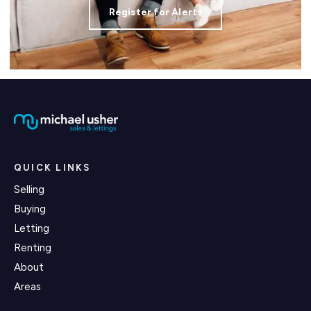
Register for Alerts
QUICK LINKS
Selling
Buying
Letting
Renting
About
Areas