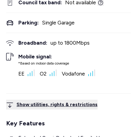
Council tax band:
Not available
Parking:
Single Garage
Broadband:
up to
1800
Mbps
Mobile signal:
*Based on indoor data coverage
EE
O2
Vodafone
Show utilities, rights & restrictions
Key Features