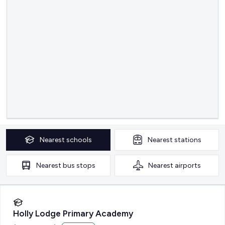
Nearest
schools
Nearest
stations
Nearest
bus stops
Nearest
airports
Holly Lodge Primary Academy