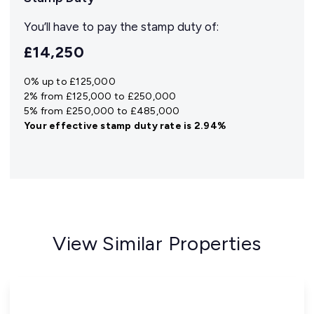
You’ll have to pay the
stamp duty
of:
£14,250
0% up to £125,000
2% from £125,000 to £250,000
5% from £250,000 to £485,000
Your effective
stamp duty rate
is
2.94%
View Similar Properties