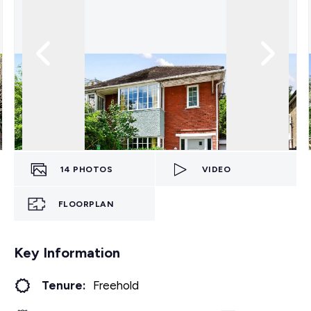
14
PHOTOS
VIDEO
FLOORPLAN
Key Information
Tenure:
Freehold