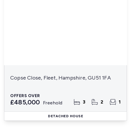
Copse Close, Fleet, Hampshire, GU51 1FA
OFFERS OVER
£485,000
3
2
1
Freehold
DETACHED HOUSE