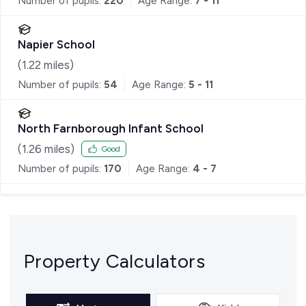
Number of pupils:
220
Age Range:
7 - 11
Napier School
(
1.22
miles)
Number of pupils:
54
Age Range:
5 - 11
North Farnborough Infant School
(
1.26
miles)
Good
Number of pupils:
170
Age Range:
4 - 7
Property Calculators