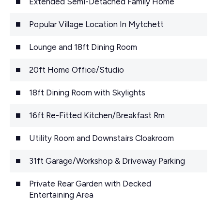
Extended Semi-Detached Family Home
Popular Village Location In Mytchett
Lounge and 18ft Dining Room
20ft Home Office/Studio
18ft Dining Room with Skylights
16ft Re-Fitted Kitchen/Breakfast Rm
Utility Room and Downstairs Cloakroom
31ft Garage/Workshop & Driveway Parking
Private Rear Garden with Decked
Entertaining Area