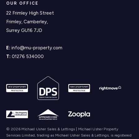
OUR OFFICE
22 Frimley High Street
Frimley, Camberley,
Surrey GU16 7JD
E:
info@mu-property.com
T:
01276 534000
© 2026 Michael Usher Sales & Lettings | Michael Usher Property
Services Limited, trading as Michael Usher Sales & Lettings, is registered