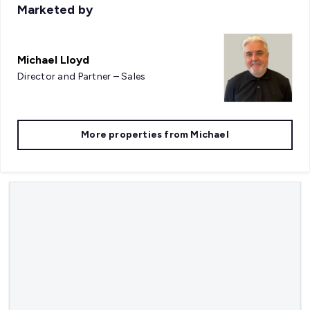
Marketed by
Michael Lloyd
Director and Partner – Sales
More properties from
Michael