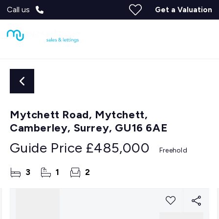
Call us
Get a Valuation
Mytchett Road, Mytchett,
Camberley, Surrey, GU16 6AE
Guide Price
£485,000
Freehold
3
1
2