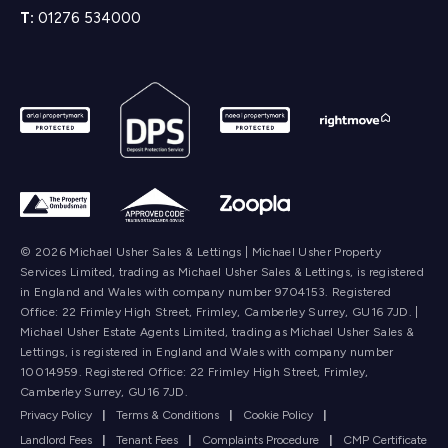
T:
01276 534000
© 2026 Michael Usher Sales & Lettings | Michael Usher Property
Services Limited, trading as Michael Usher Sales & Lettings, is registered
in England and Wales with company number 9704153. Registered
Office: 22 Frimley High Street, Frimley, Camberley Surrey, GU16 7JD. |
Michael Usher Estate Agents Limited, trading as Michael Usher Sales &
Lettings, is registered in England and Wales with company number
10014959. Registered Office: 22 Frimley High Street, Frimley,
Camberley Surrey, GU16 7JD.
Privacy Policy
|
Terms & Conditions
|
Cookie Policy
|
Landlord Fees
|
Tenant Fees
|
Complaints Procedure
|
CMP Certificate