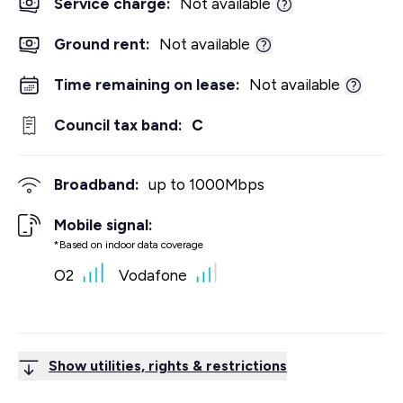
Service charge:
Not available
Ground rent:
Not available
Time remaining on lease:
Not available
Council tax band:
C
Broadband:
up to
1000
Mbps
Mobile signal:
*Based on indoor data coverage
O2
Vodafone
Show utilities, rights & restrictions