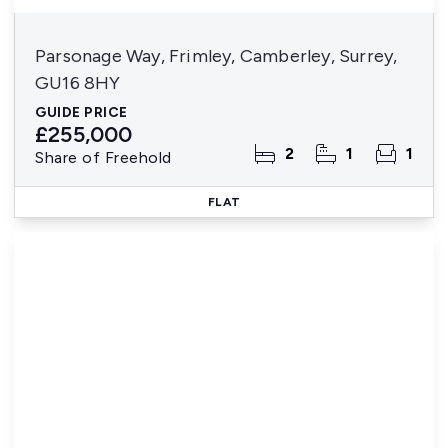
Parsonage Way, Frimley, Camberley, Surrey,
GU16 8HY
GUIDE PRICE
£255,000
2
1
1
Share of Freehold
FLAT