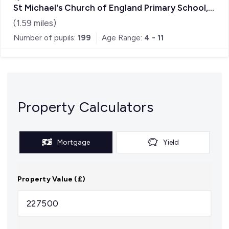
St Michael's Church of England Primary School,
Sandhurst
(
1.59
miles)
Number of pupils:
199
Age Range:
4 - 11
Property Calculators
Mortgage
Yield
Property Value (£)