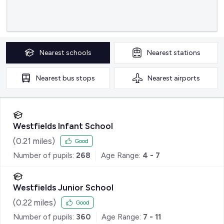
Nearest
schools
Nearest
stations
Nearest
bus stops
Nearest
airports
Westfields Infant School
(
0.21
miles)
Good
Number of pupils:
268
Age Range:
4 - 7
Westfields Junior School
(
0.22
miles)
Good
Number of pupils:
360
Age Range:
7 - 11