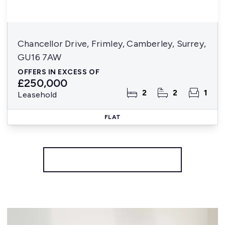
Chancellor Drive, Frimley, Camberley, Surrey,
GU16 7AW
OFFERS IN EXCESS OF
£250,000
2
2
1
Leasehold
FLAT
More properties from the area