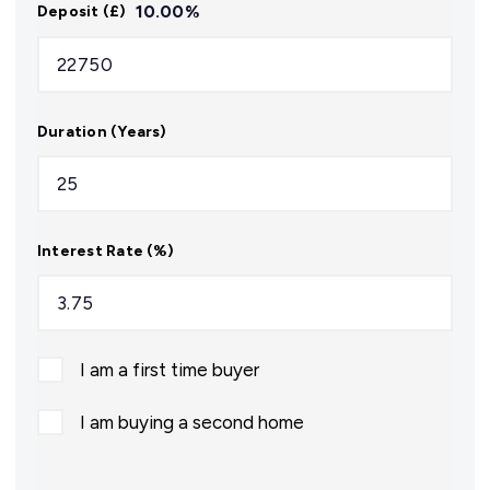
10.00
%
Deposit (£)
Duration (Years)
Interest Rate (%)
I am a first time buyer
I am buying a second home