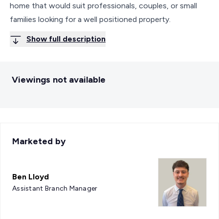
home that would suit professionals, couples, or small
families looking for a well positioned property.
Show full description
Viewings not available
Marketed by
Ben Lloyd
Assistant Branch Manager