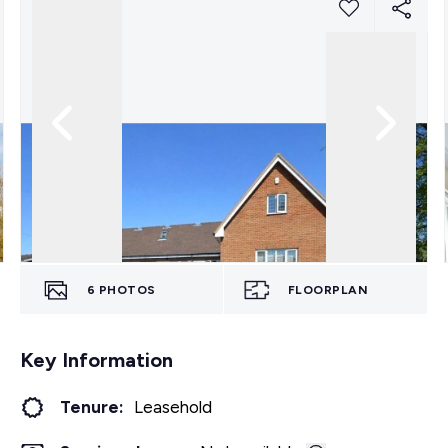
6
PHOTOS
FLOORPLAN
Key Information
Tenure:
Leasehold