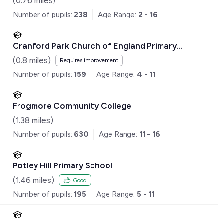
(
0.76
miles)
Number of pupils:
238
Age Range:
2 - 16
Cranford Park Church of England Primary
School
(
0.8
miles)
Requires improvement
Number of pupils:
159
Age Range:
4 - 11
Frogmore Community College
(
1.38
miles)
Number of pupils:
630
Age Range:
11 - 16
Potley Hill Primary School
(
1.46
miles)
Good
Number of pupils:
195
Age Range:
5 - 11