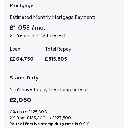
Mortgage
Estimated Monthly Mortgage Payment:
£1,053
/mo.
25
Years,
3.75
% Interest
Loan
Total Repay
£204,750
£315,805
Stamp Duty
You’ll have to pay the
stamp duty
of:
£2,050
0% up to £125,000
2% from £125,000 to £227,500
Your effective
stamp duty rate
is
0.9%