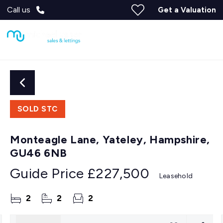
Call us
Get a Valuation
SOLD STC
Monteagle Lane, Yateley, Hampshire,
GU46 6NB
Guide Price
£227,500
Leasehold
2
2
2