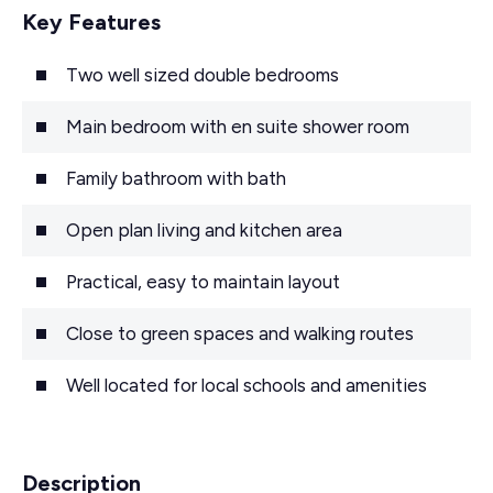
Key Features
Two well sized double bedrooms
Main bedroom with en suite shower room
Family bathroom with bath
Open plan living and kitchen area
Practical, easy to maintain layout
Close to green spaces and walking routes
Well located for local schools and amenities
Description