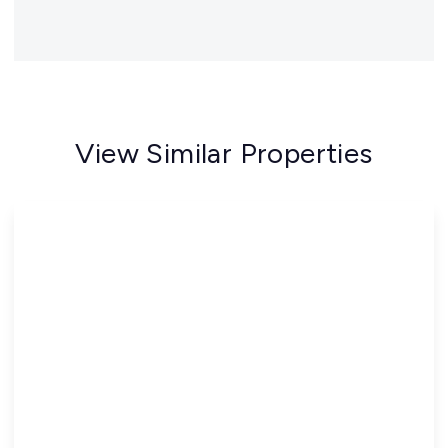
View Similar Properties