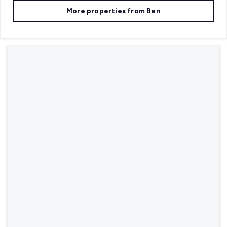
More properties from
Ben