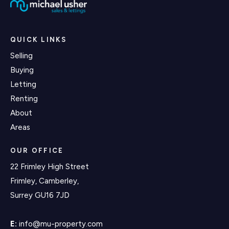
QUICK LINKS
Selling
Buying
Letting
Renting
About
Areas
OUR OFFICE
22 Frimley High Street
Frimley, Camberley,
Surrey GU16 7JD
E:
info@mu-property.com