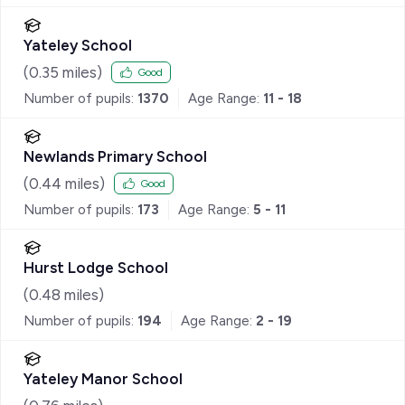
Yateley School
(
0.35
miles)
Good
Number of pupils:
1370
Age Range:
11 - 18
Newlands Primary School
(
0.44
miles)
Good
Number of pupils:
173
Age Range:
5 - 11
Hurst Lodge School
(
0.48
miles)
Number of pupils:
194
Age Range:
2 - 19
Yateley Manor School