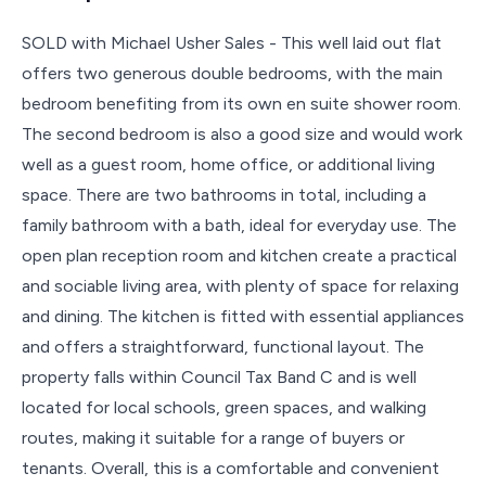
SOLD with Michael Usher Sales - This well laid out flat
offers two generous double bedrooms, with the main
bedroom benefiting from its own en suite shower room.
The second bedroom is also a good size and would work
well as a guest room, home office, or additional living
space. There are two bathrooms in total, including a
family bathroom with a bath, ideal for everyday use. The
open plan reception room and kitchen create a practical
and sociable living area, with plenty of space for relaxing
and dining. The kitchen is fitted with essential appliances
and offers a straightforward, functional layout. The
property falls within Council Tax Band C and is well
located for local schools, green spaces, and walking
routes, making it suitable for a range of buyers or
tenants. Overall, this is a comfortable and convenient