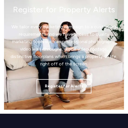
Register for Property Alerts
We tailor every marketing campaign to a customer’s
requirements and we have access to quality
marketing tools such as professional photography,
video walk-throughs, drone video footage,
distinctive floorplans which brings a property to life,
right off of the screen.
Register for Alerts