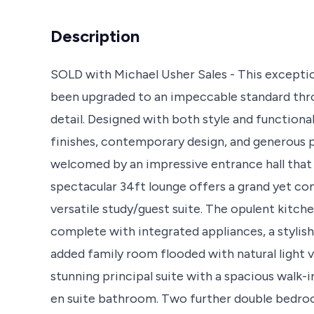
Description
SOLD with Michael Usher Sales - This except
been upgraded to an impeccable standard throu
detail. Designed with both style and functiona
finishes, contemporary design, and generous p
welcomed by an impressive entrance hall that s
spectacular 34ft lounge offers a grand yet c
versatile study/guest suite. The opulent kitc
complete with integrated appliances, a stylish
added family room flooded with natural light vi
stunning principal suite with a spacious walk-
en suite bathroom. Two further double bedro