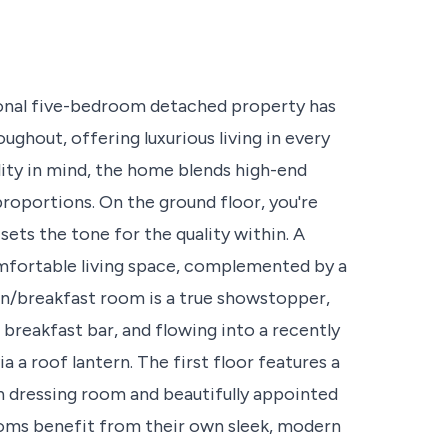
ional five-bedroom detached property has
ghout, offering luxurious living in every
lity in mind, the home blends high-end
roportions. On the ground floor, you're
ets the tone for the quality within. A
omfortable living space, complemented by a
hen/breakfast room is a true showstopper,
 breakfast bar, and flowing into a recently
a a roof lantern. The first floor features a
in dressing room and beautifully appointed
oms benefit from their own sleek, modern