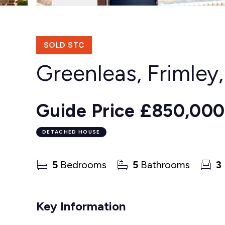
SOLD STC
Greenleas, Frimley
Guide Price
£850,000
DETACHED HOUSE
5
Bedrooms
5
Bathrooms
3
Key Information