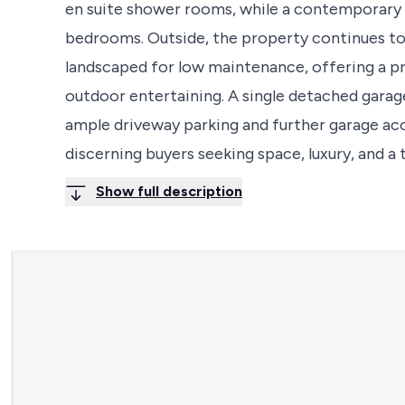
en suite shower rooms, while a contemporary
bedrooms. Outside, the property continues to
landscaped for low maintenance, offering a pri
outdoor entertaining. A single detached garage 
ample driveway parking and further garage acce
discerning buyers seeking space, luxury, and a t
Show full description