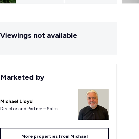
Viewings not available
Marketed by
Michael Lloyd
Director and Partner – Sales
More properties from
Michael