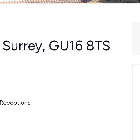
, Surrey, GU16 8TS
Receptions