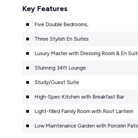
Key Features
Five Double Bedrooms,
Three Stylish En Suites
Luxury Master with Dressing Room & En Suit
Stunning 34ft Lounge
Study/Guest Suite
High-Spec Kitchen with Breakfast Bar
Light-filled Family Room with Roof Lantern
Low Maintenance Garden with Porcelin Pati