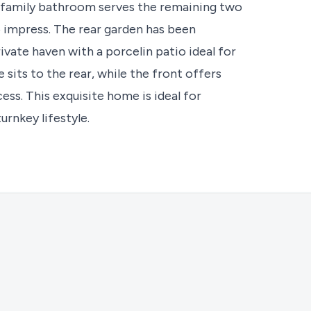
 family bathroom serves the remaining two
 impress. The rear garden has been
vate haven with a porcelin patio ideal for
sits to the rear, while the front offers
ss. This exquisite home is ideal for
urnkey lifestyle.