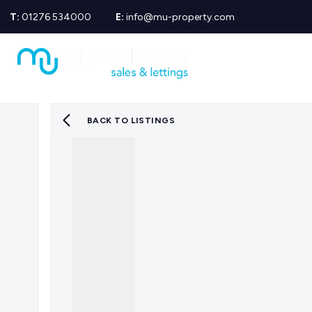
T:
01276 534000
E:
info@mu-property.com
Propertie
Propert
Propertie
About us
Meet the
BACK TO LISTINGS
Area Gui
Sold Gall
Let Galle
News
Testimoni
Mortgage
Equity Re
Insuranc
Wills