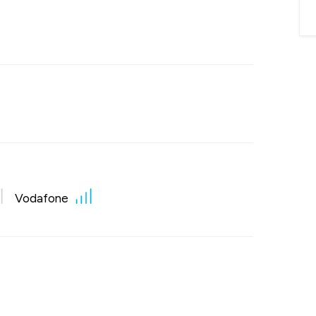
Vodafone