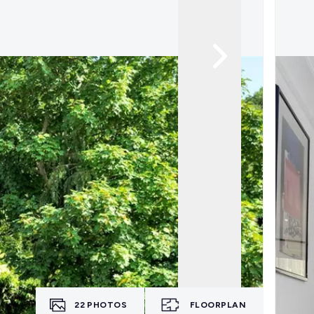
22
PHOTOS
FLOORPLAN