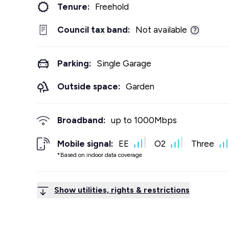
Tenure:
Freehold
Council tax band:
Not available
Parking:
Single Garage
Outside space:
Garden
Broadband:
up to
1000
Mbps
Mobile signal:
EE
O2
Three
*Based on indoor data coverage
Show utilities, rights & restrictions