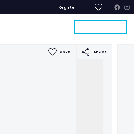
Register
Get a Valuation
ages
Contact
SAVE
SHARE