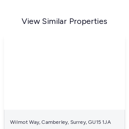
View Similar Properties
Wilmot Way, Camberley, Surrey, GU15 1JA