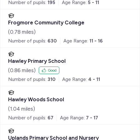
Number of pupils:
195
Age Range:
5 - 11
Frogmore Community College
(
0.78
miles)
Number of pupils:
630
Age Range:
11 - 16
Hawley Primary School
(
0.86
miles)
Good
Number of pupils:
310
Age Range:
4 - 11
Hawley Woods School
(
1.04
miles)
Number of pupils:
67
Age Range:
7 - 17
Uplands Primary School and Nursery