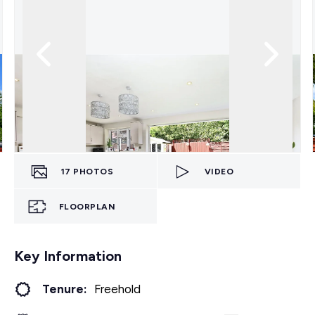
17
PHOTOS
VIDEO
FLOORPLAN
Key Information
Tenure:
Freehold