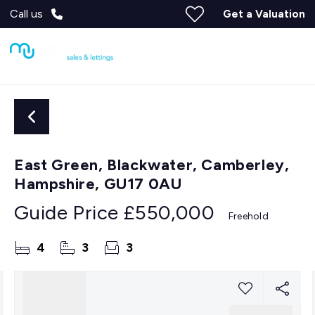
Call us
Get a Valuation
East Green, Blackwater, Camberley,
Hampshire, GU17 0AU
Guide Price
£550,000
Freehold
4
3
3