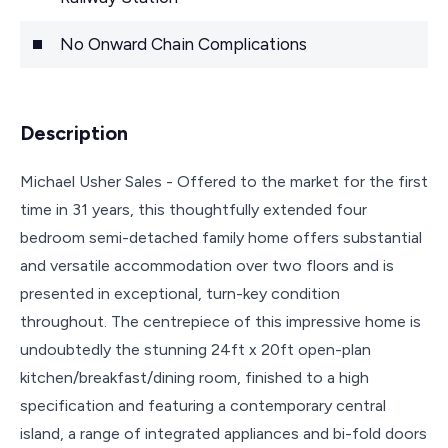
No Onward Chain Complications
Description
Michael Usher Sales - Offered to the market for the first
time in 31 years, this thoughtfully extended four
bedroom semi-detached family home offers substantial
and versatile accommodation over two floors and is
presented in exceptional, turn-key condition
throughout. The centrepiece of this impressive home is
undoubtedly the stunning 24ft x 20ft open-plan
kitchen/breakfast/dining room, finished to a high
specification and featuring a contemporary central
island, a range of integrated appliances and bi-fold doors