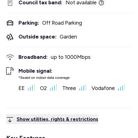
Council tax band:
Not available
Parking:
Off Road Parking
Outside space:
Garden
Broadband:
up to
1000
Mbps
Mobile signal:
*Based on indoor data coverage
EE
O2
Three
Vodafone
Show utilities, rights & restrictions
Key Features