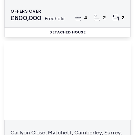
OFFERS OVER
£600,000
4
2
2
Freehold
DETACHED HOUSE
Carlyon Close, Mytchett, Camberley, Surrey,