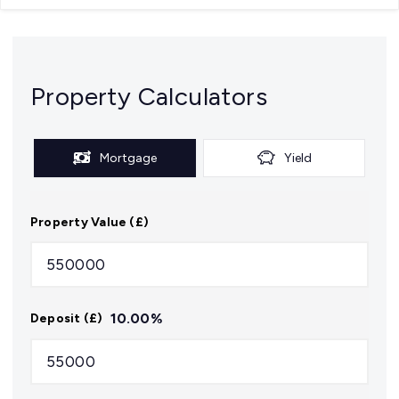
Property Calculators
Mortgage
Yield
Property Value (£)
10.00
%
Deposit (£)