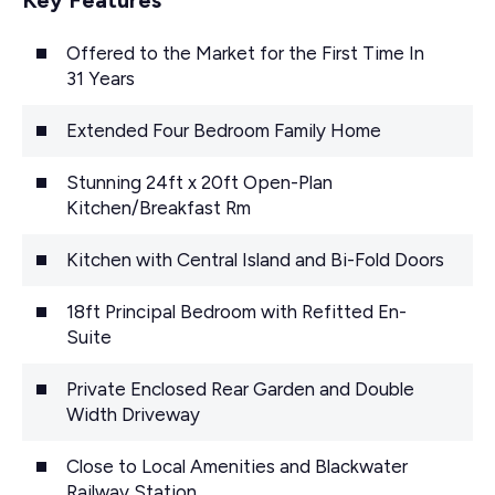
Offered to the Market for the First Time In
31 Years
Extended Four Bedroom Family Home
Stunning 24ft x 20ft Open-Plan
Kitchen/Breakfast Rm
Kitchen with Central Island and Bi-Fold Doors
18ft Principal Bedroom with Refitted En-
Suite
Private Enclosed Rear Garden and Double
Width Driveway
Close to Local Amenities and Blackwater
Railway Station