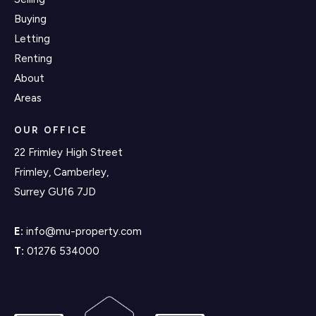
Buying
Letting
Renting
About
Areas
OUR OFFICE
22 Frimley High Street
Frimley, Camberley,
Surrey GU16 7JD
E:
info@mu-property.com
T:
01276 534000