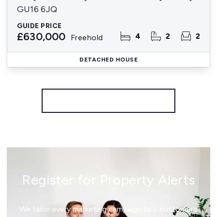
GU16 6JQ
GUIDE PRICE
£630,000
4
2
2
Freehold
DETACHED HOUSE
More properties from the area
Register for Property Alerts
We tailor every marketing campaign to a customer’s