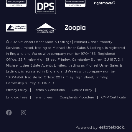
© 2026 Michael Usher Sales & Lettings | Michael Usher Property
Services Limited, trading as Michael Usher Sales & Lettings, is registered
in England and Wales with company number 9704153. Registered
Office: 22 Frimley High Street, Frimley, Camberley Surrey, GU16 7JD. |
Michael Usher Estate Agents Limited, trading as Michael Usher Sales &
Lettings, is registered in England and Wales with company number
10014959. Registered Office: 22 Frimley High Street, Frimley,
Camberley Surrey, GU16 7JD.
Privacy Policy
|
Terms & Conditions
|
Cookie Policy
|
Landlord Fees
|
Tenant Fees
|
Complaints Procedure
|
CMP Certificate
Powered by