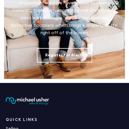
requirements and we have access to quality
marketing tools such as professional photography,
video walk-throughs, drone video footage,
distinctive floorplans which brings a property to life,
right off of the screen.
Register for Alerts
QUICK LINKS
Selling