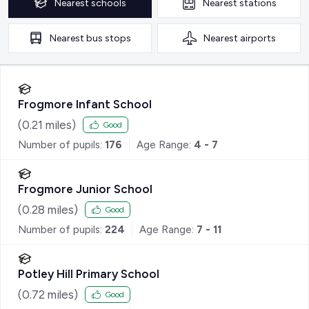
Nearest
schools
Nearest
stations
Nearest
bus stops
Nearest
airports
Frogmore Infant School
(
0.21
miles)
Good
Number of pupils:
176
Age Range:
4 - 7
Frogmore Junior School
(
0.28
miles)
Good
Number of pupils:
224
Age Range:
7 - 11
Potley Hill Primary School
(
0.72
miles)
Good