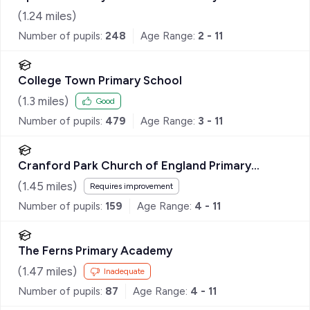
(
1.24
miles)
Number of pupils:
248
Age Range:
2 - 11
College Town Primary School
(
1.3
miles)
Good
Number of pupils:
479
Age Range:
3 - 11
Cranford Park Church of England Primary
School
(
1.45
miles)
Requires improvement
Number of pupils:
159
Age Range:
4 - 11
The Ferns Primary Academy
(
1.47
miles)
Inadequate
Number of pupils:
87
Age Range:
4 - 11