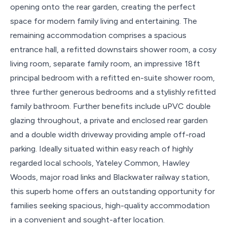
opening onto the rear garden, creating the perfect
space for modern family living and entertaining. The
remaining accommodation comprises a spacious
entrance hall, a refitted downstairs shower room, a cosy
living room, separate family room, an impressive 18ft
principal bedroom with a refitted en-suite shower room,
three further generous bedrooms and a stylishly refitted
family bathroom. Further benefits include uPVC double
glazing throughout, a private and enclosed rear garden
and a double width driveway providing ample off-road
parking. Ideally situated within easy reach of highly
regarded local schools, Yateley Common, Hawley
Woods, major road links and Blackwater railway station,
this superb home offers an outstanding opportunity for
families seeking spacious, high-quality accommodation
in a convenient and sought-after location.