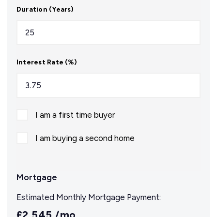
Duration (Years)
Interest Rate (%)
I am a first time buyer
I am buying a second home
Mortgage
Estimated Monthly Mortgage Payment:
£2,545
/mo.