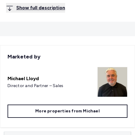
Show full description
Marketed by
Michael Lloyd
Director and Partner – Sales
More properties from
Michael