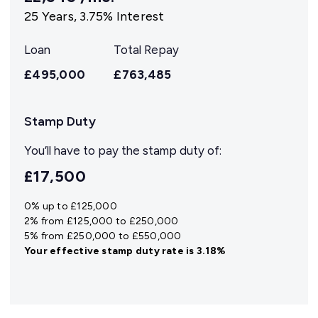
25
Years,
3.75
% Interest
Loan
Total Repay
£495,000
£763,485
Stamp Duty
You’ll have to pay the
stamp duty
of:
£17,500
0% up to £125,000
2% from £125,000 to £250,000
5% from £250,000 to £550,000
Your effective
stamp duty rate
is
3.18%