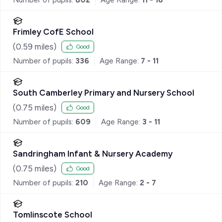
Frimley CofE School
(
0.59
miles)
Good
Number of pupils:
336
Age Range:
7 - 11
South Camberley Primary and Nursery School
(
0.75
miles)
Good
Number of pupils:
609
Age Range:
3 - 11
Sandringham Infant & Nursery Academy
(
0.75
miles)
Good
Number of pupils:
210
Age Range:
2 - 7
Tomlinscote School