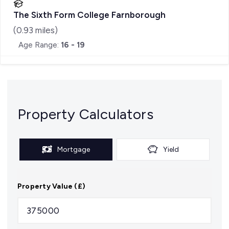
The Sixth Form College Farnborough
(
0.93
miles)
Age Range:
16 - 19
Property Calculators
Mortgage
Yield
Property Value (£)