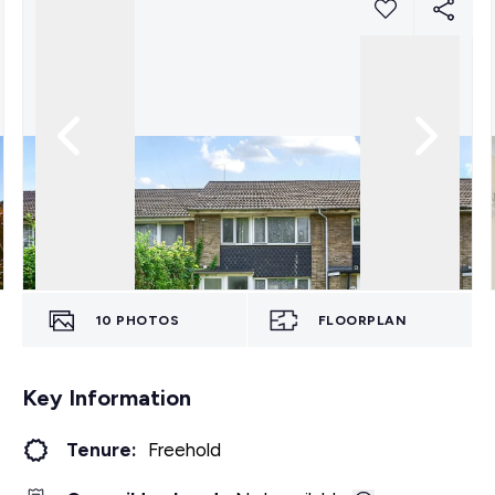
10
PHOTOS
FLOORPLAN
Key Information
Tenure:
Freehold