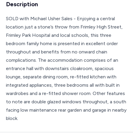
Description
SOLD with Michael Usher Sales - Enjoying a central
location just a stone’s throw from Frimley High Street,
Frimley Park Hospital and local schools, this three
bedroom family home is presented in excellent order
throughout and benefits from no onward chain
complications. The accommodation comprises of an
entrance hall with downstairs cloakroom, spacious
lounge, separate dining room, re-fitted kitchen with
integrated appliances, three bedrooms all with built in
wardrobes and a re-fitted shower room. Other features
to note are double glazed windows throughout, a south
facing low maintenance rear garden and garage in nearby
block.