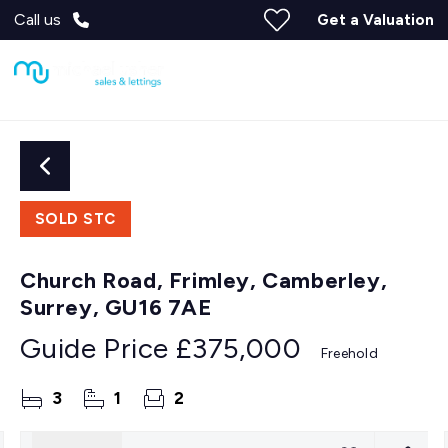
Call us
Get a Valuation
SOLD STC
Church Road, Frimley, Camberley,
Surrey, GU16 7AE
Guide Price
£375,000
Freehold
3
1
2