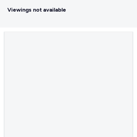
Viewings not available