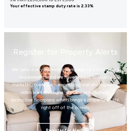
Your effective
stamp duty rate
is
2.33%
Register for Property Alerts
We tailor every marketing campaign to a customer’s
requirements and we have access to quality
marketing tools such as professional photography,
video walk-throughs, drone video footage,
distinctive floorplans which brings a property to life,
right off of the screen.
Register for Alerts