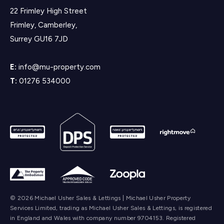
22 Frimley High Street
Frimley, Camberley,
Surrey GU16 7JD
E:
info@mu-property.com
T:
01276 534000
© 2026 Michael Usher Sales & Lettings | Michael Usher Property
Services Limited, trading as Michael Usher Sales & Lettings, is registered
in England and Wales with company number 9704153. Registered