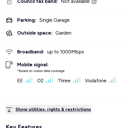
Council tax band:
Not available
Parking:
Single Garage
Outside space:
Garden
Broadband:
up to
1000
Mbps
Mobile signal:
*Based on indoor data coverage
EE
O2
Three
Vodafone
Show utilities, rights & restrictions
Key Features