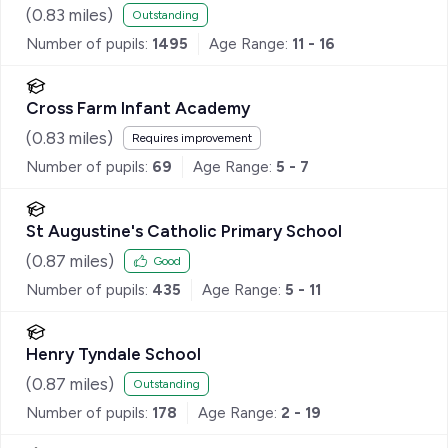
(
0.83
miles)
Outstanding
Number of pupils:
1495
Age Range:
11 - 16
Cross Farm Infant Academy
(
0.83
miles)
Requires improvement
Number of pupils:
69
Age Range:
5 - 7
St Augustine's Catholic Primary School
(
0.87
miles)
Good
Number of pupils:
435
Age Range:
5 - 11
Henry Tyndale School
(
0.87
miles)
Outstanding
Number of pupils:
178
Age Range:
2 - 19