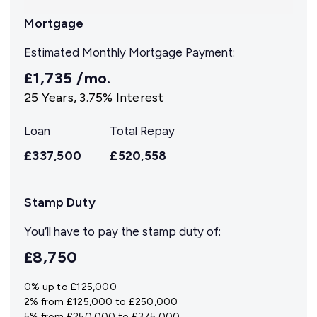
Mortgage
Estimated Monthly Mortgage Payment:
£1,735
/mo.
25
Years,
3.75
% Interest
Loan
Total Repay
£337,500
£520,558
Stamp Duty
You’ll have to pay the
stamp duty
of:
£8,750
0% up to £125,000
2% from £125,000 to £250,000
5% from £250,000 to £375,000