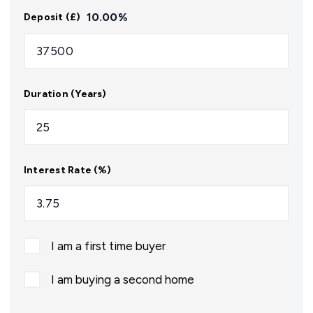
10.00
%
Deposit (£)
Duration (Years)
Interest Rate (%)
I am a first time buyer
I am buying a second home