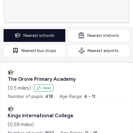
Nearest
schools
Nearest
stations
Nearest
bus stops
Nearest
airports
The Grove Primary Academy
(
0.5
miles)
Good
Number of pupils:
418
Age Range:
4 - 11
Kings International College
(
0.59
miles)
Number of pupils:
802
Age Range:
11 - 16