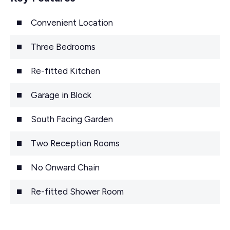
Convenient Location
Three Bedrooms
Re-fitted Kitchen
Garage in Block
South Facing Garden
Two Reception Rooms
No Onward Chain
Re-fitted Shower Room