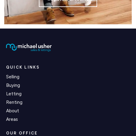
QUICK LINKS
Selling
Buying
Letting
Renting
About
Areas
OUR OFFICE