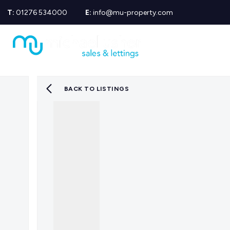
T:
01276 534000
E:
info@mu-property.com
Propertie
Propert
Propertie
About us
Meet the
BACK TO LISTINGS
Area Gui
Sold Gall
Let Galle
News
Testimoni
Mortgage
Equity Re
Insuranc
Wills