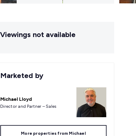
Viewings not available
Marketed by
Michael Lloyd
Director and Partner – Sales
More properties from
Michael