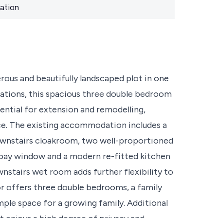
ation
rous and beautifully landscaped plot in one
ocations, this spacious three double bedroom
tial for extension and remodelling,
nce. The existing accommodation includes a
ownstairs cloakroom, two well-proportioned
 bay window and a modern re-fitted kitchen
nstairs wet room adds further flexibility to
oor offers three double bedrooms, a family
ple space for a growing family. Additional