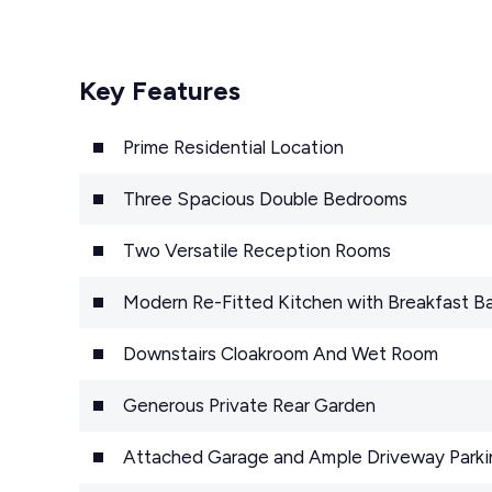
Key Features
Prime Residential Location
Three Spacious Double Bedrooms
Two Versatile Reception Rooms
Modern Re-Fitted Kitchen with Breakfast Ba
Downstairs Cloakroom And Wet Room
Generous Private Rear Garden
Attached Garage and Ample Driveway Parki