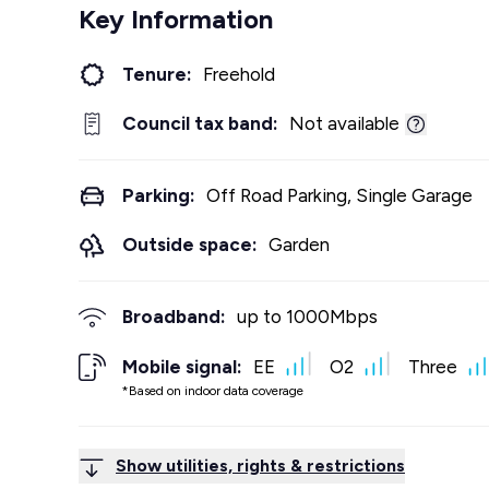
Key Information
Tenure:
Freehold
Council tax band:
Not available
Parking:
Off Road Parking, Single Garage
Outside space:
Garden
Broadband:
up to
1000
Mbps
Mobile signal:
EE
O2
Three
*Based on indoor data coverage
Show utilities, rights & restrictions