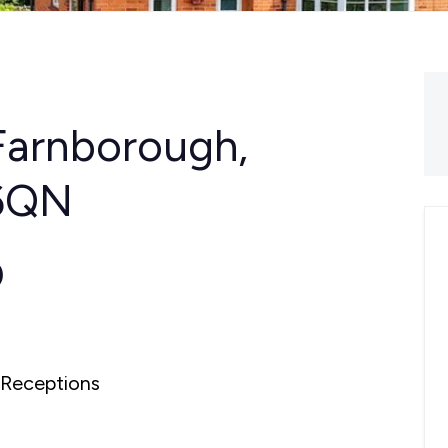
Farnborough,
 6QN
0
Receptions