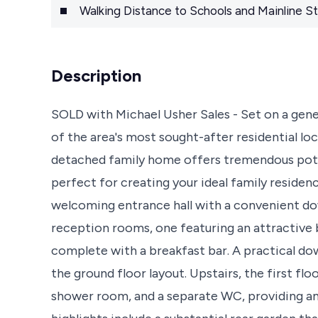
Walking Distance to Schools and Mainline St
Description
SOLD with Michael Usher Sales - Set on a gene
of the area's most sought-after residential l
detached family home offers tremendous poten
perfect for creating your ideal family reside
welcoming entrance hall with a convenient d
reception rooms, one featuring an attractive
complete with a breakfast bar. A practical dow
the ground floor layout. Upstairs, the first fl
shower room, and a separate WC, providing am