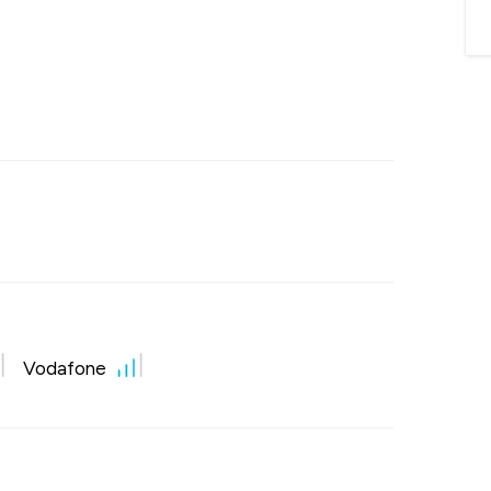
Vodafone