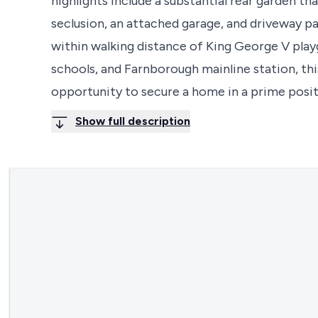
highlights include a substantial rear garden th
seclusion, an attached garage, and driveway par
within walking distance of King George V playg
schools, and Farnborough mainline station, thi
opportunity to secure a home in a prime posit
Show full description