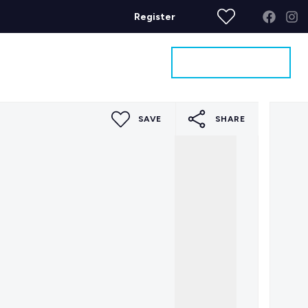
Register
Get a Valuation
ages
Contact
SAVE
SHARE