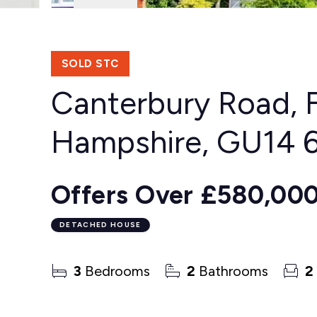
SOLD STC
Canterbury Road, 
Hampshire, GU14
Offers Over
£580,00
DETACHED HOUSE
3
Bedrooms
2
Bathrooms
2