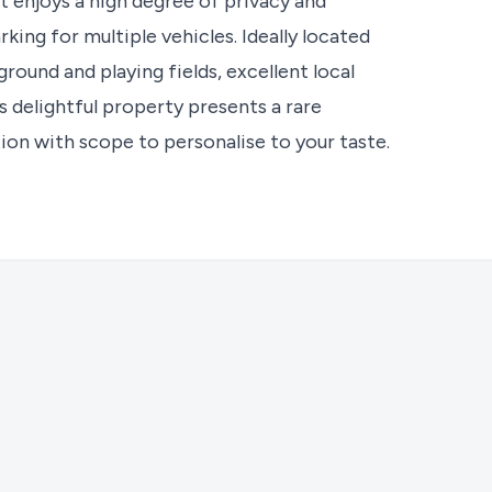
at enjoys a high degree of privacy and
king for multiple vehicles. Ideally located
round and playing fields, excellent local
s delightful property presents a rare
ion with scope to personalise to your taste.