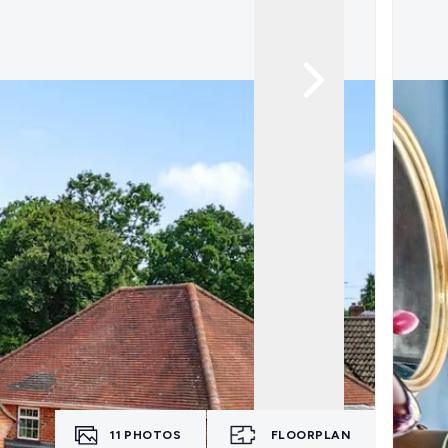
11
PHOTOS
FLOORPLAN