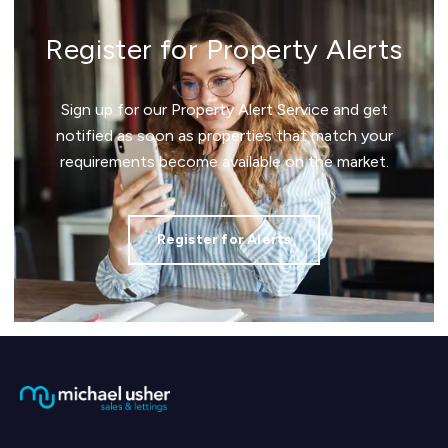
Register for Property Alerts
Sign up for our Property Alert Service and get
notified as soon as properties that match your
requirements become available on the market.
Register for Alerts