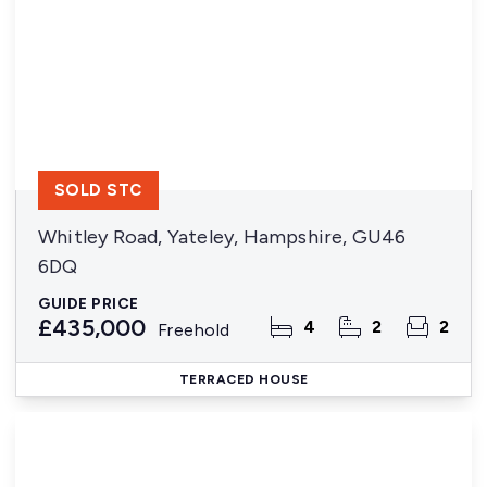
SOLD STC
Whitley Road, Yateley, Hampshire, GU46
6DQ
GUIDE PRICE
£435,000
4
2
2
Freehold
TERRACED HOUSE