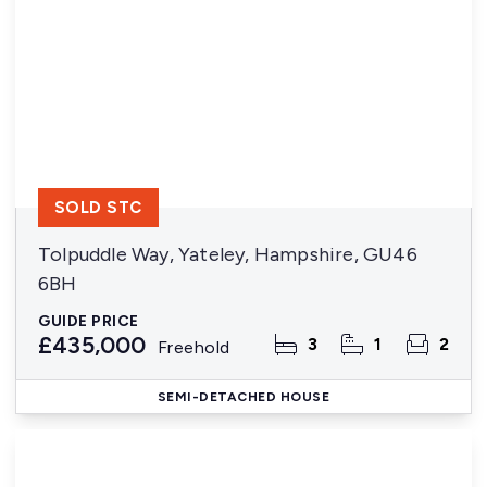
SOLD STC
Tolpuddle Way, Yateley, Hampshire, GU46
6BH
GUIDE PRICE
£435,000
3
1
2
Freehold
SEMI-DETACHED HOUSE