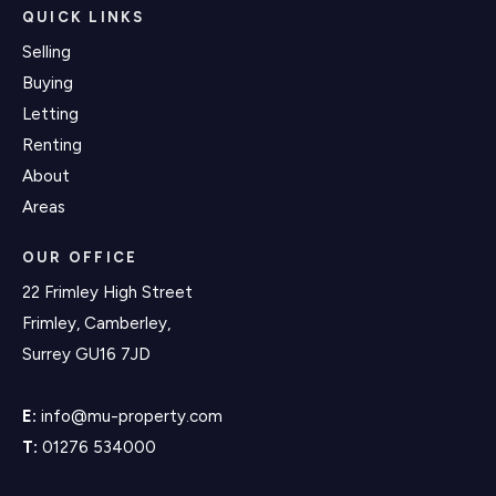
QUICK LINKS
Selling
Buying
Letting
Renting
About
Areas
OUR OFFICE
22 Frimley High Street
Frimley, Camberley,
Surrey GU16 7JD
E:
info@mu-property.com
T:
01276 534000