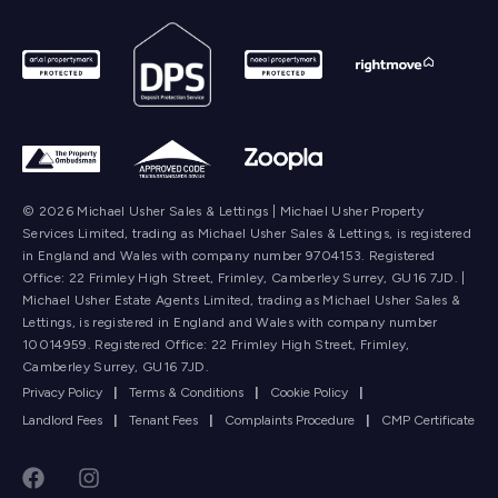
© 2026 Michael Usher Sales & Lettings | Michael Usher Property
Services Limited, trading as Michael Usher Sales & Lettings, is registered
in England and Wales with company number 9704153. Registered
Office: 22 Frimley High Street, Frimley, Camberley Surrey, GU16 7JD. |
Michael Usher Estate Agents Limited, trading as Michael Usher Sales &
Lettings, is registered in England and Wales with company number
10014959. Registered Office: 22 Frimley High Street, Frimley,
Camberley Surrey, GU16 7JD.
Privacy Policy
|
Terms & Conditions
|
Cookie Policy
|
Landlord Fees
|
Tenant Fees
|
Complaints Procedure
|
CMP Certificate