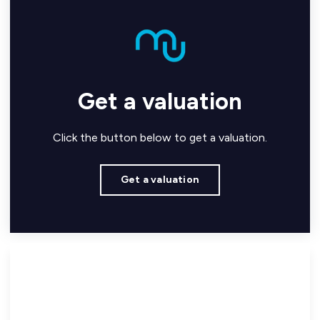
Get a valuation
Click the button below to get a valuation.
Get a valuation