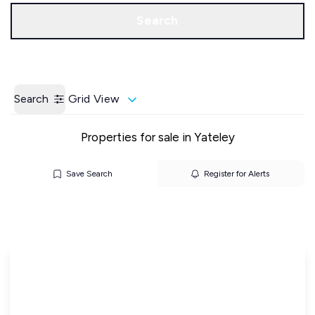
Call us
Get a Valuation
Search
Search
Grid View
Properties for sale in Yateley
Save Search
Register for Alerts