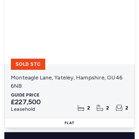
SOLD STC
Monteagle Lane, Yateley, Hampshire, GU46
6NB
GUIDE PRICE
£227,500
2
2
2
Leasehold
FLAT