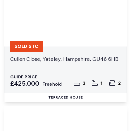
SOLD STC
Cullen Close, Yateley, Hampshire, GU46 6HB
GUIDE PRICE
£425,000
3
1
2
Freehold
TERRACED HOUSE