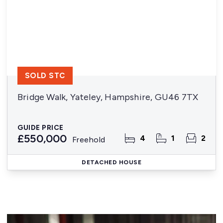
SOLD STC
Bridge Walk, Yateley, Hampshire, GU46 7TX
GUIDE PRICE
£550,000
4
1
2
Freehold
DETACHED HOUSE