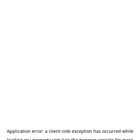
Application error: a
client
-side exception has occurred while
loading
mu-property.com
(see the
browser console
for more