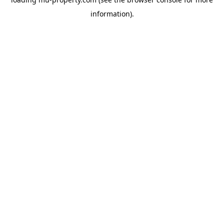
information).