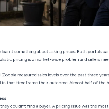
learnt something about asking prices. Both portals ca
istic pricing is a market-wide problem and sellers need
ail. Zoopla measured sales levels over the past three yea
ll in that timeframe their outcome. Almost half of the 
ess
they couldn’t find a buyer. A pricing issue was the m