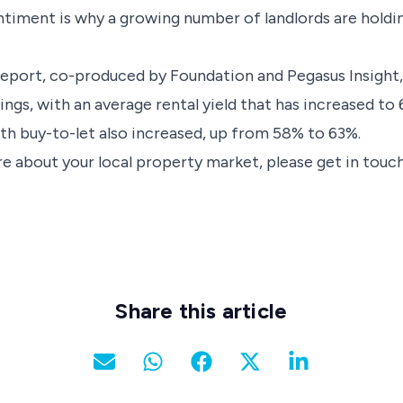
sentiment is why a growing number of landlords are holdi
report, co-produced by Foundation and Pegasus Insight,
ings, with an average rental yield that has increased t
ith buy-to-let also increased, up from 58% to 63%.
e about your local property market, please get in touch
Share this article