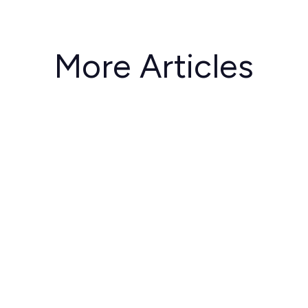
More Articles