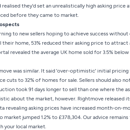
realised they’d set an unrealistically high asking price a
iced before they came to market.
rospects
rning to new sellers hoping to achieve success withou
 their home, 53% reduced their asking price to attract a 
rtal revealed the average UK home sold for 3.5% below t
ve was similar. It said 'over-optimistic' initial pricing
ice cuts to 32% of homes for sale. Sellers should also 
ction took 91 days longer to sell than one where the as
istic about the market, however. Rightmove released i
ata revealing asking prices have increased month-on-m
o market jumped 1.2% to £378,304. Our advice remains 
th your local market.