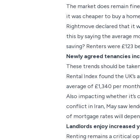
The market does remain fine
it was cheaper to buy a home
Rightmove declared that it wa
this by saying the average m
saving? Renters were £123 b
Newly agreed tenancies inc
These trends should be taken
Rental Index found the UK’s 
average of £1,340 per month,
Also impacting whether it’s c
conflict in Iran, May saw le
of mortgage rates will depend
Landlords enjoy increased y
Renting remains a critical o