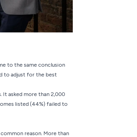
me to the same conclusion
 to adjust for the best
rs. It asked more than 2,000
homes listed (44%) failed to
ost common reason. More than