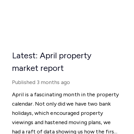
Latest: April property
market report
Published
3 months ago
April is a fascinating month in the property
calendar. Not only did we have two bank
holidays, which encouraged property
viewings and hastened moving plans, we
had a raft of data showing us how the first