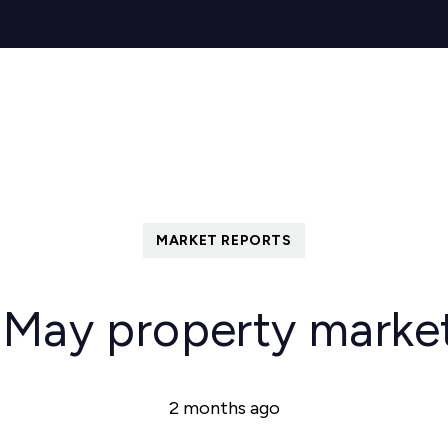
s for Sale
y Search
Sell
Buy
Let
Rent
About
Mortg
s to Let
 team
de
ery
ry
MARKET REPORTS
als
s Service
 May property marke
lease
e
2 months ago