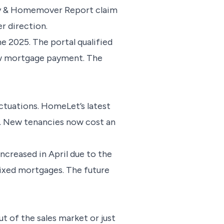
rty & Homemover Report claim
er direction.
e 2025. The portal qualified
new mortgage payment. The
ctuations. HomeLet’s latest
n. New tenancies now cost an
ncreased in April due to the
fixed mortgages. The future
t of the sales market or just