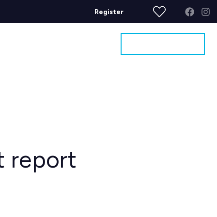
Register
Get a Valuation
ages
Contact
t report