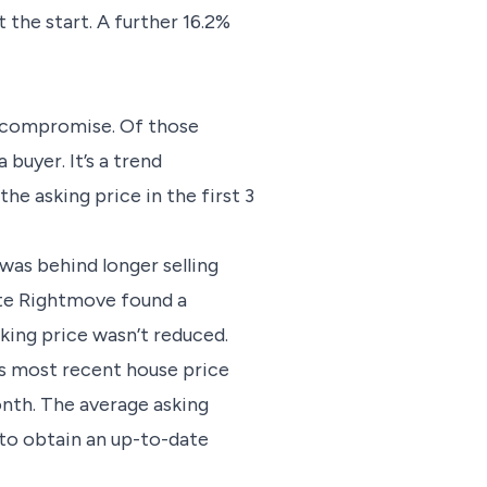
t the start. A further 16.2%
t compromise. Of those
buyer. It’s a trend
he asking price in the first 3
 was behind longer selling
note Rightmove found a
king price wasn’t reduced.
ts most recent house price
onth. The average asking
to obtain an up-to-date