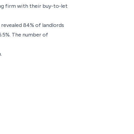
ng firm with their buy-to-let
 revealed 84% of landlords
o 6.5%. The number of
.