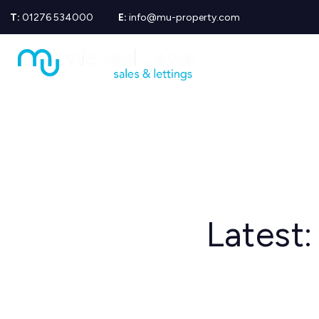
T:
01276 534000
E:
info@mu-property.com
Propertie
Propert
Propertie
About us
Meet the
Area Gui
Sold Gall
Let Galle
News
Testimoni
Mortgage
Latest:
Equity Re
Insuranc
Wills