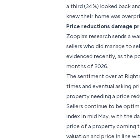
a third (34%) looked back and 
knew their home was overpr
Price reductions damage p
Zoopla’s research sends a wa
sellers who did manage to sell
evidenced recently, as the po
months of 2026.
The sentiment over at Rightmo
times and eventual asking pr
property needing a price redu
Sellers continue to be optim
index in mid May, with the d
price of a property coming t
valuation and price in line wi