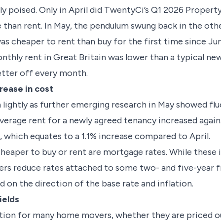
ly poised. Only in April did TwentyCi’s Q1 2026 Prope
 than rent. In May, the pendulum swung back in the oth
s cheaper to rent than buy for the first time since Jun
onthly rent in Great Britain was lower than a typical 
etter off every month.
rease in cost
 lightly as further emerging research in May showed flu
average rent for a newly agreed tenancy increased agai
 which equates to a 1.1% increase compared to April.
heaper to buy or rent are mortgage rates. While these i
nders reduce rates attached to some two- and five-year 
 on the direction of the base rate and inflation.
ields
ption for many home movers, whether they are priced ou