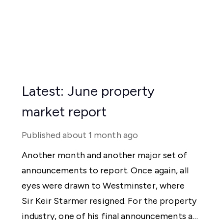
Latest: June property
market report
Published
about 1 month ago
Another month and another major set of
announcements to report. Once again, all
eyes were drawn to Westminster, where
Sir Keir Starmer resigned. For the property
industry, one of his final announcements as