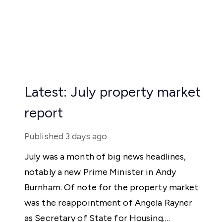
Latest: July property market
report
Published
3 days ago
July was a month of big news headlines,
notably a new Prime Minister in Andy
Burnham. Of note for the property market
was the reappointment of Angela Rayner
as Secretary of State for Housing.