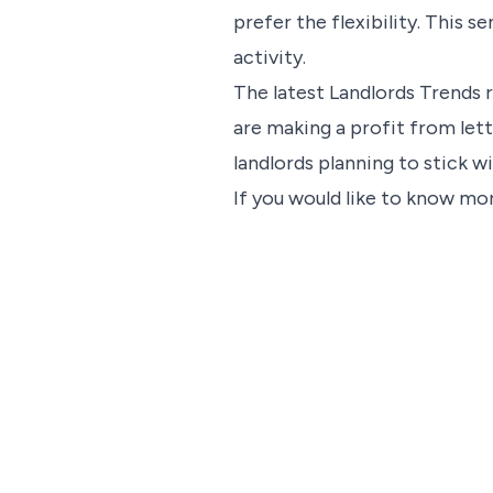
prefer the flexibility. This 
activity.
The latest Landlords Trends 
are making a profit from lett
landlords planning to stick w
If you would like to know mor