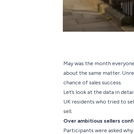
May was the month everyone 
about the same matter. Unreal
chance of sales success.
Let’s look at the data in det
UK residents who tried to se
sell.
Over ambitious sellers conf
Participants were asked why 