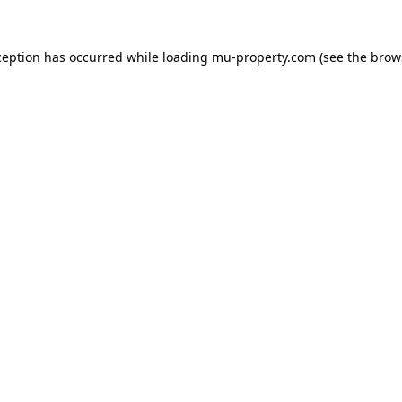
ception has occurred while loading
mu-property.com
(see the
brow