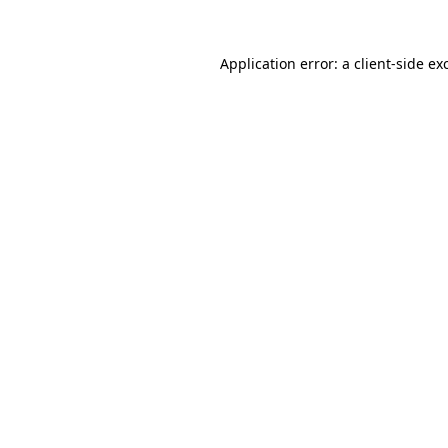
Application error: a
client
-side ex