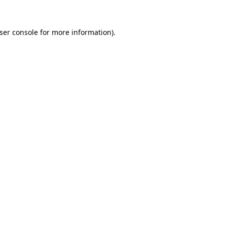
ser console
for more information).