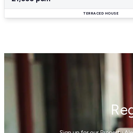
TERRACED HOUSE
Reg
Sign up for our Property Al