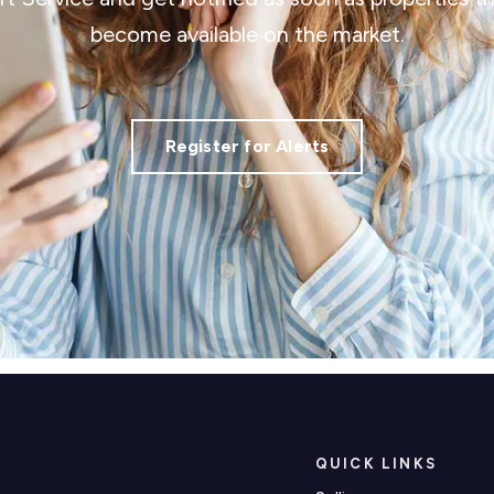
become available on the market.
Register for Alerts
QUICK LINKS