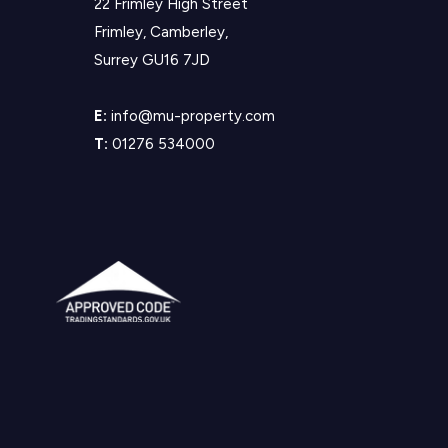
22 Frimley High Street
Frimley, Camberley,
Surrey GU16 7JD
E:
info@mu-property.com
T:
01276 534000