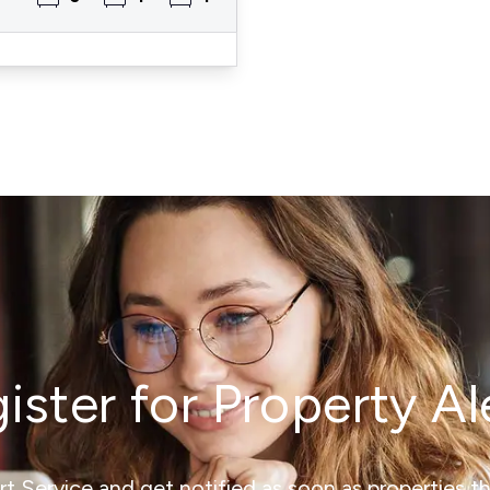
ister for Property Al
ert Service and get notified as soon as properties 