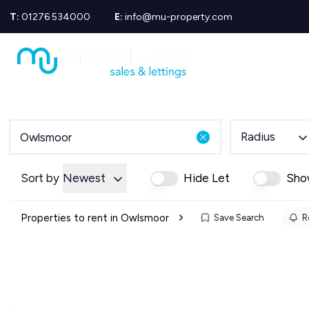
T:
01276 534000
E:
info@mu-property.com
Propertie
Propert
Propertie
About us
Meet the
Area Gui
Radius
Sold Gall
Let Galle
News
Sort by
Newest
Hide Let
Sho
Testimoni
Mortgage
Properties to rent in Owlsmoor
Save Search
R
Equity Re
Insuranc
Wills