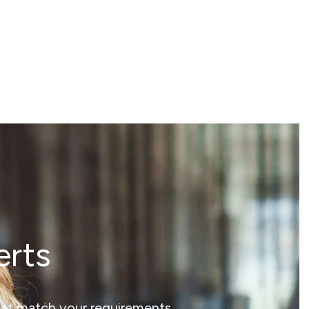
erts
that match your requirements