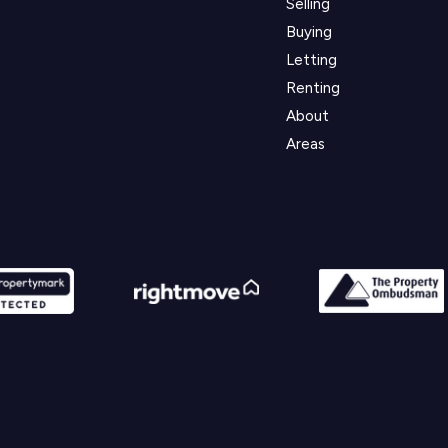
Selling
Buying
Letting
Renting
About
Areas