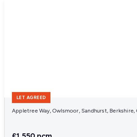
LET AGREED
Appletree Way, Owlsmoor, Sandhurst, Berkshire
£1,550 pcm