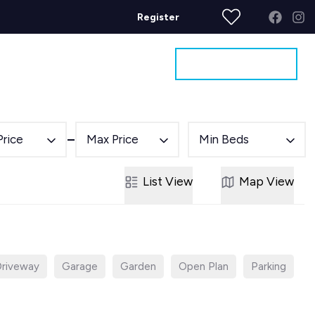
Register
Get a Valuation
ages
Contact
Price
Max Price
Min Beds
List
View
Map
View
riveway
Garage
Garden
Open Plan
Parking