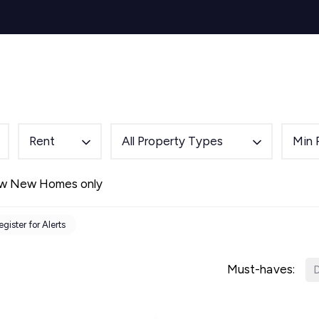
s for Sale
y Search
Sell
Buy
Let
Rent
About
Mortg
s to Let
 team
de
Rent
All Property Types
Min 
ery
ry
w New Homes only
als
s Service
egister for Alerts
lease
e
Must-haves:
D