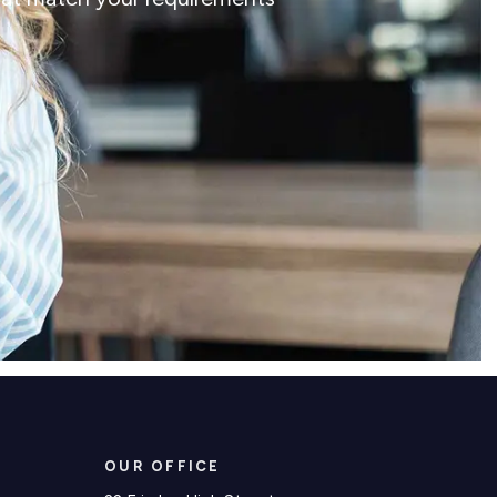
OUR OFFICE