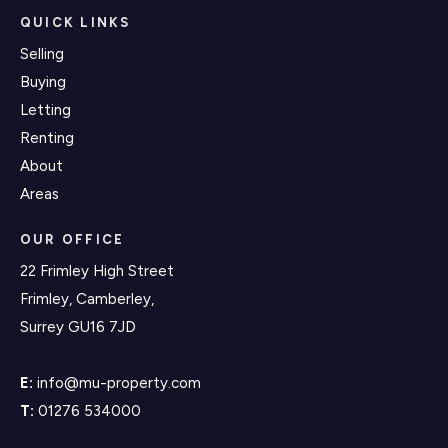
QUICK LINKS
Selling
Buying
Letting
Renting
About
Areas
OUR OFFICE
22 Frimley High Street
Frimley, Camberley,
Surrey GU16 7JD
E:
info@mu-property.com
T:
01276 534000