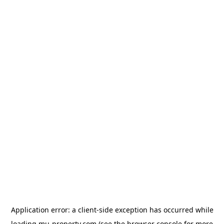
Application error: a
client
-side exception has occurred while
loading
mu-property.com
(see the
browser console
for more