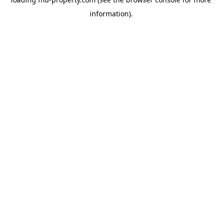
information).