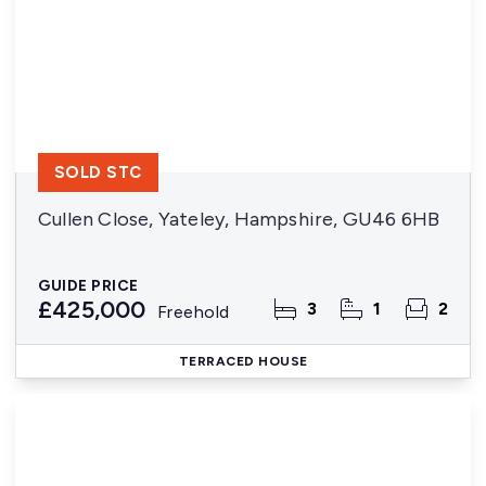
SOLD STC
Cullen Close, Yateley, Hampshire, GU46 6HB
GUIDE PRICE
£425,000
3
1
2
Freehold
TERRACED HOUSE