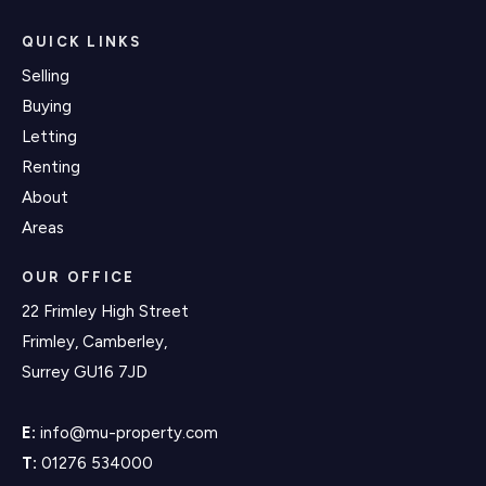
QUICK LINKS
Selling
Buying
Letting
Renting
About
Areas
OUR OFFICE
22 Frimley High Street
Frimley, Camberley,
Surrey GU16 7JD
E:
info@mu-property.com
T:
01276 534000