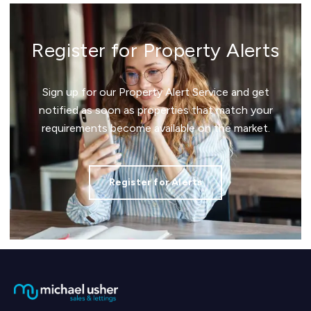
Register for Property Alerts
Sign up for our Property Alert Service and get
notified as soon as properties that match your
requirements become available on the market.
Register for Alerts