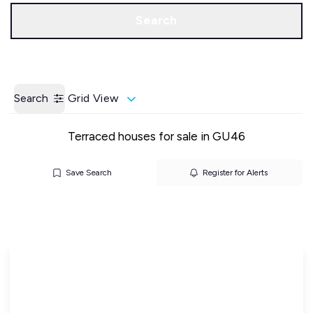
Call us
Get a Valuation
Search
Search
Grid View
Terraced houses for sale in GU46
Save Search
Register for Alerts