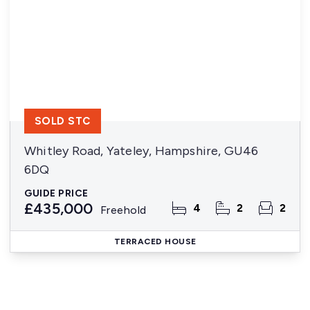
SOLD STC
Whitley Road, Yateley, Hampshire, GU46
6DQ
GUIDE PRICE
£435,000
4
2
2
Freehold
TERRACED HOUSE