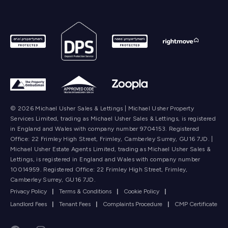
© 2026 Michael Usher Sales & Lettings | Michael Usher Property
Services Limited, trading as Michael Usher Sales & Lettings, is registered
in England and Wales with company number 9704153. Registered
Office: 22 Frimley High Street, Frimley, Camberley Surrey, GU16 7JD. |
Michael Usher Estate Agents Limited, trading as Michael Usher Sales &
Lettings, is registered in England and Wales with company number
10014959. Registered Office: 22 Frimley High Street, Frimley,
Camberley Surrey, GU16 7JD.
Privacy Policy
|
Terms & Conditions
|
Cookie Policy
|
Landlord Fees
|
Tenant Fees
|
Complaints Procedure
|
CMP Certificate