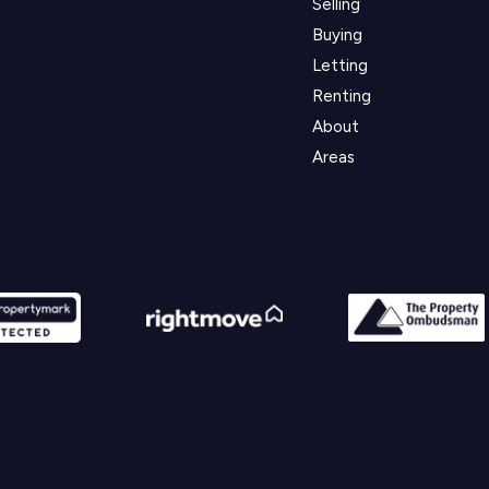
Selling
Buying
Letting
Renting
About
Areas