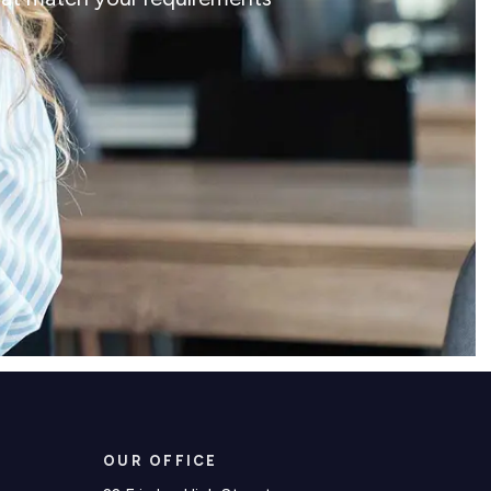
OUR OFFICE