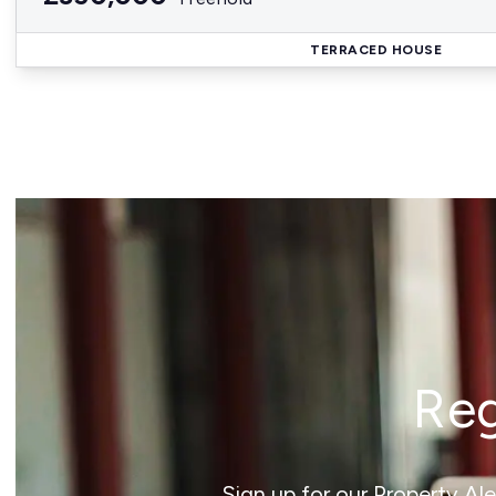
TERRACED HOUSE
Reg
Sign up for our Property Al