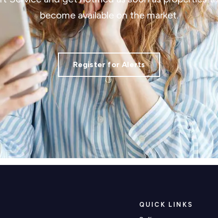
become available on the market.
Register for Alerts
QUICK LINKS