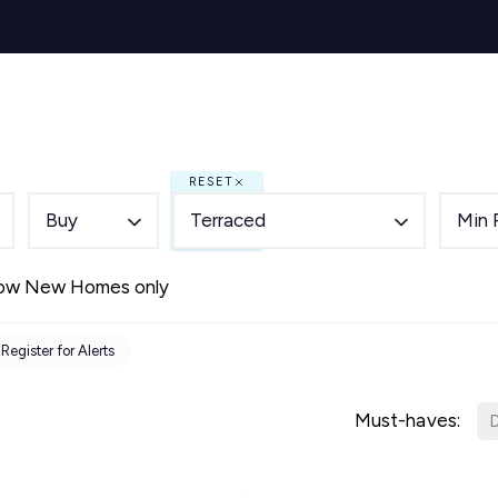
s for Sale
y Search
Sell
Buy
Let
Rent
About
Mortg
s to Let
 team
RESET
de
Buy
Terraced
Min 
ery
ry
ow New Homes only
als
s Service
Register for Alerts
lease
e
Must-haves:
D