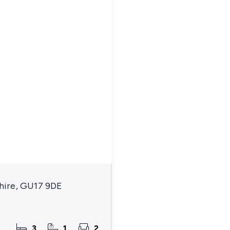
hire, GU17 9DE
3
1
2