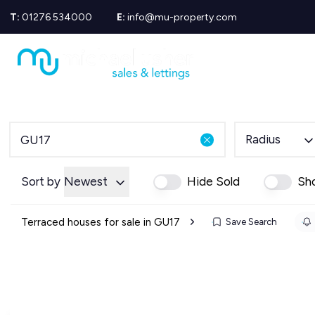
T:
01276 534000
E:
info@mu-property.com
Propertie
Propert
Propertie
About us
Meet the
Area Gui
Radius
Sold Gall
Let Galle
News
Sort by
Newest
Hide Sold
Sh
Testimoni
Mortgage
Terraced houses for sale in GU17
Save Search
Equity Re
Insuranc
Wills