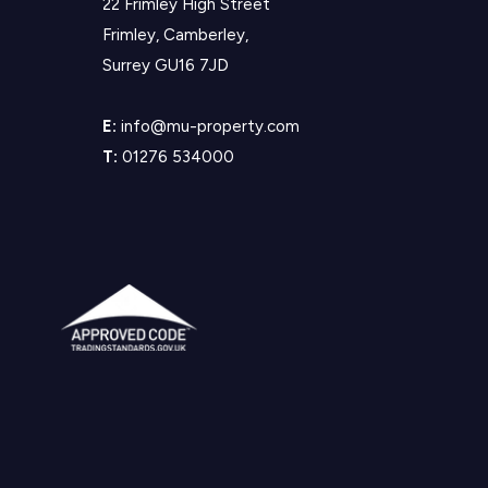
22 Frimley High Street
Frimley, Camberley,
Surrey GU16 7JD
E:
info@mu-property.com
T:
01276 534000