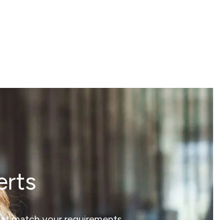
erts
that match your requirements