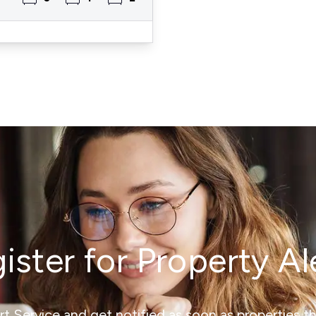
ister for Property Al
ert Service and get notified as soon as properties 