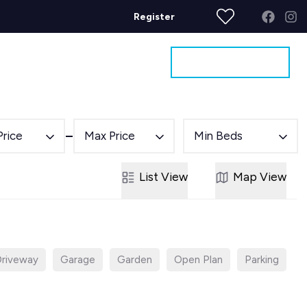
Register
Get a Valuation
ages
Contact
Price
Max Price
Min Beds
List
View
Map
View
riveway
Garage
Garden
Open Plan
Parking