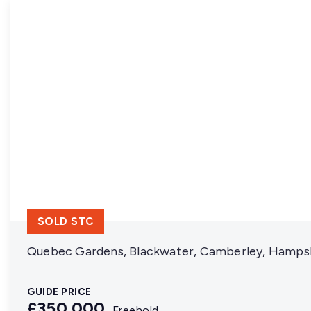
SOLD STC
Quebec Gardens, Blackwater, Camberley, Hamps
GUIDE PRICE
£350,000
Freehold