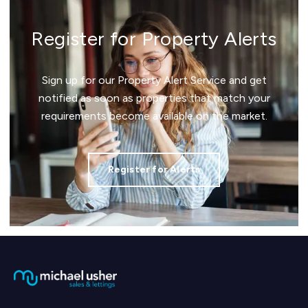
Register for Property Alerts
Sign up for our Property Alert Service and get
notified as soon as properties that match your
requirements become available on the market.
Register for Alerts