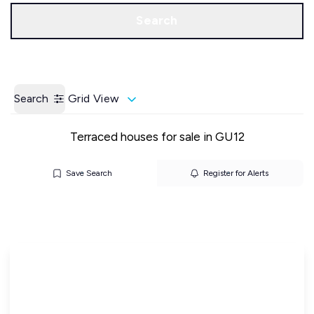
Call us
Get a Valuation
Search
Search
Grid View
Terraced houses for sale in GU12
Save Search
Register for Alerts