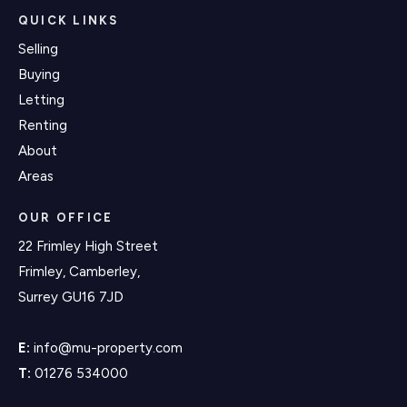
QUICK LINKS
Selling
Buying
Letting
Renting
About
Areas
OUR OFFICE
22 Frimley High Street
Frimley, Camberley,
Surrey GU16 7JD
E:
info@mu-property.com
T:
01276 534000