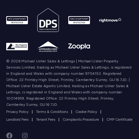
© 2026 Michael Usher Sales & Lettings | Michael Usher Property
Services Limited, trading as Michael Usher Sales & Lettings, is registered
in England and Wales with company number 9704153. Registered
Office: 22 Frimley High Street, Frimley, Camberley Surrey, GU16 7JD. |
Michael Usher Estate Agents Limited, trading as Michael Usher Sales &
Lettings, is registered in England and Wales with company number
10014959. Registered Office: 22 Frimley High Street, Frimley,
Camberley Surrey, GU16 7JD.
Privacy Policy
|
Terms & Conditions
|
Cookie Policy
|
Landlord Fees
|
Tenant Fees
|
Complaints Procedure
|
CMP Certificate