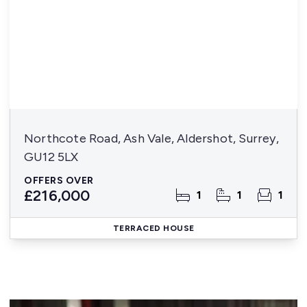
Northcote Road, Ash Vale, Aldershot, Surrey,
GU12 5LX
OFFERS OVER
£216,000
1
1
1
TERRACED HOUSE