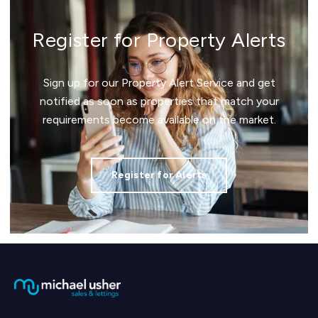
Register for Property Alerts
Sign up for our Property Alert Service and get
notified as soon as properties that match your
requirements become available on the market.
Register for Alerts