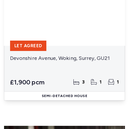
LET AGREED
Devonshire Avenue, Woking, Surrey, GU21
£1,900 pcm
3
1
1
SEMI-DETACHED HOUSE