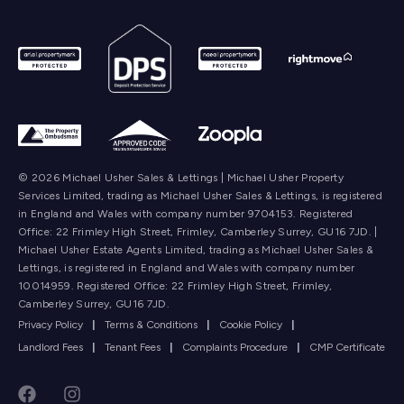
© 2026 Michael Usher Sales & Lettings | Michael Usher Property
Services Limited, trading as Michael Usher Sales & Lettings, is registered
in England and Wales with company number 9704153. Registered
Office: 22 Frimley High Street, Frimley, Camberley Surrey, GU16 7JD. |
Michael Usher Estate Agents Limited, trading as Michael Usher Sales &
Lettings, is registered in England and Wales with company number
10014959. Registered Office: 22 Frimley High Street, Frimley,
Camberley Surrey, GU16 7JD.
Privacy Policy
|
Terms & Conditions
|
Cookie Policy
|
Landlord Fees
|
Tenant Fees
|
Complaints Procedure
|
CMP Certificate