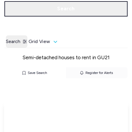
Call us
Get a Valuation
Search
Search
Grid View
Semi-detached houses to rent in GU21
Save Search
Register for Alerts