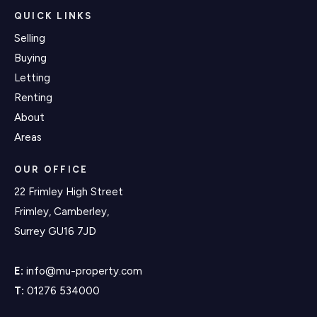
QUICK LINKS
Selling
Buying
Letting
Renting
About
Areas
OUR OFFICE
22 Frimley High Street
Frimley, Camberley,
Surrey GU16 7JD
E:
info@mu-property.com
T:
01276 534000