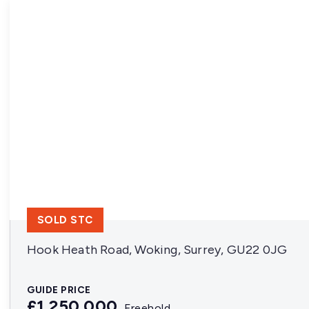
SOLD STC
Hook Heath Road, Woking, Surrey, GU22 0JG
GUIDE PRICE
£1,250,000
Freehold