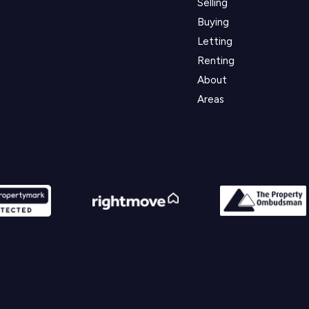
Selling
Buying
Letting
Renting
About
Areas