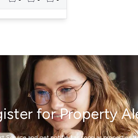
ister for Property Al
ert Service and get notified as soon as properties 