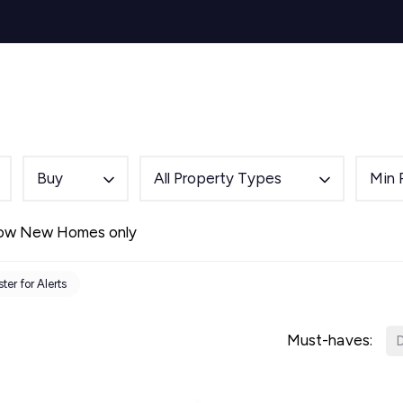
s for Sale
y Search
Sell
Buy
Let
Rent
About
Mortg
s to Let
 team
de
Buy
All Property Types
Min 
ery
ry
ow New Homes only
als
s Service
ter for Alerts
lease
e
Must-haves:
D