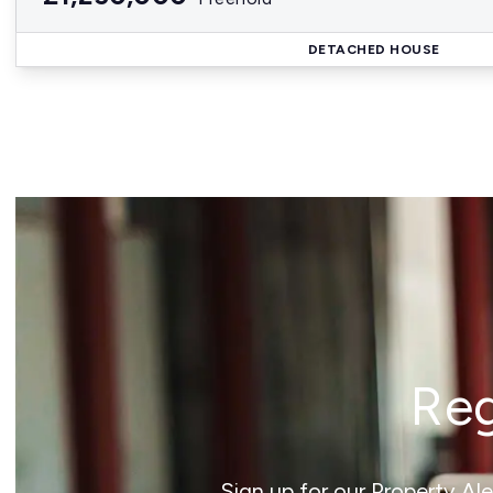
DETACHED HOUSE
Reg
Sign up for our Property Al