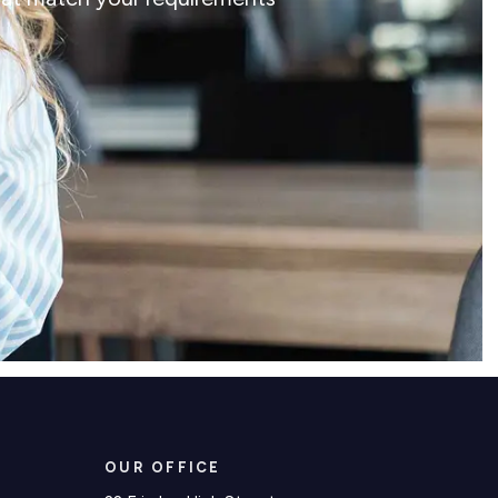
OUR OFFICE