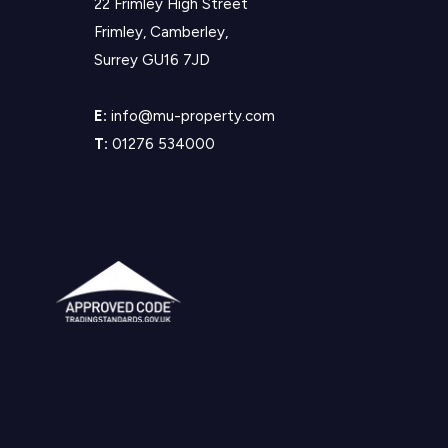
22 Frimley High Street
Frimley, Camberley,
Surrey GU16 7JD
E:
info@mu-property.com
T:
01276 534000