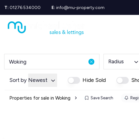
T:
01276 534000
E:
info@mu-property.com
Propertie
Propert
Propertie
About us
Meet the
Area Gui
Radius
Sold Gall
Let Galle
News
Sort by
Newest
Hide Sold
Sh
Testimoni
Mortgage
Properties for sale in Woking
Save Search
Regis
Equity Re
Insuranc
Wills