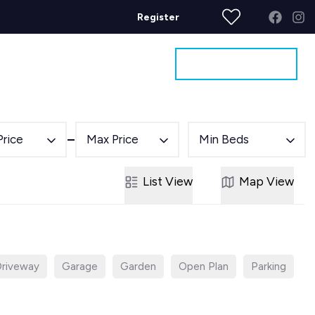
Register
Get a Valuation
ages
Contact
Price
Max Price
Min Beds
List
View
Map
View
riveway
Garage
Garden
Open Plan
Parking