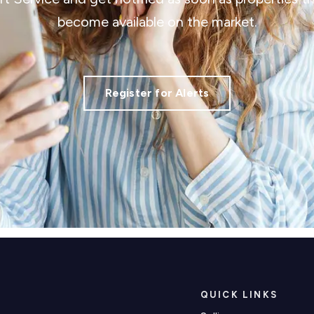
become available on the market.
Register for Alerts
QUICK LINKS