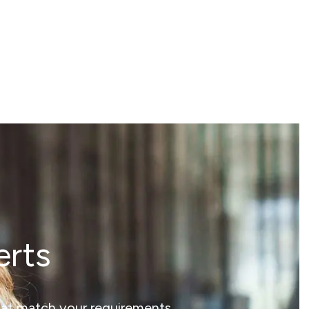
erts
that match your requirements