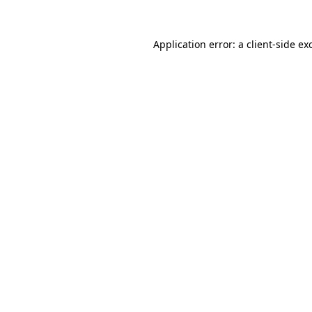
Application error: a
client
-side ex