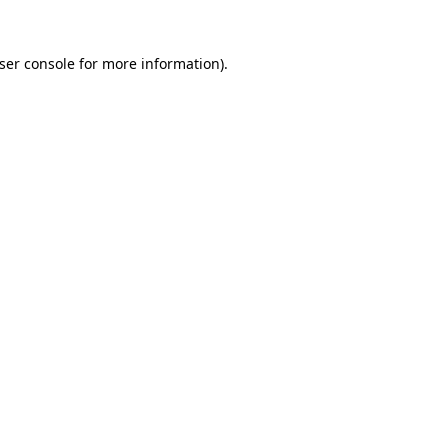
ser console
for more information).