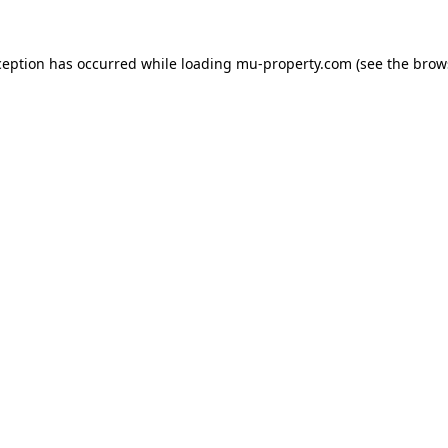
ception has occurred while loading
mu-property.com
(see the
brow