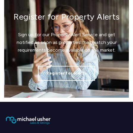
Register for Property Alerts
Sign up for our Property Alert Service and get
notified as soon as properties that match your
requirements become available on the market.
Register for Alerts