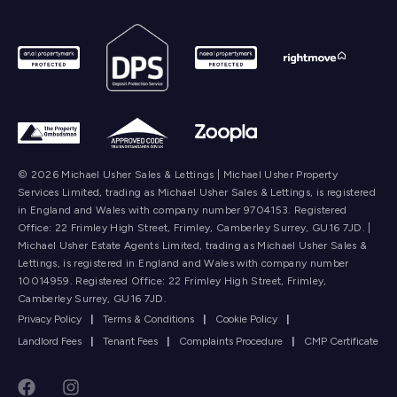
© 2026 Michael Usher Sales & Lettings | Michael Usher Property
Services Limited, trading as Michael Usher Sales & Lettings, is registered
in England and Wales with company number 9704153. Registered
Office: 22 Frimley High Street, Frimley, Camberley Surrey, GU16 7JD. |
Michael Usher Estate Agents Limited, trading as Michael Usher Sales &
Lettings, is registered in England and Wales with company number
10014959. Registered Office: 22 Frimley High Street, Frimley,
Camberley Surrey, GU16 7JD.
Privacy Policy
|
Terms & Conditions
|
Cookie Policy
|
Landlord Fees
|
Tenant Fees
|
Complaints Procedure
|
CMP Certificate