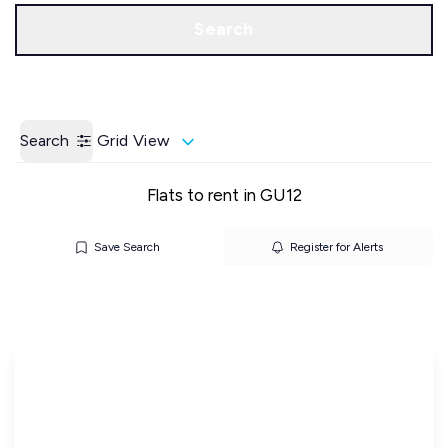
Call us
Get a Valuation
Search
Search
Grid View
Flats to rent in GU12
Save Search
Register for Alerts