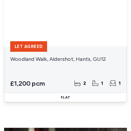
LET AGREED
Woodland Walk, Aldershot, Hants, GU12
£1,200 pcm
2
1
1
FLAT