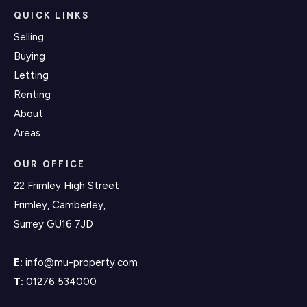
QUICK LINKS
Selling
Buying
Letting
Renting
About
Areas
OUR OFFICE
22 Frimley High Street
Frimley, Camberley,
Surrey GU16 7JD
E:
info@mu-property.com
T:
01276 534000