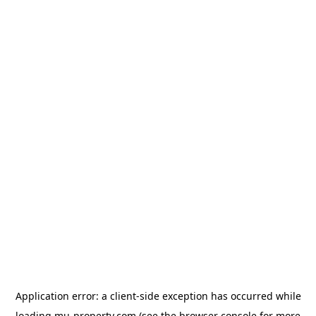
Application error: a
client
-side exception has occurred while
loading
mu-property.com
(see the
browser console
for more