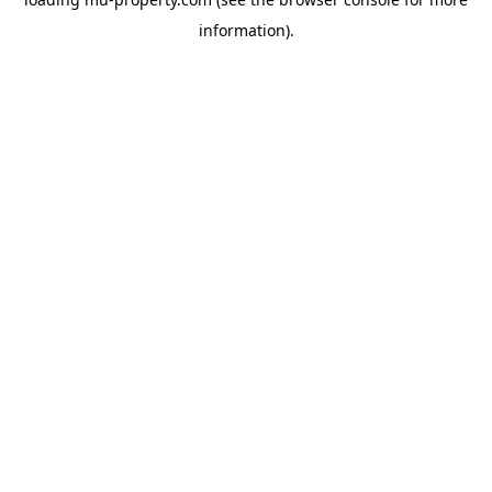
information).