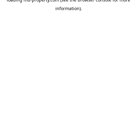
information).