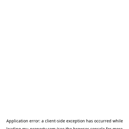
Application error: a
client
-side exception has occurred while
loading
mu-property.com
(see the
browser console
for more