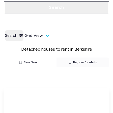
Call us
Get a Valuation
Search
Search
Grid View
Detached houses to rent in Berkshire
Save Search
Register for Alerts