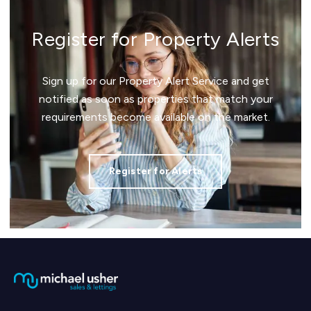
Register for Property Alerts
Sign up for our Property Alert Service and get
notified as soon as properties that match your
requirements become available on the market.
Register for Alerts