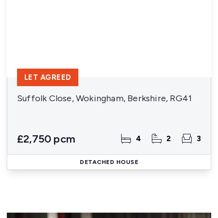
LET AGREED
Suffolk Close, Wokingham, Berkshire, RG41
£2,750 pcm
4
2
3
DETACHED HOUSE