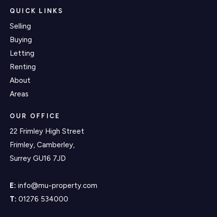
QUICK LINKS
Selling
Buying
Letting
Renting
About
Areas
OUR OFFICE
22 Frimley High Street
Frimley, Camberley,
Surrey GU16 7JD
E:
info@mu-property.com
T:
01276 534000