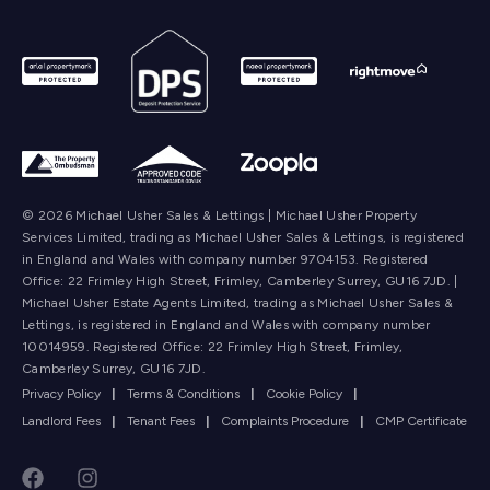
© 2026 Michael Usher Sales & Lettings | Michael Usher Property
Services Limited, trading as Michael Usher Sales & Lettings, is registered
in England and Wales with company number 9704153. Registered
Office: 22 Frimley High Street, Frimley, Camberley Surrey, GU16 7JD. |
Michael Usher Estate Agents Limited, trading as Michael Usher Sales &
Lettings, is registered in England and Wales with company number
10014959. Registered Office: 22 Frimley High Street, Frimley,
Camberley Surrey, GU16 7JD.
Privacy Policy
|
Terms & Conditions
|
Cookie Policy
|
Landlord Fees
|
Tenant Fees
|
Complaints Procedure
|
CMP Certificate